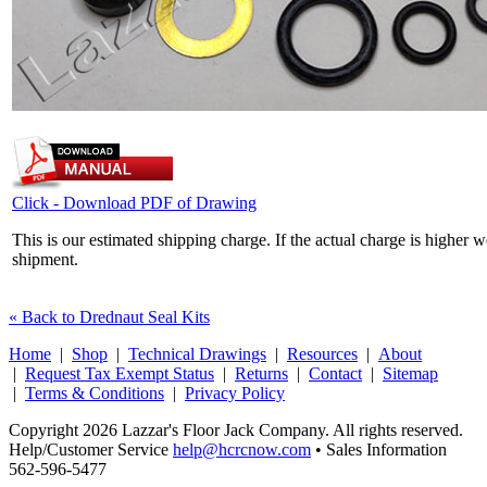
Click - Download PDF of Drawing
This is our estimated shipping charge. If the actual charge is higher 
shipment.
« Back to Drednaut Seal Kits
Home
|
Shop
|
Technical Drawings
|
Resources
|
About
|
Request Tax Exempt Status
|
Returns
|
Contact
|
Sitemap
|
Terms & Conditions
|
Privacy Policy
Copyright 2026 Lazzar's Floor Jack Company. All rights reserved.
Help/Customer Service
help@hcrcnow.com
• Sales Information
562‑596‑5477