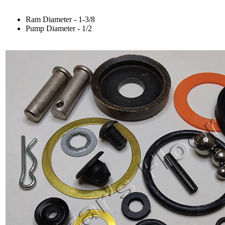
Ram Diameter - 1-3/8
Pump Diameter - 1/2