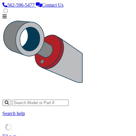
562‑596‑5477
Contact Us
Search help