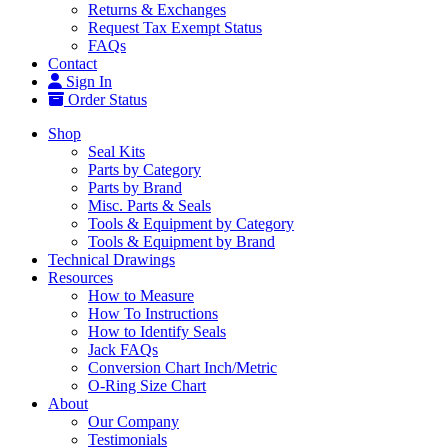
Returns & Exchanges
Request Tax Exempt Status
FAQs
Contact
Sign In
Order Status
Shop
Seal Kits
Parts by Category
Parts by Brand
Misc. Parts & Seals
Tools & Equipment by Category
Tools & Equipment by Brand
Technical Drawings
Resources
How to Measure
How To Instructions
How to Identify Seals
Jack FAQs
Conversion Chart Inch/Metric
O-Ring Size Chart
About
Our Company
Testimonials