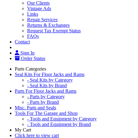
Our Clients
Vintage Ads
Links
Repair Services
Returns & Exchanges
Request Tax Exempt Status
FAQs
Contact
Sign In
Order Status
Parts Categories
Seal Kits For Floor Jacks and Rams
- Seal Kits by Category
- Seal Kits by Brand
Parts For Floor Jacks and Rams
- Parts by Category
- Parts by Brand
Misc. Parts and Seals
Tools For The Garage and Shop
- Tools and Equipment by Category
- Tools and Equipment by Brand
My Cart
Click here to view cart