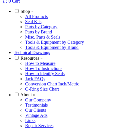
0
Cart
Shop
»
All Products
Seal Kits
Parts by Category
Parts by Brand
Misc. Parts & Seals
Tools & Equipment by Category
Tools & Equipment by Brand
Technical Drawings
Resources
»
How to Measure
How To Instructions
How to Identify Seals
Jack FAQs
Conversion Chart Inch/Metric
O-Ring Size Chart
About
»
Our Company
Testimonials
Our Clients
Vintage Ads
Links
Repair Services