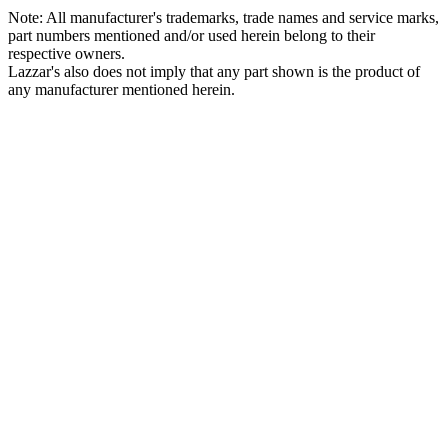
Note: All manufacturer's trademarks, trade names and service marks,
part numbers mentioned and/or used herein belong to their
respective owners.
Lazzar's also does not imply that any part shown is the product of
any manufacturer mentioned herein.