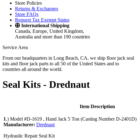
Store Policies
Returns & Exchanges
Store FAQs
Request Tax Exempt Status
International Shipping
Canada, Europe, United Kingdom,
Australia and more than 190 countries
Service Area
From our headquarters in Long Beach, CA, we ship floor jack seal
kits and floor jack parts to all 50 of the United States and to
countries all around the world.
Seal Kits -
Drednaut
Item Description
1
.)
Model #D-1619 , Hand Jack 5 Ton (Casting Number D-2401D)
Manufacturer:
Drednaut
Hydraulic Repair Seal Kit