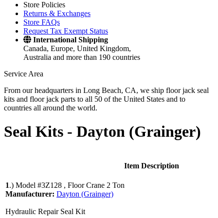
Store Policies
Returns & Exchanges
Store FAQs
Request Tax Exempt Status
International Shipping
Canada, Europe, United Kingdom,
Australia and more than 190 countries
Service Area
From our headquarters in Long Beach, CA, we ship floor jack seal
kits and floor jack parts to all 50 of the United States and to
countries all around the world.
Seal Kits -
Dayton (Grainger)
Item Description
1
.)
Model #3Z128 , Floor Crane 2 Ton
Manufacturer:
Dayton (Grainger)
Hydraulic Repair Seal Kit