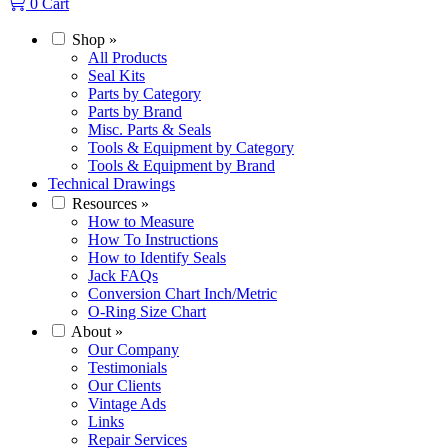
0
Cart
Shop
»
All Products
Seal Kits
Parts by Category
Parts by Brand
Misc. Parts & Seals
Tools & Equipment by Category
Tools & Equipment by Brand
Technical Drawings
Resources
»
How to Measure
How To Instructions
How to Identify Seals
Jack FAQs
Conversion Chart Inch/Metric
O-Ring Size Chart
About
»
Our Company
Testimonials
Our Clients
Vintage Ads
Links
Repair Services