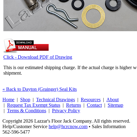
Click - Download PDF of Drawing
This is our estimated shipping charge. If the actual charge is higher 
shipment.
« Back to Dayton (Grainger) Seal Kits
Home
|
Shop
|
Technical Drawings
|
Resources
|
About
|
Request Tax Exempt Status
|
Returns
|
Contact
|
Sitemap
|
Terms & Conditions
|
Privacy Policy
Copyright 2026 Lazzar's Floor Jack Company. All rights reserved.
Help/Customer Service
help@hcrcnow.com
• Sales Information
562‑596‑5477