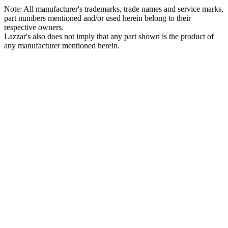
Note: All manufacturer's trademarks, trade names and service marks,
part numbers mentioned and/or used herein belong to their
respective owners.
Lazzar's also does not imply that any part shown is the product of
any manufacturer mentioned herein.