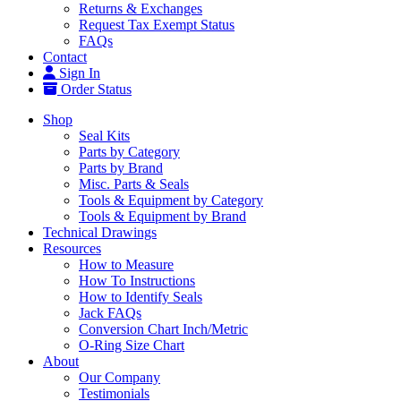
Returns & Exchanges
Request Tax Exempt Status
FAQs
Contact
Sign In
Order Status
Shop
Seal Kits
Parts by Category
Parts by Brand
Misc. Parts & Seals
Tools & Equipment by Category
Tools & Equipment by Brand
Technical Drawings
Resources
How to Measure
How To Instructions
How to Identify Seals
Jack FAQs
Conversion Chart Inch/Metric
O-Ring Size Chart
About
Our Company
Testimonials