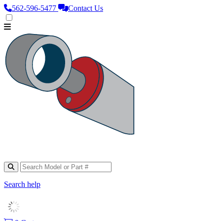
562‑596‑5477
Contact Us
Search help