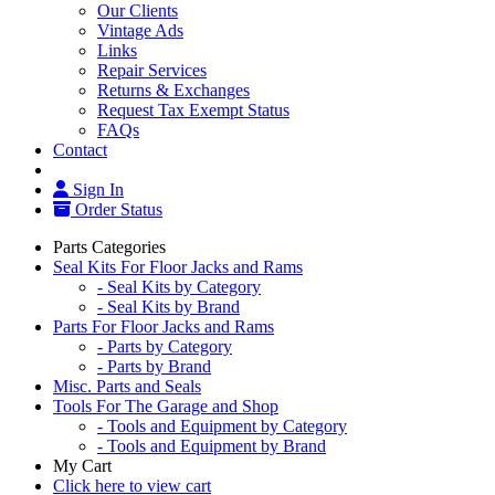
Our Clients
Vintage Ads
Links
Repair Services
Returns & Exchanges
Request Tax Exempt Status
FAQs
Contact
Sign In
Order Status
Parts Categories
Seal Kits For Floor Jacks and Rams
- Seal Kits by Category
- Seal Kits by Brand
Parts For Floor Jacks and Rams
- Parts by Category
- Parts by Brand
Misc. Parts and Seals
Tools For The Garage and Shop
- Tools and Equipment by Category
- Tools and Equipment by Brand
My Cart
Click here to view cart