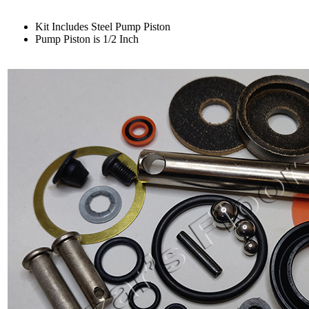
Kit Includes Steel Pump Piston
Pump Piston is 1/2 Inch