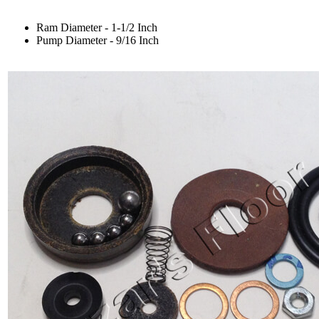
Ram Diameter - 1-1/2 Inch
Pump Diameter - 9/16 Inch