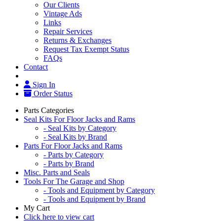
Our Clients
Vintage Ads
Links
Repair Services
Returns & Exchanges
Request Tax Exempt Status
FAQs
Contact
Sign In
Order Status
Parts Categories
Seal Kits For Floor Jacks and Rams
- Seal Kits by Category
- Seal Kits by Brand
Parts For Floor Jacks and Rams
- Parts by Category
- Parts by Brand
Misc. Parts and Seals
Tools For The Garage and Shop
- Tools and Equipment by Category
- Tools and Equipment by Brand
My Cart
Click here to view cart