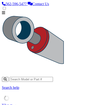
562‑596‑5477
Contact Us
Search help