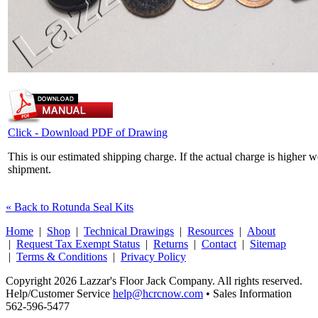
Click - Download PDF of Drawing
This is our estimated shipping charge. If the actual charge is higher 
shipment.
« Back to Rotunda Seal Kits
Home
|
Shop
|
Technical Drawings
|
Resources
|
About
|
Request Tax Exempt Status
|
Returns
|
Contact
|
Sitemap
|
Terms & Conditions
|
Privacy Policy
Copyright 2026 Lazzar's Floor Jack Company. All rights reserved.
Help/Customer Service
help@hcrcnow.com
• Sales Information
562‑596‑5477