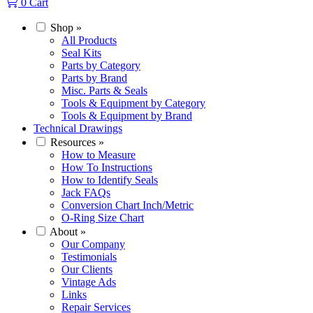
0
Cart
Shop
»
All Products
Seal Kits
Parts by Category
Parts by Brand
Misc. Parts & Seals
Tools & Equipment by Category
Tools & Equipment by Brand
Technical Drawings
Resources
»
How to Measure
How To Instructions
How to Identify Seals
Jack FAQs
Conversion Chart Inch/Metric
O-Ring Size Chart
About
»
Our Company
Testimonials
Our Clients
Vintage Ads
Links
Repair Services