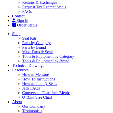
Returns & Exchanges
Request Tax Exempt Status
FAQs
Contact
Sign In
Order Status
Shop
Seal Kits
Parts by Category
Parts by Brand
Misc. Parts & Seals
Tools & Equipment by Category
Tools & Equipment by Brand
Technical Drawings
Resources
How to Measure
How To Instructions
How to Identify Seals
Jack FAQs
Conversion Chart Inch/Metric
O-Ring Size Chart
About
Our Company
Testimonials