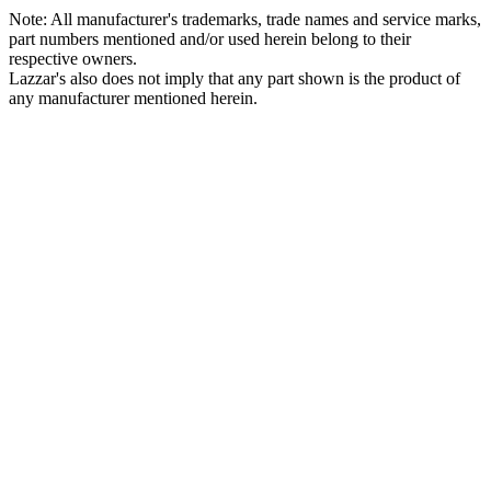
Note: All manufacturer's trademarks, trade names and service marks,
part numbers mentioned and/or used herein belong to their
respective owners.
Lazzar's also does not imply that any part shown is the product of
any manufacturer mentioned herein.