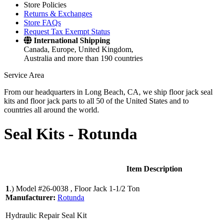
Store Policies
Returns & Exchanges
Store FAQs
Request Tax Exempt Status
International Shipping
Canada, Europe, United Kingdom,
Australia and more than 190 countries
Service Area
From our headquarters in Long Beach, CA, we ship floor jack seal
kits and floor jack parts to all 50 of the United States and to
countries all around the world.
Seal Kits -
Rotunda
Item Description
1
.)
Model #26-0038 , Floor Jack 1-1/2 Ton
Manufacturer:
Rotunda
Hydraulic Repair Seal Kit