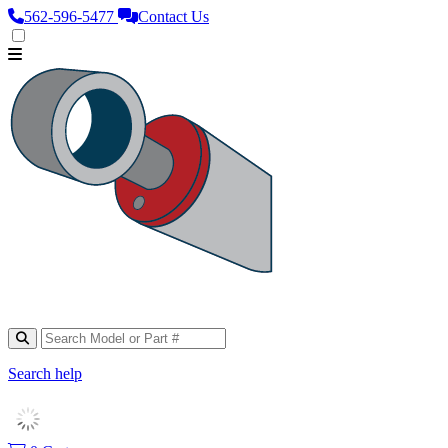
562‑596‑5477
Contact Us
Search help