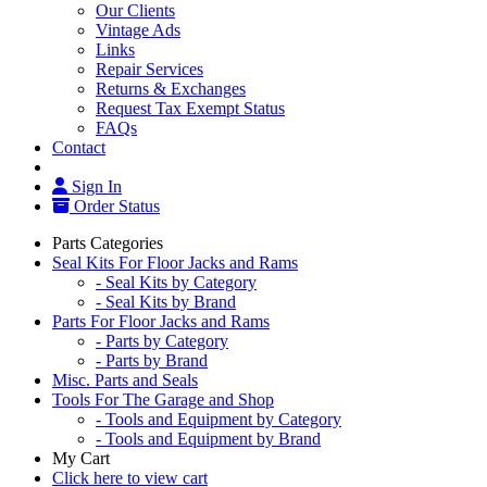
Our Clients
Vintage Ads
Links
Repair Services
Returns & Exchanges
Request Tax Exempt Status
FAQs
Contact
Sign In
Order Status
Parts Categories
Seal Kits For Floor Jacks and Rams
- Seal Kits by Category
- Seal Kits by Brand
Parts For Floor Jacks and Rams
- Parts by Category
- Parts by Brand
Misc. Parts and Seals
Tools For The Garage and Shop
- Tools and Equipment by Category
- Tools and Equipment by Brand
My Cart
Click here to view cart