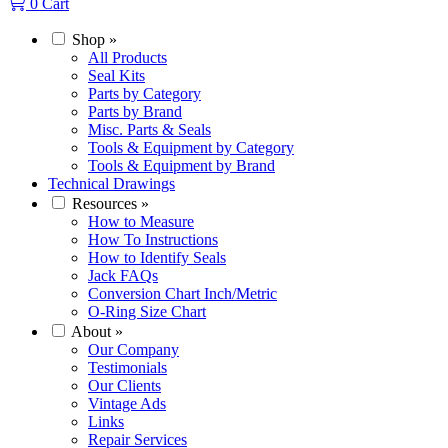
0
Cart
Shop
»
All Products
Seal Kits
Parts by Category
Parts by Brand
Misc. Parts & Seals
Tools & Equipment by Category
Tools & Equipment by Brand
Technical Drawings
Resources
»
How to Measure
How To Instructions
How to Identify Seals
Jack FAQs
Conversion Chart Inch/Metric
O-Ring Size Chart
About
»
Our Company
Testimonials
Our Clients
Vintage Ads
Links
Repair Services