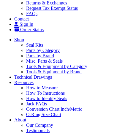
Returns & Exchanges
Request Tax Exempt Status
FAQs
Contact
Sign In
Order Status
Shop
Seal Kits
Parts by Category
Parts by Brand
Misc. Parts & Seals
Tools & Equipment by Category
Tools & Equipment by Brand
Technical Drawings
Resources
How to Measure
How To Instructions
How to Identify Seals
Jack FAQs
Conversion Chart Inch/Metric
O-Ring Size Chart
About
Our Company
Testimonials