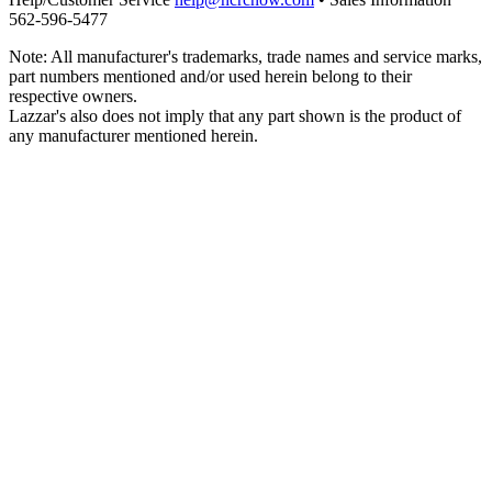
562‑596‑5477
Note: All manufacturer's trademarks, trade names and service marks,
part numbers mentioned and/or used herein belong to their
respective owners.
Lazzar's also does not imply that any part shown is the product of
any manufacturer mentioned herein.