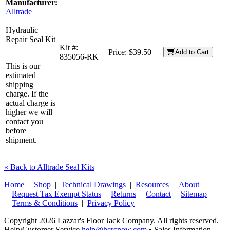
Manufacturer:
Alltrade
Hydraulic
Repair Seal Kit
Kit #:
Price:
$39.50
Add to Cart
835056-RK
This is our
estimated
shipping
charge. If the
actual charge is
higher we will
contact you
before
shipment.
« Back to Alltrade Seal Kits
Home
|
Shop
|
Technical Drawings
|
Resources
|
About
|
Request Tax Exempt Status
|
Returns
|
Contact
|
Sitemap
|
Terms & Conditions
|
Privacy Policy
Copyright 2026 Lazzar's Floor Jack Company. All rights reserved.
Help/Customer Service
help@hcrcnow.com
• Sales Information