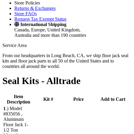
Store Policies
Returns & Exchanges
Store FAQs
Request Tax Exempt Status
International Shipping
Canada, Europe, United Kingdom,
Australia and more than 190 countries
Service Area
From our headquarters in Long Beach, CA, we ship floor jack seal
kits and floor jack parts to all 50 of the United States and to
countries all around the world.
Seal Kits -
Alltrade
Item
Kit #
Price
Add to Cart
Description
1
.)
Model
#835056 ,
Aluminum
Floor Jack 1-
1/2 Ton