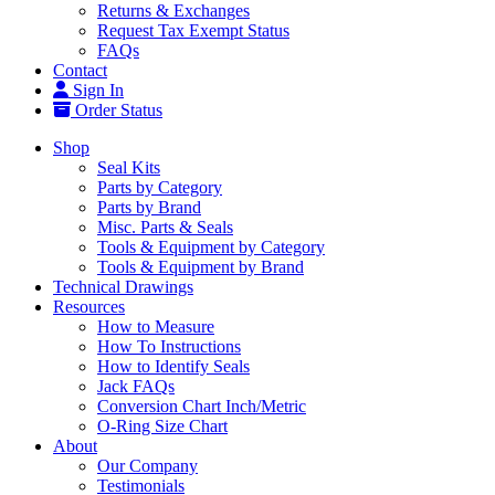
Returns & Exchanges
Request Tax Exempt Status
FAQs
Contact
Sign In
Order Status
Shop
Seal Kits
Parts by Category
Parts by Brand
Misc. Parts & Seals
Tools & Equipment by Category
Tools & Equipment by Brand
Technical Drawings
Resources
How to Measure
How To Instructions
How to Identify Seals
Jack FAQs
Conversion Chart Inch/Metric
O-Ring Size Chart
About
Our Company
Testimonials