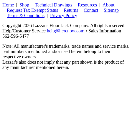
Home
|
Shop
|
Technical Drawings
|
Resources
|
About
|
Request Tax Exempt Status
|
Returns
|
Contact
|
Sitemap
|
Terms & Conditions
|
Privacy Policy
Copyright 2026 Lazzar's Floor Jack Company. All rights reserved.
Help/Customer Service
help@hcrcnow.com
• Sales Information
562‑596‑5477
Note: All manufacturer's trademarks, trade names and service marks,
part numbers mentioned and/or used herein belong to their
respective owners.
Lazzar's also does not imply that any part shown is the product of
any manufacturer mentioned herein.