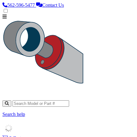
562‑596‑5477
Contact Us
Search help