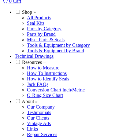
0
Cart
Shop
»
All Products
Seal Kits
Parts by Category
Parts by Brand
Misc. Parts & Seals
Tools & Equipment by Category
Tools & Equipment by Brand
Technical Drawings
Resources
»
How to Measure
How To Instructions
How to Identify Seals
Jack FAQs
Conversion Chart Inch/Metric
O-Ring Size Chart
About
»
Our Company
Testimonials
Our Clients
Vintage Ads
Links
Repair Services