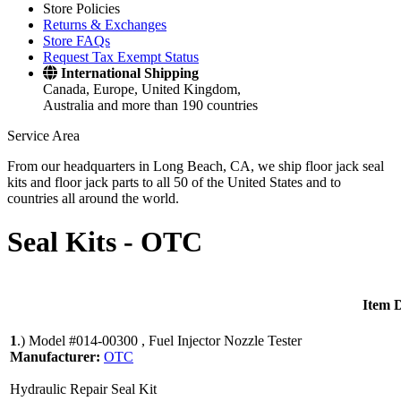
Store Policies
Returns & Exchanges
Store FAQs
Request Tax Exempt Status
International Shipping
Canada, Europe, United Kingdom,
Australia and more than 190 countries
Service Area
From our headquarters in Long Beach, CA, we ship floor jack seal
kits and floor jack parts to all 50 of the United States and to
countries all around the world.
Seal Kits -
OTC
Item D
1
.)
Model #014-00300 , Fuel Injector Nozzle Tester
Manufacturer:
OTC
Hydraulic Repair Seal Kit