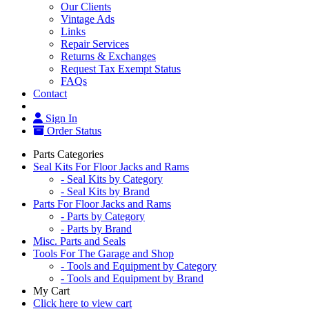
Our Clients
Vintage Ads
Links
Repair Services
Returns & Exchanges
Request Tax Exempt Status
FAQs
Contact
Sign In
Order Status
Parts Categories
Seal Kits For Floor Jacks and Rams
- Seal Kits by Category
- Seal Kits by Brand
Parts For Floor Jacks and Rams
- Parts by Category
- Parts by Brand
Misc. Parts and Seals
Tools For The Garage and Shop
- Tools and Equipment by Category
- Tools and Equipment by Brand
My Cart
Click here to view cart