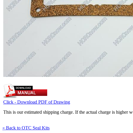
Click - Download PDF of Drawing
This is our estimated shipping charge. If the actual charge is higher 
« Back to OTC Seal Kits