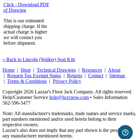
Click - Download PDF
of Drawing
This is our estimated
shipping charge. If the
actual charge is higher
we will contact you
before shipment.
« Back to Lincoln (Walker) Seal Kits
Home
|
Shop
|
Technical Drawings
|
Resources
|
About
|
Request Tax Exempt Status
|
Returns
|
Contact
|
Sitemap
|
Terms & Conditions
|
Privacy Policy
Copyright 2026 Lazzar's Floor Jack Company. All rights reserved.
Help/Customer Service
help@hcrcnow.com
• Sales Information
562‑596‑5477
Note: All manufacturer's trademarks, trade names and service marks,
part numbers mentioned and/or used herein belong to their
respective owners.
Lazzar's also does not imply that any part shown is the product of
any manufacturer mentioned herein.