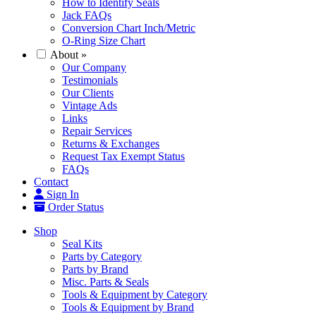
How to Identify Seals
Jack FAQs
Conversion Chart Inch/Metric
O-Ring Size Chart
About
»
Our Company
Testimonials
Our Clients
Vintage Ads
Links
Repair Services
Returns & Exchanges
Request Tax Exempt Status
FAQs
Contact
Sign In
Order Status
Shop
Seal Kits
Parts by Category
Parts by Brand
Misc. Parts & Seals
Tools & Equipment by Category
Tools & Equipment by Brand