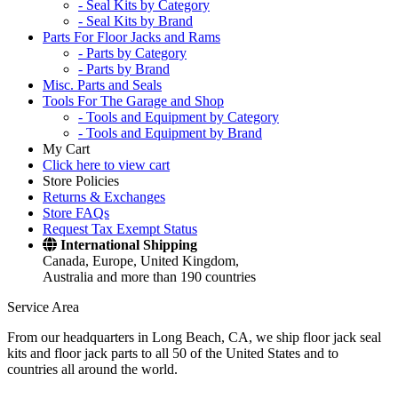
- Seal Kits by Category
- Seal Kits by Brand
Parts For Floor Jacks and Rams
- Parts by Category
- Parts by Brand
Misc. Parts and Seals
Tools For The Garage and Shop
- Tools and Equipment by Category
- Tools and Equipment by Brand
My Cart
Click here to view cart
Store Policies
Returns & Exchanges
Store FAQs
Request Tax Exempt Status
International Shipping
Canada, Europe, United Kingdom,
Australia and more than 190 countries
Service Area
From our headquarters in Long Beach, CA, we ship floor jack seal
kits and floor jack parts to all 50 of the United States and to
countries all around the world.