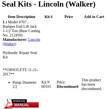
Seal Kits -
Lincoln (Walker)
Item Description
Kit #
Price
Add to Cart
1
.)
Model #707 ,
Bumper End Lift Jack
1-1/2 Ton (Base Casting
No. 212459)
Manufacturer:
Lincoln
(Walker)
Hydraulic Repair Seal
Kit
**OBSOLETE 11-21-
2017**
This product
Kit #:
Price:
Pump Diameter
has been
00105
Discontinued
1/2
discontinued.