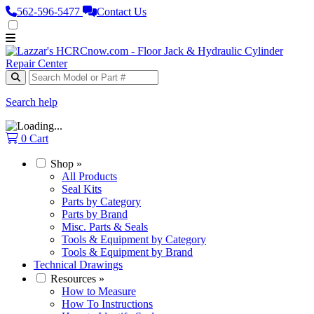
562‑596‑5477
Contact Us
Search help
0
Cart
Shop
»
All Products
Seal Kits
Parts by Category
Parts by Brand
Misc. Parts & Seals
Tools & Equipment by Category
Tools & Equipment by Brand
Technical Drawings
Resources
»
How to Measure
How To Instructions