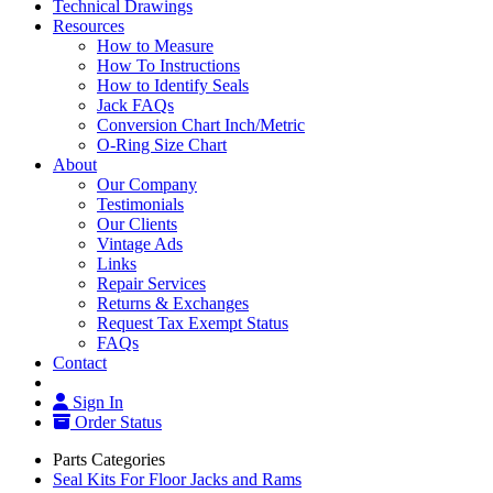
Technical Drawings
Resources
How to Measure
How To Instructions
How to Identify Seals
Jack FAQs
Conversion Chart Inch/Metric
O-Ring Size Chart
About
Our Company
Testimonials
Our Clients
Vintage Ads
Links
Repair Services
Returns & Exchanges
Request Tax Exempt Status
FAQs
Contact
Sign In
Order Status
Parts Categories
Seal Kits For Floor Jacks and Rams