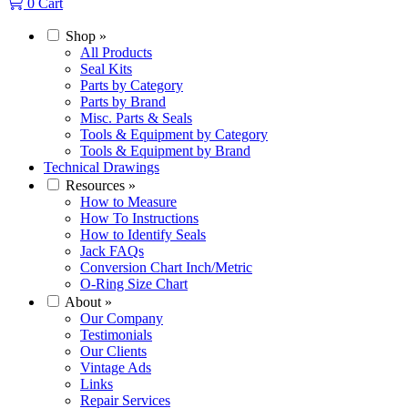
0
Cart
Shop
»
All Products
Seal Kits
Parts by Category
Parts by Brand
Misc. Parts & Seals
Tools & Equipment by Category
Tools & Equipment by Brand
Technical Drawings
Resources
»
How to Measure
How To Instructions
How to Identify Seals
Jack FAQs
Conversion Chart Inch/Metric
O-Ring Size Chart
About
»
Our Company
Testimonials
Our Clients
Vintage Ads
Links
Repair Services