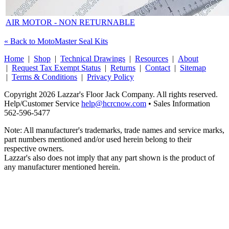
AIR MOTOR - NON RETURNABLE
« Back to MotoMaster Seal Kits
Home
|
Shop
|
Technical Drawings
|
Resources
|
About
|
Request Tax Exempt Status
|
Returns
|
Contact
|
Sitemap
|
Terms & Conditions
|
Privacy Policy
Copyright 2026 Lazzar's Floor Jack Company. All rights reserved.
Help/Customer Service
help@hcrcnow.com
• Sales Information
562‑596‑5477
Note: All manufacturer's trademarks, trade names and service marks,
part numbers mentioned and/or used herein belong to their
respective owners.
Lazzar's also does not imply that any part shown is the product of
any manufacturer mentioned herein.