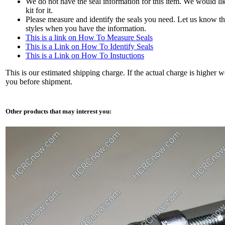
We do not have the seal information for this item. We would li
kit for it.
Please measure and identify the seals you need. Let us know th
styles when you have the information.
This is a link on How To Measure Seals
This is a Link on How To Identify Seals
This is a Link on How To Instuctions
This is our estimated shipping charge. If the actual charge is higher w
you before shipment.
Other products that may interest you: