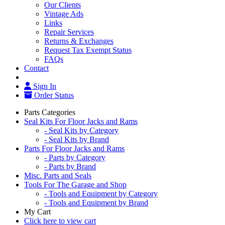
Our Clients
Vintage Ads
Links
Repair Services
Returns & Exchanges
Request Tax Exempt Status
FAQs
Contact
Sign In
Order Status
Parts Categories
Seal Kits For Floor Jacks and Rams
- Seal Kits by Category
- Seal Kits by Brand
Parts For Floor Jacks and Rams
- Parts by Category
- Parts by Brand
Misc. Parts and Seals
Tools For The Garage and Shop
- Tools and Equipment by Category
- Tools and Equipment by Brand
My Cart
Click here to view cart