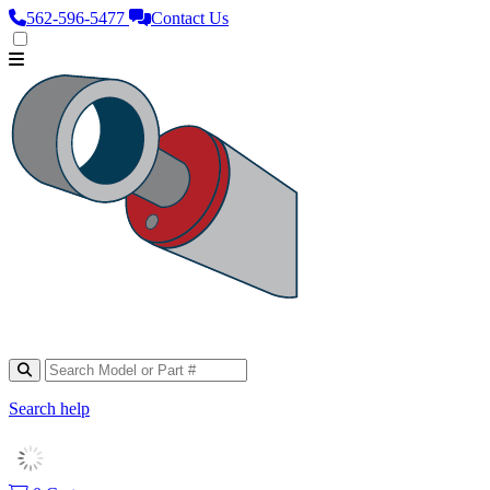
562‑596‑5477
Contact Us
Search help