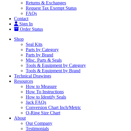
Returns & Exchanges
Request Tax Exempt Status
FAQs
Contact
Sign In
Order Status
Shop
Seal Kits
Parts by Category
Parts by Brand
Misc. Parts & Seals
Tools & Equipment by Category
Tools & Equipment by Brand
Technical Drawings
Resources
How to Measure
How To Instructions
How to Identify Seals
Jack FAQs
Conversion Chart Inch/Metric
O-Ring Size Chart
About
Our Company
Testimonials