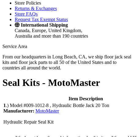
Store Policies
Returns & Exchanges
Store FAQs
Request Tax Exempt Status
International Shipping
Canada, Europe, United Kingdom,
Australia and more than 190 countries
Service Area
From our headquarters in Long Beach, CA, we ship floor jack seal
kits and floor jack parts to all 50 of the United States and to
countries all around the world.
Seal Kits -
MotoMaster
Item Description
1
.)
Model #009-1012-8 , Hydraulic Bottle Jack 20 Ton
Manufacturer:
MotoMaster
Hydraulic Repair Seal Kit