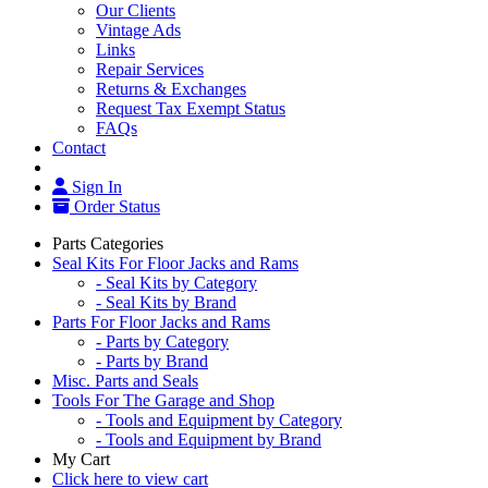
Our Clients
Vintage Ads
Links
Repair Services
Returns & Exchanges
Request Tax Exempt Status
FAQs
Contact
Sign In
Order Status
Parts Categories
Seal Kits For Floor Jacks and Rams
- Seal Kits by Category
- Seal Kits by Brand
Parts For Floor Jacks and Rams
- Parts by Category
- Parts by Brand
Misc. Parts and Seals
Tools For The Garage and Shop
- Tools and Equipment by Category
- Tools and Equipment by Brand
My Cart
Click here to view cart