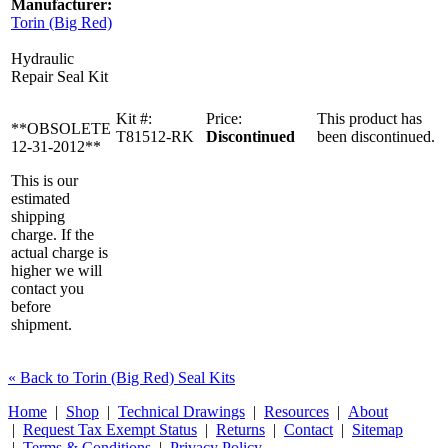
Manufacturer:
Torin (Big Red)
Hydraulic
Repair Seal Kit
Kit #:
Price:
This product has
**OBSOLETE
T81512-RK
Discontinued
been discontinued.
12-31-2012**
This is our
estimated
shipping
charge. If the
actual charge is
higher we will
contact you
before
shipment.
« Back to Torin (Big Red) Seal Kits
Home
|
Shop
|
Technical Drawings
|
Resources
|
About
|
Request Tax Exempt Status
|
Returns
|
Contact
|
Sitemap
|
Terms & Conditions
|
Privacy Policy