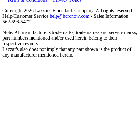
Copyright 2026 Lazzar's Floor Jack Company. All rights reserved.
Help/Customer Service
help@hcrcnow.com
• Sales Information
562‑596‑5477
Note: All manufacturer's trademarks, trade names and service marks,
part numbers mentioned and/or used herein belong to their
respective owners.
Lazzar's also does not imply that any part shown is the product of
any manufacturer mentioned herein.