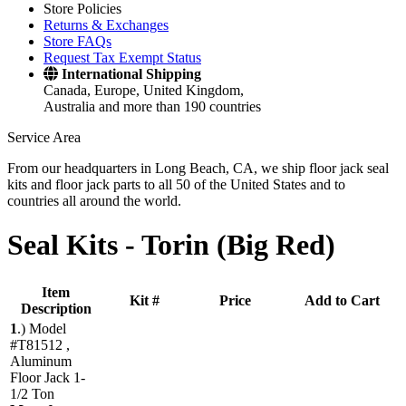
Store Policies
Returns & Exchanges
Store FAQs
Request Tax Exempt Status
International Shipping
Canada, Europe, United Kingdom,
Australia and more than 190 countries
Service Area
From our headquarters in Long Beach, CA, we ship floor jack seal
kits and floor jack parts to all 50 of the United States and to
countries all around the world.
Seal Kits -
Torin (Big Red)
Item
Kit #
Price
Add to Cart
Description
1
.)
Model
#T81512 ,
Aluminum
Floor Jack 1-
1/2 Ton