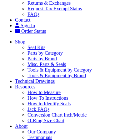
Returns & Exchanges
Request Tax Exempt Status
FAQs
Contact
Sign In
Order Status
Shop
Seal Kits
Parts by Category
Parts by Brand
Misc. Parts & Seals
Tools & Equipment by Category
Tools & Equipment by Brand
Technical Drawings
Resources
How to Measure
How To Instructions
How to Identify Seals
Jack FAQs
Conversion Chart Inch/Metric
O-Ring Size Chart
About
Our Company
Testimonials