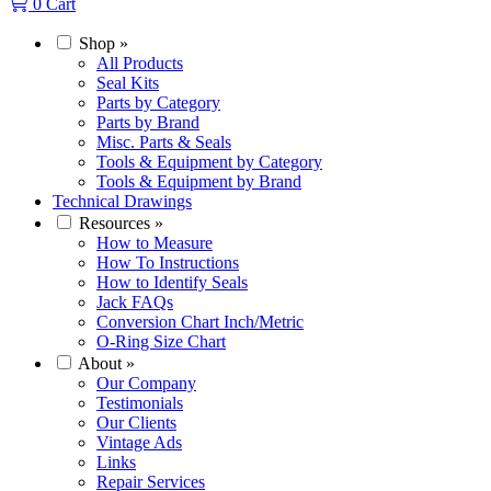
0
Cart
Shop
»
All Products
Seal Kits
Parts by Category
Parts by Brand
Misc. Parts & Seals
Tools & Equipment by Category
Tools & Equipment by Brand
Technical Drawings
Resources
»
How to Measure
How To Instructions
How to Identify Seals
Jack FAQs
Conversion Chart Inch/Metric
O-Ring Size Chart
About
»
Our Company
Testimonials
Our Clients
Vintage Ads
Links
Repair Services