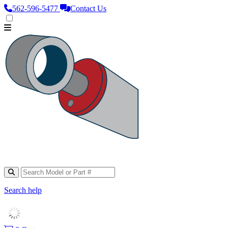
562‑596‑5477
Contact Us
Search help