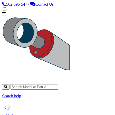
562‑596‑5477
Contact Us
Search help