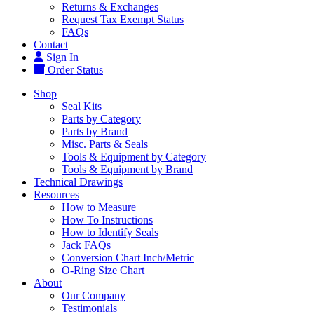
Returns & Exchanges
Request Tax Exempt Status
FAQs
Contact
Sign In
Order Status
Shop
Seal Kits
Parts by Category
Parts by Brand
Misc. Parts & Seals
Tools & Equipment by Category
Tools & Equipment by Brand
Technical Drawings
Resources
How to Measure
How To Instructions
How to Identify Seals
Jack FAQs
Conversion Chart Inch/Metric
O-Ring Size Chart
About
Our Company
Testimonials