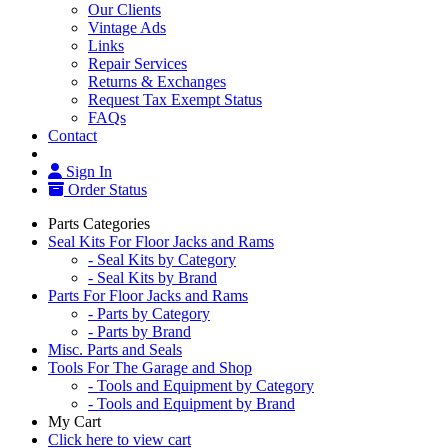
Our Clients
Vintage Ads
Links
Repair Services
Returns & Exchanges
Request Tax Exempt Status
FAQs
Contact
Sign In
Order Status
Parts Categories
Seal Kits For Floor Jacks and Rams
- Seal Kits by Category
- Seal Kits by Brand
Parts For Floor Jacks and Rams
- Parts by Category
- Parts by Brand
Misc. Parts and Seals
Tools For The Garage and Shop
- Tools and Equipment by Category
- Tools and Equipment by Brand
My Cart
Click here to view cart