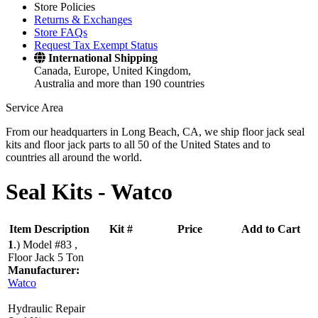
Store Policies
Returns & Exchanges
Store FAQs
Request Tax Exempt Status
International Shipping
Canada, Europe, United Kingdom,
Australia and more than 190 countries
Service Area
From our headquarters in Long Beach, CA, we ship floor jack seal
kits and floor jack parts to all 50 of the United States and to
countries all around the world.
Seal Kits -
Watco
Item Description
Kit #
Price
Add to Cart
1
.)
Model #83 ,
Floor Jack 5 Ton
Manufacturer:
Watco
Hydraulic Repair