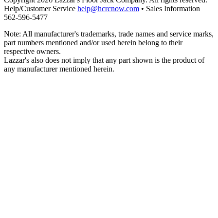
Help/Customer Service
help@hcrcnow.com
• Sales Information
562‑596‑5477
Note: All manufacturer's trademarks, trade names and service marks,
part numbers mentioned and/or used herein belong to their
respective owners.
Lazzar's also does not imply that any part shown is the product of
any manufacturer mentioned herein.