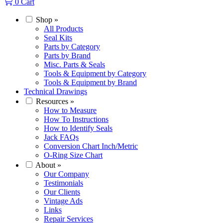
0
Cart
Shop
»
All Products
Seal Kits
Parts by Category
Parts by Brand
Misc. Parts & Seals
Tools & Equipment by Category
Tools & Equipment by Brand
Technical Drawings
Resources
»
How to Measure
How To Instructions
How to Identify Seals
Jack FAQs
Conversion Chart Inch/Metric
O-Ring Size Chart
About
»
Our Company
Testimonials
Our Clients
Vintage Ads
Links
Repair Services