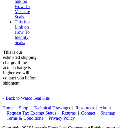
link on
How To
Measure
Seals.
This is a
Link on
How To
Identify
Seals.
This is our
estimated shipping
charge. If the
actual charge is
higher we will
contact you before
shipment.
« Back to Watco Seal Kits
Home
|
Shop
|
Technical Drawings
|
Resources
|
About
|
Request Tax Exempt Status
|
Returns
|
Contact
|
Sitemap
|
Terms & Conditions
|
Privacy Policy
Copyright 2026 Lazzar's Floor Jack Company. All rights reserved.