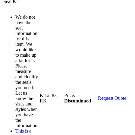
Seal Kit
We do not
have the
seal
information
for this
item. We
would like
to make up
a kit for it.
Please
measure
and identify
the seals
you need.
Let us
Kit #:
83-
Price:
Request Quote
know the
RK
Discontinued
sizes and
styles when
you have
the
information.
This is a