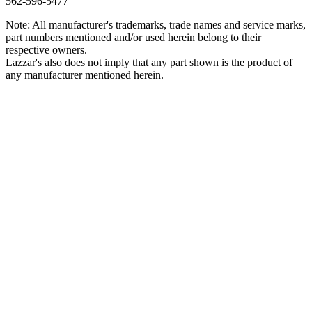
562‑596‑5477
Note: All manufacturer's trademarks, trade names and service marks,
part numbers mentioned and/or used herein belong to their
respective owners.
Lazzar's also does not imply that any part shown is the product of
any manufacturer mentioned herein.