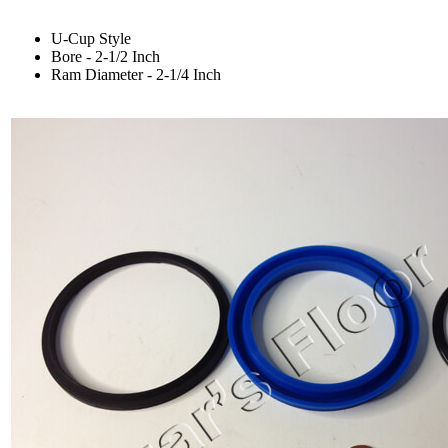
U-Cup Style
Bore - 2-1/2 Inch
Ram Diameter - 2-1/4 Inch