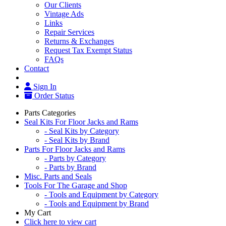
Our Clients
Vintage Ads
Links
Repair Services
Returns & Exchanges
Request Tax Exempt Status
FAQs
Contact
Sign In
Order Status
Parts Categories
Seal Kits For Floor Jacks and Rams
- Seal Kits by Category
- Seal Kits by Brand
Parts For Floor Jacks and Rams
- Parts by Category
- Parts by Brand
Misc. Parts and Seals
Tools For The Garage and Shop
- Tools and Equipment by Category
- Tools and Equipment by Brand
My Cart
Click here to view cart