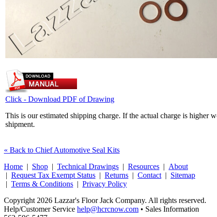
Click - Download PDF of Drawing
This is our estimated shipping charge. If the actual charge is higher 
shipment.
« Back to Chief Automotive Seal Kits
Home
|
Shop
|
Technical Drawings
|
Resources
|
About
|
Request Tax Exempt Status
|
Returns
|
Contact
|
Sitemap
|
Terms & Conditions
|
Privacy Policy
Copyright 2026 Lazzar's Floor Jack Company. All rights reserved.
Help/Customer Service
help@hcrcnow.com
• Sales Information