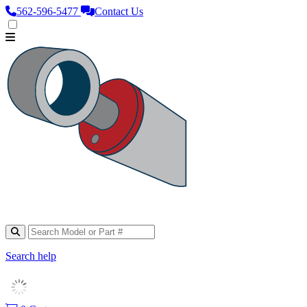
562‑596‑5477
Contact Us
Search help