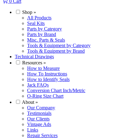
0
Cart
Shop
»
All Products
Seal Kits
Parts by Category
Parts by Brand
Misc. Parts & Seals
Tools & Equipment by Category
Tools & Equipment by Brand
Technical Drawings
Resources
»
How to Measure
How To Instructions
How to Identify Seals
Jack FAQs
Conversion Chart Inch/Metric
O-Ring Size Chart
About
»
Our Company
Testimonials
Our Clients
Vintage Ads
Links
Repair Services