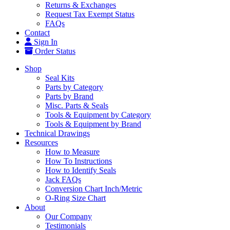
Returns & Exchanges
Request Tax Exempt Status
FAQs
Contact
Sign In
Order Status
Shop
Seal Kits
Parts by Category
Parts by Brand
Misc. Parts & Seals
Tools & Equipment by Category
Tools & Equipment by Brand
Technical Drawings
Resources
How to Measure
How To Instructions
How to Identify Seals
Jack FAQs
Conversion Chart Inch/Metric
O-Ring Size Chart
About
Our Company
Testimonials