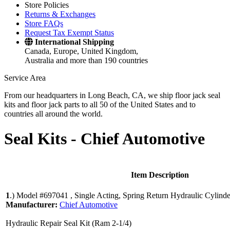
Store Policies
Returns & Exchanges
Store FAQs
Request Tax Exempt Status
International Shipping
Canada, Europe, United Kingdom,
Australia and more than 190 countries
Service Area
From our headquarters in Long Beach, CA, we ship floor jack seal
kits and floor jack parts to all 50 of the United States and to
countries all around the world.
Seal Kits -
Chief Automotive
Item Description
1
.)
Model #697041 , Single Acting, Spring Return Hydraulic Cylinde
Manufacturer:
Chief Automotive
Hydraulic Repair Seal Kit (Ram 2-1/4)