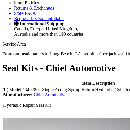
Store Policies
Returns & Exchanges
Store FAQs
Request Tax Exempt Status
International Shipping
Canada, Europe, United Kingdom,
Australia and more than 190 countries
Service Area
From our headquarters in Long Beach, CA, we ship floor jack seal kits 
Seal Kits -
Chief Automotive
Item Description
1
.)
Model #349280 , Single Acting Spring Return Hydraulic Cylinde
Manufacturer:
Chief Automotive
Hydraulic Repair Seal Kit