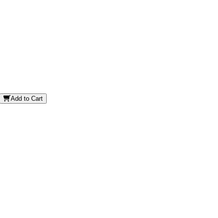
Add to Cart