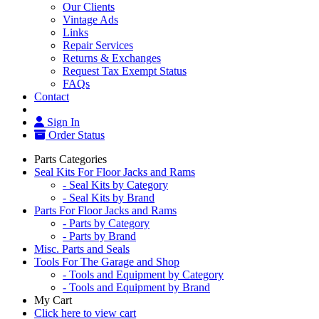
Our Clients
Vintage Ads
Links
Repair Services
Returns & Exchanges
Request Tax Exempt Status
FAQs
Contact
Sign In
Order Status
Parts Categories
Seal Kits For Floor Jacks and Rams
- Seal Kits by Category
- Seal Kits by Brand
Parts For Floor Jacks and Rams
- Parts by Category
- Parts by Brand
Misc. Parts and Seals
Tools For The Garage and Shop
- Tools and Equipment by Category
- Tools and Equipment by Brand
My Cart
Click here to view cart