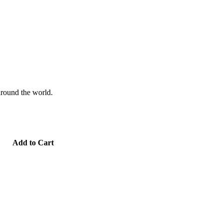
 around the world.
Add to Cart