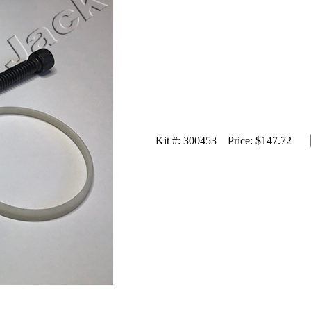
Kit #:
300453
Price:
$147.72