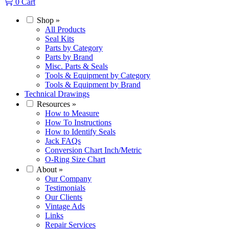
0
Cart
Shop
»
All Products
Seal Kits
Parts by Category
Parts by Brand
Misc. Parts & Seals
Tools & Equipment by Category
Tools & Equipment by Brand
Technical Drawings
Resources
»
How to Measure
How To Instructions
How to Identify Seals
Jack FAQs
Conversion Chart Inch/Metric
O-Ring Size Chart
About
»
Our Company
Testimonials
Our Clients
Vintage Ads
Links
Repair Services