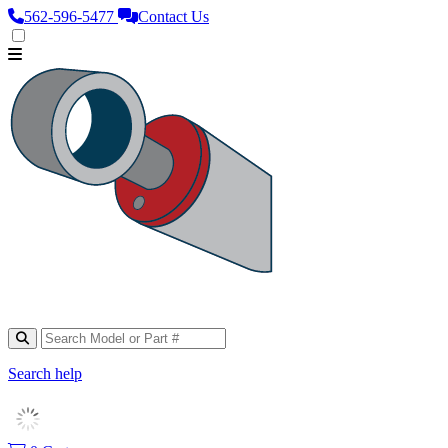
562‑596‑5477
Contact Us
Search help