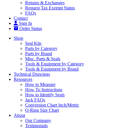
Returns & Exchanges
Request Tax Exempt Status
FAQs
Contact
Sign In
Order Status
Shop
Seal Kits
Parts by Category
Parts by Brand
Misc. Parts & Seals
Tools & Equipment by Category
Tools & Equipment by Brand
Technical Drawings
Resources
How to Measure
How To Instructions
How to Identify Seals
Jack FAQs
Conversion Chart Inch/Metric
O-Ring Size Chart
About
Our Company
Testimonials