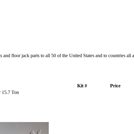
and floor jack parts to all 50 of the United States and to countries all
Kit #
Price
r 15.7 Ton