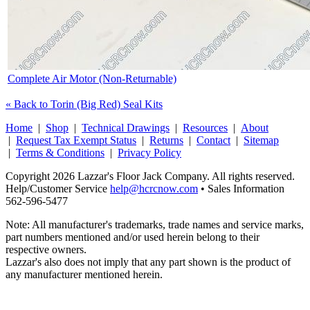
Complete Air Motor (Non-Returnable)
« Back to Torin (Big Red) Seal Kits
Home
|
Shop
|
Technical Drawings
|
Resources
|
About
|
Request Tax Exempt Status
|
Returns
|
Contact
|
Sitemap
|
Terms & Conditions
|
Privacy Policy
Copyright 2026 Lazzar's Floor Jack Company. All rights reserved.
Help/Customer Service
help@hcrcnow.com
• Sales Information
562‑596‑5477
Note: All manufacturer's trademarks, trade names and service marks,
part numbers mentioned and/or used herein belong to their
respective owners.
Lazzar's also does not imply that any part shown is the product of
any manufacturer mentioned herein.