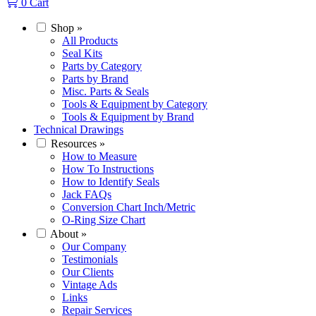
0
Cart
Shop
»
All Products
Seal Kits
Parts by Category
Parts by Brand
Misc. Parts & Seals
Tools & Equipment by Category
Tools & Equipment by Brand
Technical Drawings
Resources
»
How to Measure
How To Instructions
How to Identify Seals
Jack FAQs
Conversion Chart Inch/Metric
O-Ring Size Chart
About
»
Our Company
Testimonials
Our Clients
Vintage Ads
Links
Repair Services