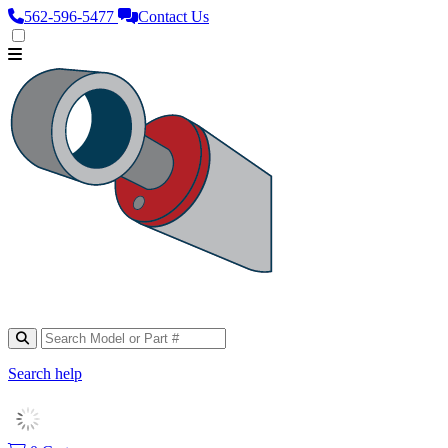
562‑596‑5477
Contact Us
Search help