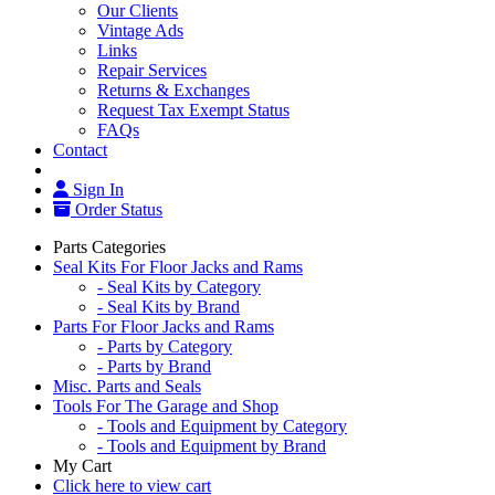
Our Clients
Vintage Ads
Links
Repair Services
Returns & Exchanges
Request Tax Exempt Status
FAQs
Contact
Sign In
Order Status
Parts Categories
Seal Kits For Floor Jacks and Rams
- Seal Kits by Category
- Seal Kits by Brand
Parts For Floor Jacks and Rams
- Parts by Category
- Parts by Brand
Misc. Parts and Seals
Tools For The Garage and Shop
- Tools and Equipment by Category
- Tools and Equipment by Brand
My Cart
Click here to view cart