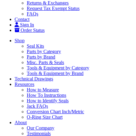
Returns & Exchanges
Request Tax Exempt Status
FAQs
Contact
Sign In
Order Status
Shop
Seal Kits
Parts by Category
Parts by Brand
Misc. Parts & Seals
Tools & Equipment by Category
Tools & Equipment by Brand
Technical Drawings
Resources
How to Measure
How To Instructions
How to Identify Seals
Jack FAQs
Conversion Chart Inch/Metric
O-Ring Size Chart
About
Our Company
Testimonials