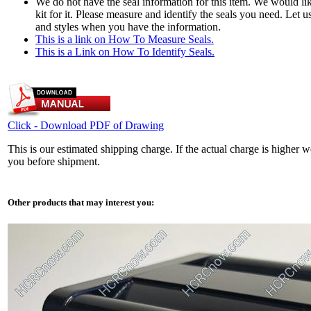
We do not have the seal information for this item. We would li
kit for it. Please measure and identify the seals you need. Let 
and styles when you have the information.
This is a link on How To Measure Seals.
This is a Link on How To Identify Seals.
Click - Download PDF of Drawing
This is our estimated shipping charge. If the actual charge is higher w
you before shipment.
Other products that may interest you: