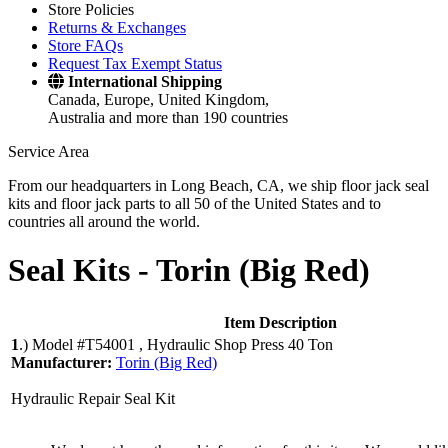
Store Policies
Returns & Exchanges
Store FAQs
Request Tax Exempt Status
International Shipping
Canada, Europe, United Kingdom,
Australia and more than 190 countries
Service Area
From our headquarters in Long Beach, CA, we ship floor jack seal
kits and floor jack parts to all 50 of the United States and to
countries all around the world.
Seal Kits -
Torin (Big Red)
Item Description
1
.)
Model #T54001 , Hydraulic Shop Press 40 Ton
Manufacturer:
Torin (Big Red)
Hydraulic Repair Seal Kit