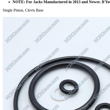
NOTE: For Jacks Manufactured in 2013 and Newer. If Yo
Single Piston, Clevis Base