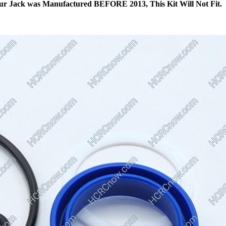
ur Jack was Manufactured BEFORE 2013, This Kit Will Not Fit.