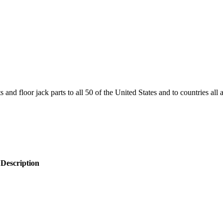
and floor jack parts to all 50 of the United States and to countries all
 Description