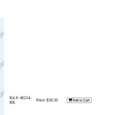
Kit #:
46214-
Price:
$39.50
Add to Cart
RK