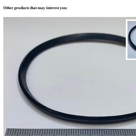
Other products that may interest you: