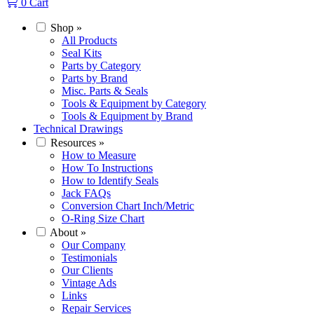
0
Cart
Shop
»
All Products
Seal Kits
Parts by Category
Parts by Brand
Misc. Parts & Seals
Tools & Equipment by Category
Tools & Equipment by Brand
Technical Drawings
Resources
»
How to Measure
How To Instructions
How to Identify Seals
Jack FAQs
Conversion Chart Inch/Metric
O-Ring Size Chart
About
»
Our Company
Testimonials
Our Clients
Vintage Ads
Links
Repair Services