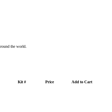
 around the world.
Kit #
Price
Add to Cart