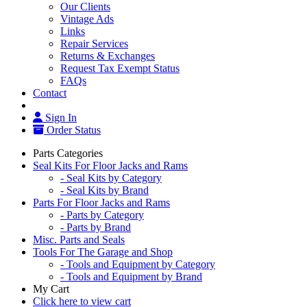
Our Clients
Vintage Ads
Links
Repair Services
Returns & Exchanges
Request Tax Exempt Status
FAQs
Contact
Sign In
Order Status
Parts Categories
Seal Kits For Floor Jacks and Rams
- Seal Kits by Category
- Seal Kits by Brand
Parts For Floor Jacks and Rams
- Parts by Category
- Parts by Brand
Misc. Parts and Seals
Tools For The Garage and Shop
- Tools and Equipment by Category
- Tools and Equipment by Brand
My Cart
Click here to view cart