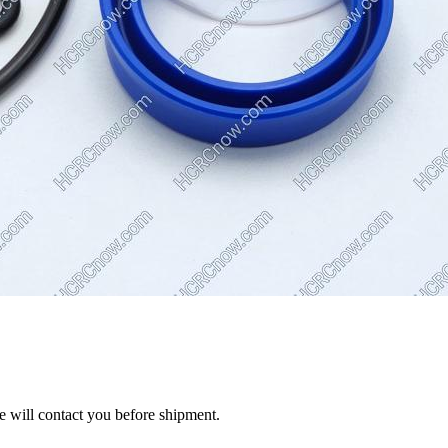
we will contact you before shipment.