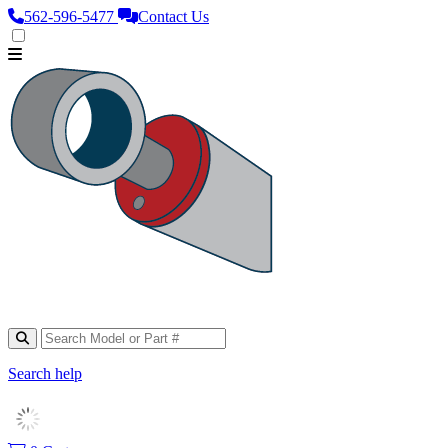
562‑596‑5477
Contact Us
Search help