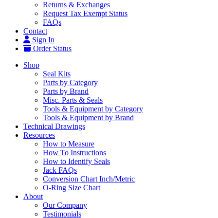
Returns & Exchanges
Request Tax Exempt Status
FAQs
Contact
Sign In
Order Status
Shop
Seal Kits
Parts by Category
Parts by Brand
Misc. Parts & Seals
Tools & Equipment by Category
Tools & Equipment by Brand
Technical Drawings
Resources
How to Measure
How To Instructions
How to Identify Seals
Jack FAQs
Conversion Chart Inch/Metric
O-Ring Size Chart
About
Our Company
Testimonials