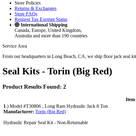
Store Policies
Returns & Exchanges
Store FAQs
Request Tax Exempt Status
International Shipping
Canada, Europe, United Kingdom,
Australia and more than 190 countries
Service Area
From our headquarters in Long Beach, CA, we ship floor jack seal kits 
Seal Kits -
Torin (Big Red)
Product Results Found: 2
Item
1
.)
Model #T30806 , Long Ram Hydraulic Jack 8 Ton
Manufacturer:
Torin (Big Red)
Hydraulic Repair Seal Kit - Non-Returnable