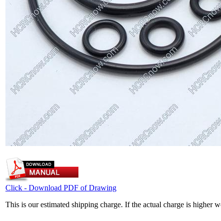
Click - Download PDF of Drawing
This is our estimated shipping charge. If the actual charge is higher 