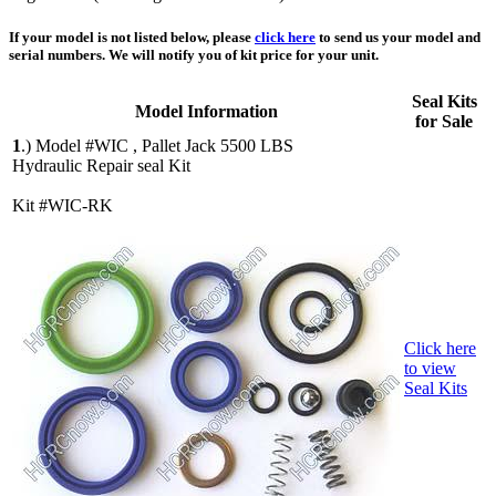
If your model is not listed below, please
click here
to send us your model and
serial numbers. We will notify you of kit price for your unit.
Seal Kits
Model Information
for Sale
1
.)
Model #WIC , Pallet Jack 5500 LBS
Hydraulic Repair seal Kit
Kit #WIC-RK
Click here
to view
Seal Kits