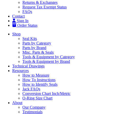
Returns & Exchanges
Request Tax Exempt Status
FAQs
Contact
Sign In
Order Status
Shop
Seal Kits
Parts by Category
Parts by Brand
Misc. Parts & Seals
Tools & Equipment by Category
Tools & Equipment by Brand
Technical Drawings
Resources
How to Measure
How To Instructions
How to Identify Seals
Jack FAQs
Conversion Chart Inch/Metric
O-Ring Size Chart
About
Our Company
Testimonials