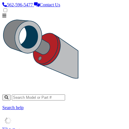
562‑596‑5477
Contact Us
Search help