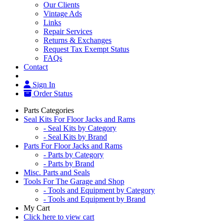
Our Clients
Vintage Ads
Links
Repair Services
Returns & Exchanges
Request Tax Exempt Status
FAQs
Contact
Sign In
Order Status
Parts Categories
Seal Kits For Floor Jacks and Rams
- Seal Kits by Category
- Seal Kits by Brand
Parts For Floor Jacks and Rams
- Parts by Category
- Parts by Brand
Misc. Parts and Seals
Tools For The Garage and Shop
- Tools and Equipment by Category
- Tools and Equipment by Brand
My Cart
Click here to view cart