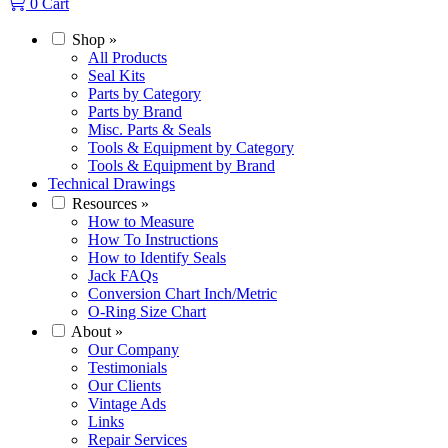
0
Cart
Shop
»
All Products
Seal Kits
Parts by Category
Parts by Brand
Misc. Parts & Seals
Tools & Equipment by Category
Tools & Equipment by Brand
Technical Drawings
Resources
»
How to Measure
How To Instructions
How to Identify Seals
Jack FAQs
Conversion Chart Inch/Metric
O-Ring Size Chart
About
»
Our Company
Testimonials
Our Clients
Vintage Ads
Links
Repair Services