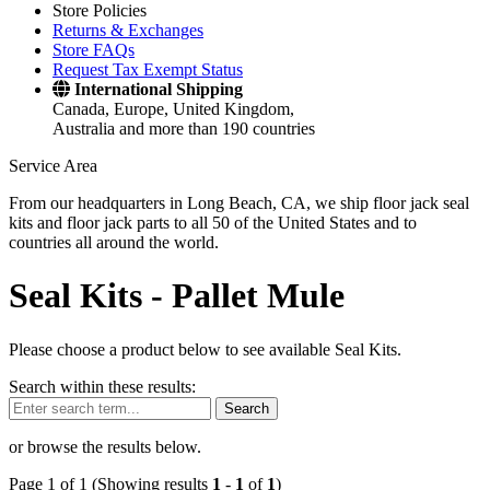
Store Policies
Returns & Exchanges
Store FAQs
Request Tax Exempt Status
International Shipping
Canada, Europe, United Kingdom,
Australia and more than 190 countries
Service Area
From our headquarters in Long Beach, CA, we ship floor jack seal
kits and floor jack parts to all 50 of the United States and to
countries all around the world.
Seal Kits -
Pallet Mule
Please choose a product below to see available Seal Kits.
Search within these results:
Search
or browse the results below.
Page 1 of 1 (Showing results
1
-
1
of
1
)