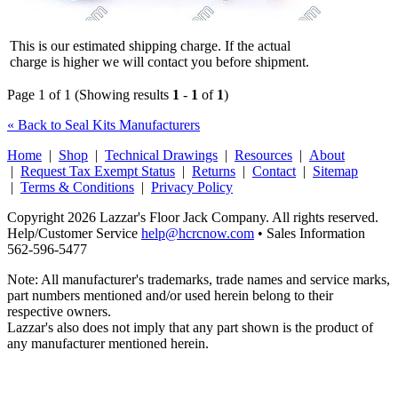
This is our estimated shipping charge. If the actual
charge is higher we will contact you before shipment.
Page 1 of 1 (Showing results
1
-
1
of
1
)
« Back to Seal Kits Manufacturers
Home
|
Shop
|
Technical Drawings
|
Resources
|
About
|
Request Tax Exempt Status
|
Returns
|
Contact
|
Sitemap
|
Terms & Conditions
|
Privacy Policy
Copyright 2026 Lazzar's Floor Jack Company. All rights reserved.
Help/Customer Service
help@hcrcnow.com
• Sales Information
562‑596‑5477
Note: All manufacturer's trademarks, trade names and service marks,
part numbers mentioned and/or used herein belong to their
respective owners.
Lazzar's also does not imply that any part shown is the product of
any manufacturer mentioned herein.