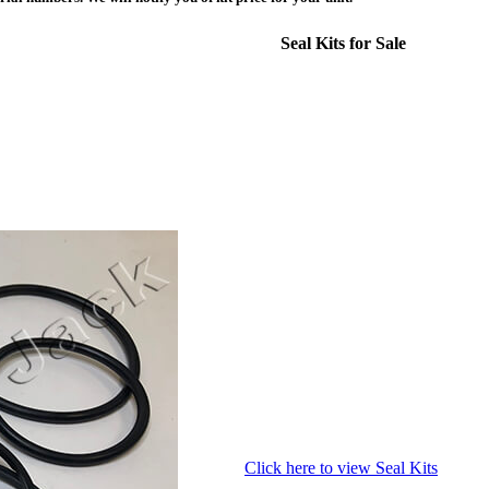
Seal Kits for Sale
Click here to view Seal Kits