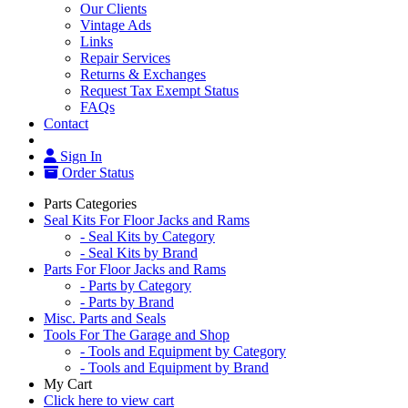
Our Clients
Vintage Ads
Links
Repair Services
Returns & Exchanges
Request Tax Exempt Status
FAQs
Contact
Sign In
Order Status
Parts Categories
Seal Kits For Floor Jacks and Rams
- Seal Kits by Category
- Seal Kits by Brand
Parts For Floor Jacks and Rams
- Parts by Category
- Parts by Brand
Misc. Parts and Seals
Tools For The Garage and Shop
- Tools and Equipment by Category
- Tools and Equipment by Brand
My Cart
Click here to view cart