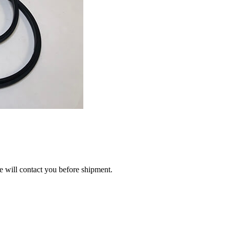
we will contact you before shipment.