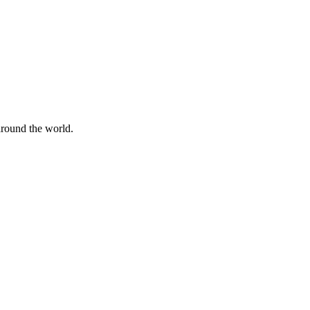
 around the world.