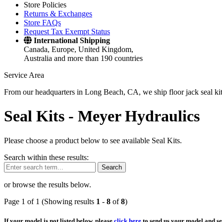
Store Policies
Returns & Exchanges
Store FAQs
Request Tax Exempt Status
International Shipping
Canada, Europe, United Kingdom,
Australia and more than 190 countries
Service Area
From our headquarters in Long Beach, CA, we ship floor jack seal kits 
Seal Kits -
Meyer Hydraulics
Please choose a product below to see available Seal Kits.
Search within these results:
Search
or browse the results below.
Page 1 of 1 (Showing results
1
-
8
of
8
)
If your model is not listed below, please
click here
to send us your model and ser