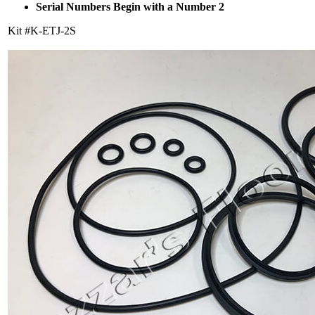
Serial Numbers Begin with a Number 2
Kit #K-ETJ-2S