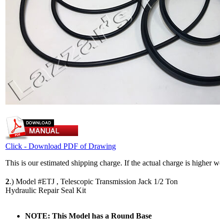
Click - Download PDF of Drawing
This is our estimated shipping charge. If the actual charge is higher 
2
.)
Model #ETJ , Telescopic Transmission Jack 1/2 Ton
Hydraulic Repair Seal Kit
NOTE: This Model has a Round Base