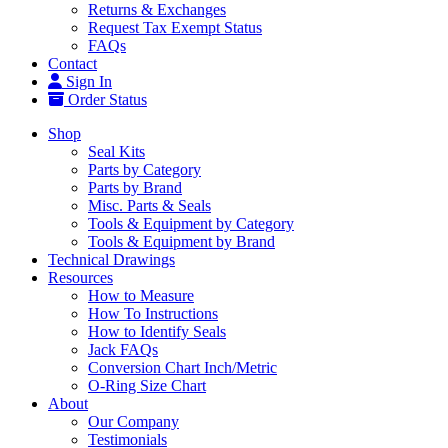
Returns & Exchanges
Request Tax Exempt Status
FAQs
Contact
Sign In
Order Status
Shop
Seal Kits
Parts by Category
Parts by Brand
Misc. Parts & Seals
Tools & Equipment by Category
Tools & Equipment by Brand
Technical Drawings
Resources
How to Measure
How To Instructions
How to Identify Seals
Jack FAQs
Conversion Chart Inch/Metric
O-Ring Size Chart
About
Our Company
Testimonials