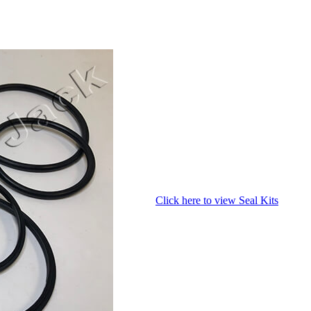
Click here to view Seal Kits