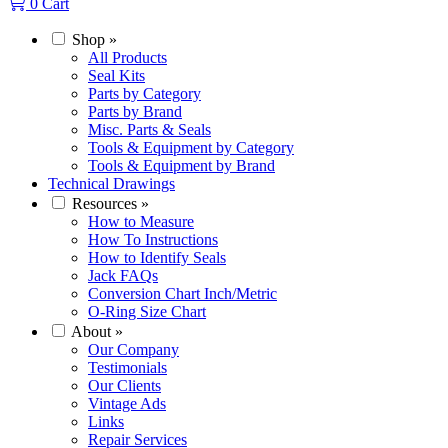
0
Cart
Shop
»
All Products
Seal Kits
Parts by Category
Parts by Brand
Misc. Parts & Seals
Tools & Equipment by Category
Tools & Equipment by Brand
Technical Drawings
Resources
»
How to Measure
How To Instructions
How to Identify Seals
Jack FAQs
Conversion Chart Inch/Metric
O-Ring Size Chart
About
»
Our Company
Testimonials
Our Clients
Vintage Ads
Links
Repair Services