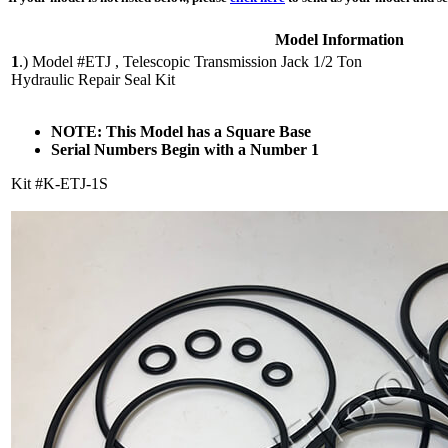
Model Information
1
.)
Model #ETJ , Telescopic Transmission Jack 1/2 Ton
Hydraulic Repair Seal Kit
NOTE: This Model has a Square Base
Serial Numbers Begin with a Number 1
Kit #K-ETJ-1S