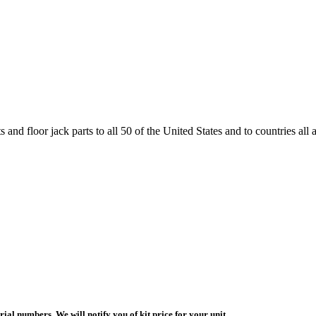
and floor jack parts to all 50 of the United States and to countries all
ial numbers. We will notify you of kit price for your unit.