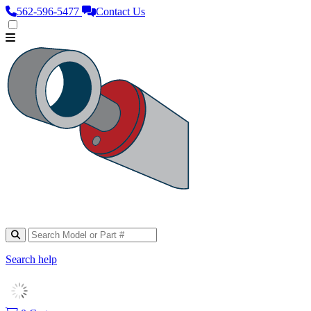
562‑596‑5477
Contact Us
Search help