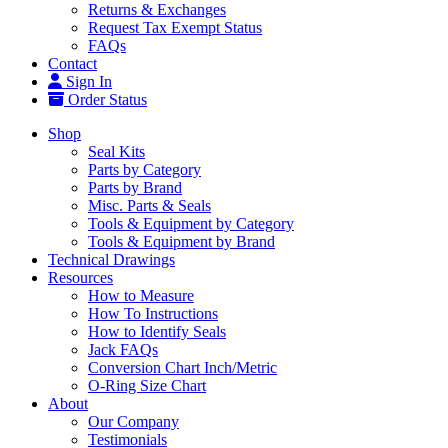
Returns & Exchanges
Request Tax Exempt Status
FAQs
Contact
Sign In
Order Status
Shop
Seal Kits
Parts by Category
Parts by Brand
Misc. Parts & Seals
Tools & Equipment by Category
Tools & Equipment by Brand
Technical Drawings
Resources
How to Measure
How To Instructions
How to Identify Seals
Jack FAQs
Conversion Chart Inch/Metric
O-Ring Size Chart
About
Our Company
Testimonials