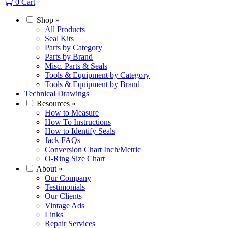
0
Cart
Shop
»
All Products
Seal Kits
Parts by Category
Parts by Brand
Misc. Parts & Seals
Tools & Equipment by Category
Tools & Equipment by Brand
Technical Drawings
Resources
»
How to Measure
How To Instructions
How to Identify Seals
Jack FAQs
Conversion Chart Inch/Metric
O-Ring Size Chart
About
»
Our Company
Testimonials
Our Clients
Vintage Ads
Links
Repair Services