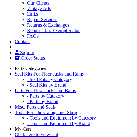
Our Clients
Vintage Ads
Links
Repair Services
Returns & Exchanges
Request Tax Exempt Status
FAQs
Contact
Sign In
Order Status
Parts Categories
Seal Kits For Floor Jacks and Rams
- Seal Kits by Category
- Seal Kits by Brand
Parts For Floor Jacks and Rams
- Parts by Category
- Parts by Brand
Misc. Parts and Seals
Tools For The Garage and Shop
- Tools and Equipment by Category
- Tools and Equipment by Brand
My Cart
Click here to view cart