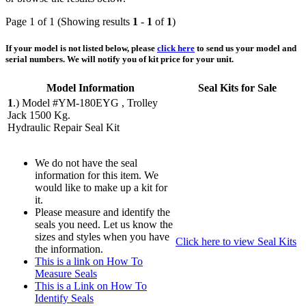
Page 1 of 1 (Showing results
1
-
1
of
1
)
If your model is not listed below, please
click here
to send us your model and
serial numbers. We will notify you of kit price for your unit.
Model Information
Seal Kits for Sale
1
.)
Model #YM-180EYG , Trolley
Jack 1500 Kg.
Hydraulic Repair Seal Kit
We do not have the seal
information for this item. We
would like to make up a kit for
it.
Please measure and identify the
seals you need. Let us know the
sizes and styles when you have
Click here to view Seal Kits
the information.
This is a link on How To
Measure Seals
This is a Link on How To
Identify Seals