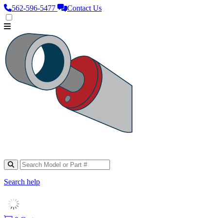
562‑596‑5477
Contact Us
Search help