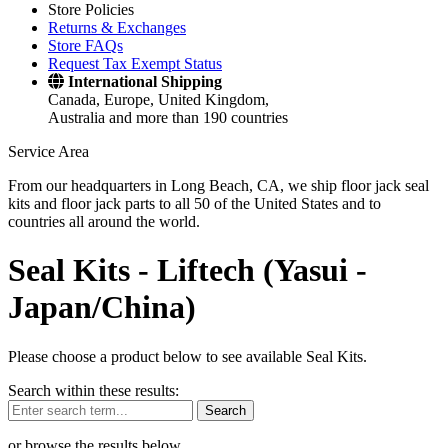
Store Policies
Returns & Exchanges
Store FAQs
Request Tax Exempt Status
International Shipping
Canada, Europe, United Kingdom,
Australia and more than 190 countries
Service Area
From our headquarters in Long Beach, CA, we ship floor jack seal
kits and floor jack parts to all 50 of the United States and to
countries all around the world.
Seal Kits -
Liftech (Yasui -
Japan/China)
Please choose a product below to see available Seal Kits.
Search within these results:
Search
or browse the results below.