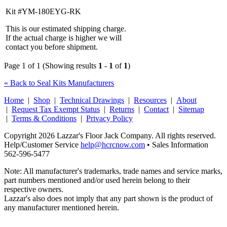
Kit #YM-180EYG-RK
This is our estimated shipping charge.
If the actual charge is higher we will
contact you before shipment.
Page 1 of 1 (Showing results
1
-
1
of
1
)
« Back to Seal Kits Manufacturers
Home
|
Shop
|
Technical Drawings
|
Resources
|
About
|
Request Tax Exempt Status
|
Returns
|
Contact
|
Sitemap
|
Terms & Conditions
|
Privacy Policy
Copyright 2026 Lazzar's Floor Jack Company. All rights reserved.
Help/Customer Service
help@hcrcnow.com
• Sales Information
562‑596‑5477
Note: All manufacturer's trademarks, trade names and service marks,
part numbers mentioned and/or used herein belong to their
respective owners.
Lazzar's also does not imply that any part shown is the product of
any manufacturer mentioned herein.