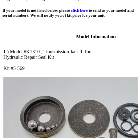
If your model is not listed below, please
click here
to send us your model and
serial numbers. We will notify you of kit price for your unit.
Model Information
1
.)
Model #K1310 , Transmission Jack 1 Ton
Hydraulic Repair Seal Kit
Kit #5-569