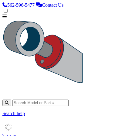
562‑596‑5477
Contact Us
Search help