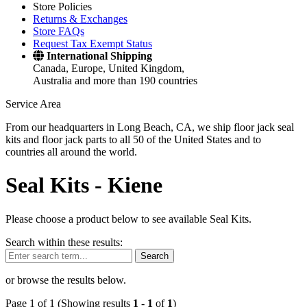
Store Policies
Returns & Exchanges
Store FAQs
Request Tax Exempt Status
International Shipping
Canada, Europe, United Kingdom,
Australia and more than 190 countries
Service Area
From our headquarters in Long Beach, CA, we ship floor jack seal
kits and floor jack parts to all 50 of the United States and to
countries all around the world.
Seal Kits -
Kiene
Please choose a product below to see available Seal Kits.
Search within these results:
Search
or browse the results below.
Page 1 of 1 (Showing results
1
-
1
of
1
)