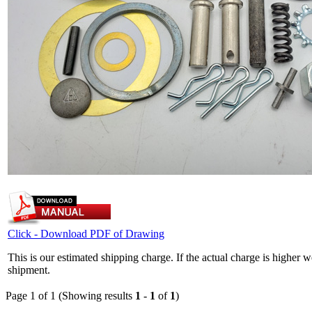
Click - Download PDF of Drawing
This is our estimated shipping charge. If the actual charge is higher 
shipment.
Page 1 of 1 (Showing results
1
-
1
of
1
)