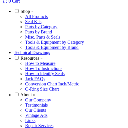
0
Cart
Shop
»
All Products
Seal Kits
Parts by Category
Parts by Brand
Misc. Parts & Seals
Tools & Equipment by Category
Tools & Equipment by Brand
Technical Drawings
Resources
»
How to Measure
How To Instructions
How to Identify Seals
Jack FAQs
Conversion Chart Inch/Metric
O-Ring Size Chart
About
»
Our Company
Testimonials
Our Clients
Vintage Ads
Links
Repair Services