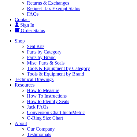
Returns & Exchanges
Request Tax Exempt Status
FAQs
Contact
Sign In
Order Status
Shop
Seal Kits
Parts by Category
Parts by Brand
Misc. Parts & Seals
Tools & Equipment by Category
Tools & Equipment by Brand
Technical Drawings
Resources
How to Measure
How To Instructions
How to Identify Seals
Jack FAQs
Conversion Chart Inch/Metric
O-Ring Size Chart
About
Our Company
Testimonials