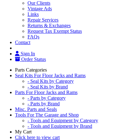
Our Clients
Vintage Ads
Links
Repair Services
Returns & Exchanges
Request Tax Exempt Status
FAQs
Contact
Sign In
Order Status
Parts Categories
Seal Kits For Floor Jacks and Rams
- Seal Kits by Category
- Seal Kits by Brand
Parts For Floor Jacks and Rams
- Parts by Category
- Parts by Brand
Misc. Parts and Seals
Tools For The Garage and Shop
- Tools and Equipment by Category
- Tools and Equipment by Brand
My Cart
Click here to view cart