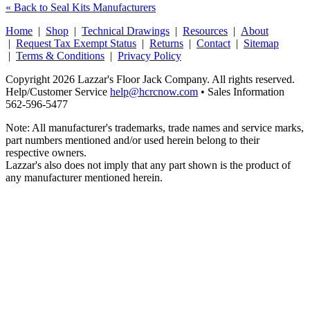
« Back to Seal Kits Manufacturers
Home
|
Shop
|
Technical Drawings
|
Resources
|
About
|
Request Tax Exempt Status
|
Returns
|
Contact
|
Sitemap
|
Terms & Conditions
|
Privacy Policy
Copyright 2026 Lazzar's Floor Jack Company. All rights reserved.
Help/Customer Service
help@hcrcnow.com
• Sales Information
562‑596‑5477
Note: All manufacturer's trademarks, trade names and service marks,
part numbers mentioned and/or used herein belong to their
respective owners.
Lazzar's also does not imply that any part shown is the product of
any manufacturer mentioned herein.