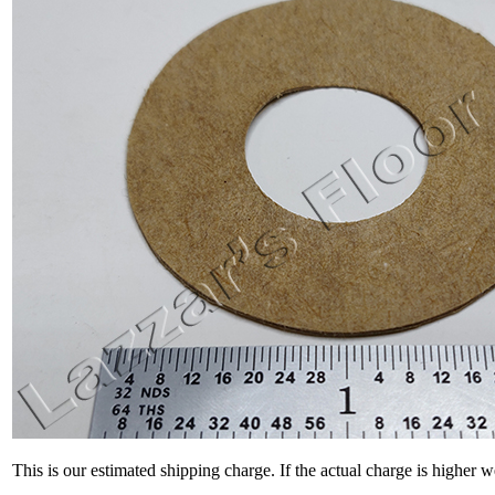
This is our estimated shipping charge. If the actual charge is higher 