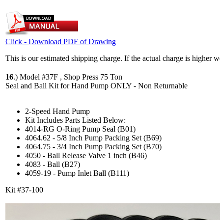
Click - Download PDF of Drawing
This is our estimated shipping charge. If the actual charge is higher 
16
.)
Model #37F , Shop Press 75 Ton
Seal and Ball Kit for Hand Pump ONLY - Non Returnable
2-Speed Hand Pump
Kit Includes Parts Listed Below:
4014-RG O-Ring Pump Seal (B01)
4064.62 - 5/8 Inch Pump Packing Set (B69)
4064.75 - 3/4 Inch Pump Packing Set (B70)
4050 - Ball Release Valve 1 inch (B46)
4083 - Ball (B27)
4059-19 - Pump Inlet Ball (B111)
Kit #37-100