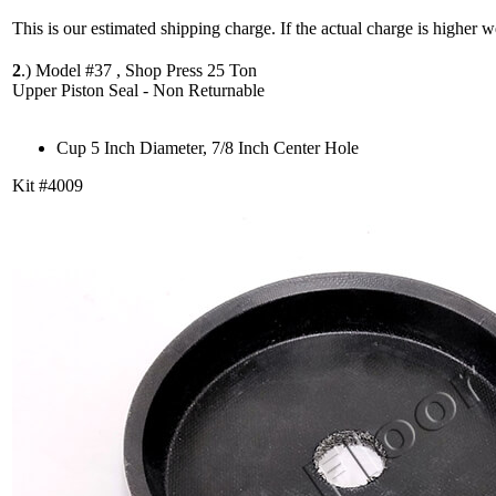
This is our estimated shipping charge. If the actual charge is higher 
2
.)
Model #37 , Shop Press 25 Ton
Upper Piston Seal - Non Returnable
Cup 5 Inch Diameter, 7/8 Inch Center Hole
Kit #4009