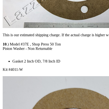
This is our estimated shipping charge. If the actual charge is higher 
10
.)
Model #37E , Shop Press 50 Ton
Piston Washer - Non Returnable
Gasket 2 Inch OD, 7/8 Inch ID
Kit #4011-W