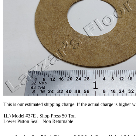
This is our estimated shipping charge. If the actual charge is higher 
11
.)
Model #37E , Shop Press 50 Ton
Lower Piston Seal - Non Returnable