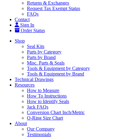
Returns & Exchanges
Request Tax Exempt Status
FAQs
Contact
Sign In
Order Status
Shop
Seal Kits
Parts by Category
Parts by Brand
Misc. Parts & Seals
Tools & Equipment by Category
Tools & Equipment by Brand
Technical Drawings
Resources
How to Measure
How To Instructions
How to Identify Seals
Jack FAQs
Conversion Chart Inch/Metric
O-Ring Size Chart
About
Our Company
Testimonials