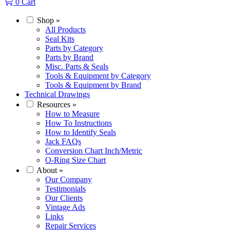
0
Cart
Shop
»
All Products
Seal Kits
Parts by Category
Parts by Brand
Misc. Parts & Seals
Tools & Equipment by Category
Tools & Equipment by Brand
Technical Drawings
Resources
»
How to Measure
How To Instructions
How to Identify Seals
Jack FAQs
Conversion Chart Inch/Metric
O-Ring Size Chart
About
»
Our Company
Testimonials
Our Clients
Vintage Ads
Links
Repair Services