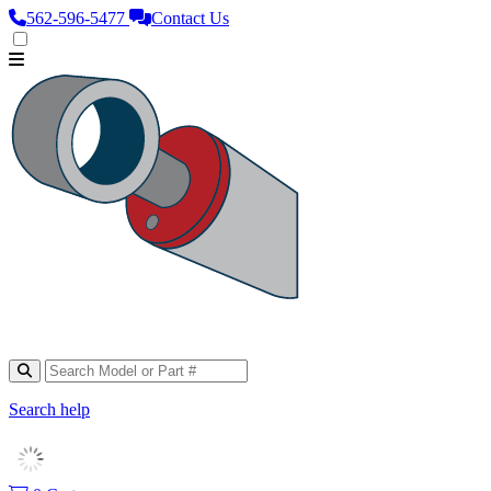
562‑596‑5477
Contact Us
Search help