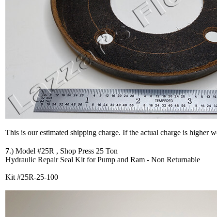
This is our estimated shipping charge. If the actual charge is higher 
7
.)
Model #25R , Shop Press 25 Ton
Hydraulic Repair Seal Kit for Pump and Ram - Non Returnable
Kit #25R-25-100