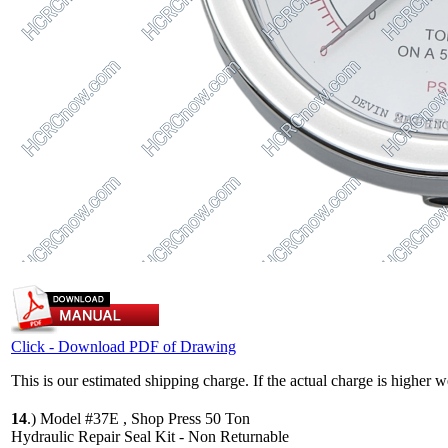
Click - Download PDF of Drawing
This is our estimated shipping charge. If the actual charge is higher 
14
.)
Model #37E , Shop Press 50 Ton
Hydraulic Repair Seal Kit - Non Returnable