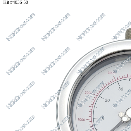
Kit #4036-50