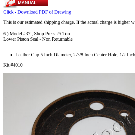
Click - Download PDF of Drawing
This is our estimated shipping charge. If the actual charge is higher 
6
.)
Model #37 , Shop Press 25 Ton
Lower Piston Seal - Non Returnable
Leather Cup 5 Inch Diameter, 2-3/8 Inch Center Hole, 1/2 Inc
Kit #4010