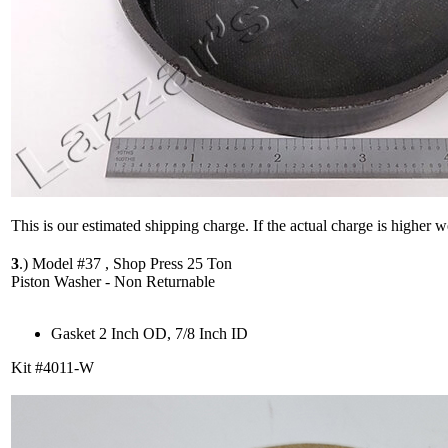
This is our estimated shipping charge. If the actual charge is higher 
3
.)
Model #37 , Shop Press 25 Ton
Piston Washer - Non Returnable
Gasket 2 Inch OD, 7/8 Inch ID
Kit #4011-W