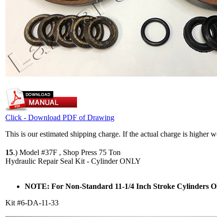
Click - Download PDF of Drawing
This is our estimated shipping charge. If the actual charge is higher 
15
.)
Model #37F , Shop Press 75 Ton
Hydraulic Repair Seal Kit - Cylinder ONLY
NOTE: For Non-Standard 11-1/4 Inch Stroke Cylinders
Kit #6-DA-11-33