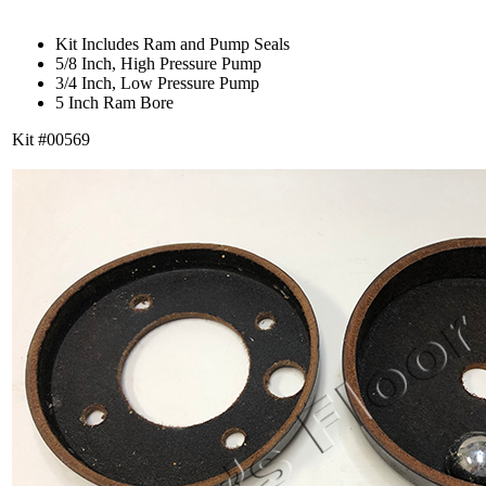
Kit Includes Ram and Pump Seals
5/8 Inch, High Pressure Pump
3/4 Inch, Low Pressure Pump
5 Inch Ram Bore
Kit #00569