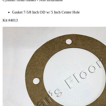
Gasket 7-5/8 Inch OD w/ 5 Inch Center Hole
Kit #4013