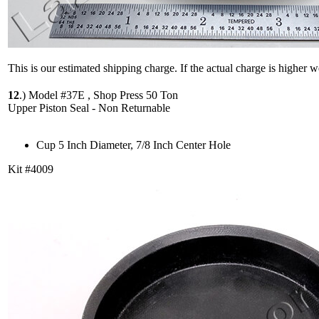
This is our estimated shipping charge. If the actual charge is higher 
12
.)
Model #37E , Shop Press 50 Ton
Upper Piston Seal - Non Returnable
Cup 5 Inch Diameter, 7/8 Inch Center Hole
Kit #4009