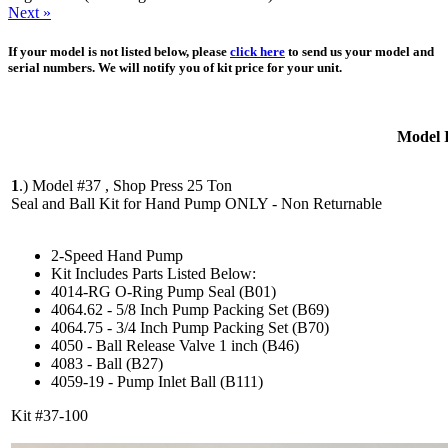
Next »
If your model is not listed below, please
click here
to send us your model and
serial numbers. We will notify you of kit price for your unit.
Model 
1
.)
Model #37 , Shop Press 25 Ton
Seal and Ball Kit for Hand Pump ONLY - Non Returnable
2-Speed Hand Pump
Kit Includes Parts Listed Below:
4014-RG O-Ring Pump Seal (B01)
4064.62 - 5/8 Inch Pump Packing Set (B69)
4064.75 - 3/4 Inch Pump Packing Set (B70)
4050 - Ball Release Valve 1 inch (B46)
4083 - Ball (B27)
4059-19 - Pump Inlet Ball (B111)
Kit #37-100