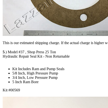
This is our estimated shipping charge. If the actual charge is higher 
5
.)
Model #37 , Shop Press 25 Ton
Hydraulic Repair Seal Kit - Non Returnable
Kit Includes Ram and Pump Seals
5/8 Inch, High Pressure Pump
3/4 Inch, Low Pressure Pump
5 Inch Ram Bore
Kit #00569