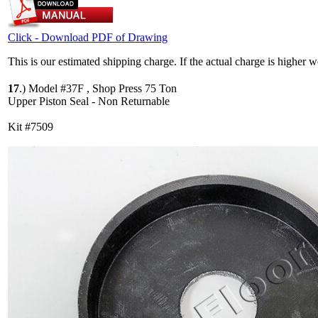
Click - Download PDF of Drawing
This is our estimated shipping charge. If the actual charge is higher 
17
.)
Model #37F , Shop Press 75 Ton
Upper Piston Seal - Non Returnable
Kit #7509