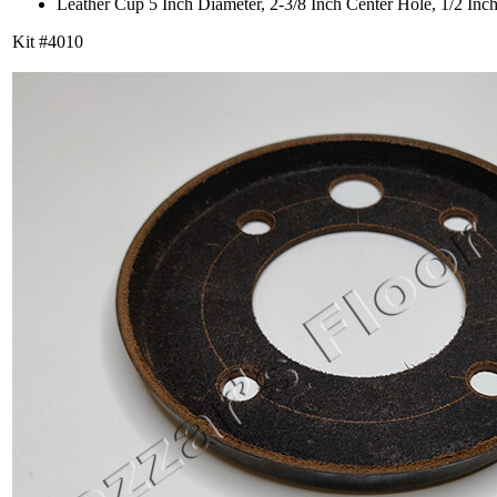
Leather Cup 5 Inch Diameter, 2-3/8 Inch Center Hole, 1/2 Inc
Kit #4010