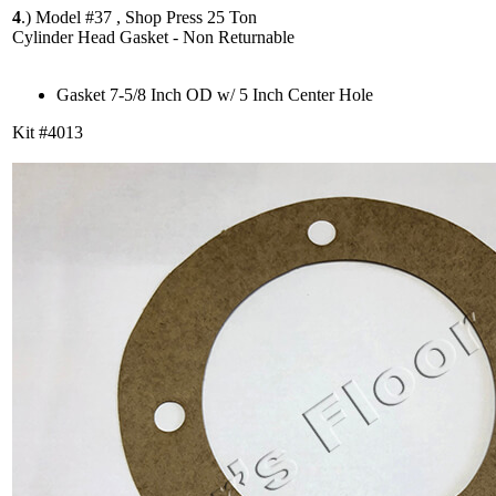
4
.)
Model #37 , Shop Press 25 Ton
Cylinder Head Gasket - Non Returnable
Gasket 7-5/8 Inch OD w/ 5 Inch Center Hole
Kit #4013