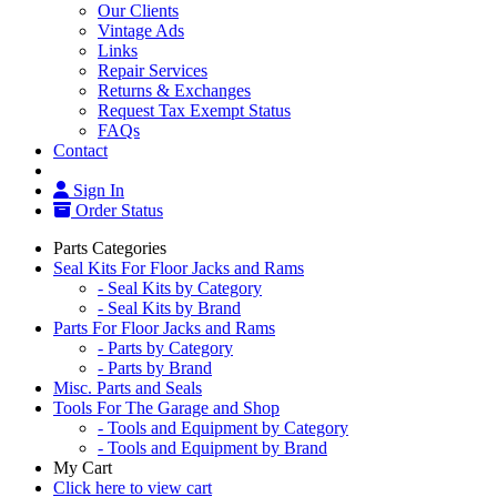
Our Clients
Vintage Ads
Links
Repair Services
Returns & Exchanges
Request Tax Exempt Status
FAQs
Contact
Sign In
Order Status
Parts Categories
Seal Kits For Floor Jacks and Rams
- Seal Kits by Category
- Seal Kits by Brand
Parts For Floor Jacks and Rams
- Parts by Category
- Parts by Brand
Misc. Parts and Seals
Tools For The Garage and Shop
- Tools and Equipment by Category
- Tools and Equipment by Brand
My Cart
Click here to view cart