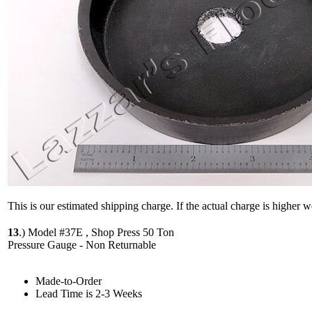
This is our estimated shipping charge. If the actual charge is higher 
13
.)
Model #37E , Shop Press 50 Ton
Pressure Gauge - Non Returnable
Made-to-Order
Lead Time is 2-3 Weeks