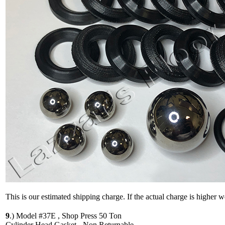
This is our estimated shipping charge. If the actual charge is higher 
9
.)
Model #37E , Shop Press 50 Ton
Cylinder Head Gasket - Non Returnable