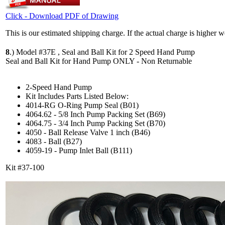
Click - Download PDF of Drawing
This is our estimated shipping charge. If the actual charge is higher 
8
.)
Model #37E , Seal and Ball Kit for 2 Speed Hand Pump
Seal and Ball Kit for Hand Pump ONLY - Non Returnable
2-Speed Hand Pump
Kit Includes Parts Listed Below:
4014-RG O-Ring Pump Seal (B01)
4064.62 - 5/8 Inch Pump Packing Set (B69)
4064.75 - 3/4 Inch Pump Packing Set (B70)
4050 - Ball Release Valve 1 inch (B46)
4083 - Ball (B27)
4059-19 - Pump Inlet Ball (B111)
Kit #37-100