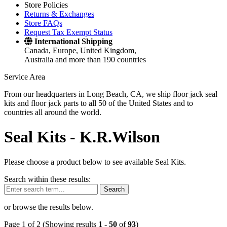
Store Policies
Returns & Exchanges
Store FAQs
Request Tax Exempt Status
International Shipping
Canada, Europe, United Kingdom,
Australia and more than 190 countries
Service Area
From our headquarters in Long Beach, CA, we ship floor jack seal
kits and floor jack parts to all 50 of the United States and to
countries all around the world.
Seal Kits -
K.R.Wilson
Please choose a product below to see available Seal Kits.
Search within these results:
Search
or browse the results below.
Page 1 of 2 (Showing results
1
-
50
of
93
)