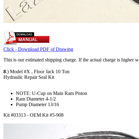
Click - Download PDF of Drawing
This is our estimated shipping charge. If the actual charge is higher 
8
.)
Model #X , Floor Jack 10 Ton
Hydraulic Repair Seal Kit
NOTE: U-Cup on Main Ram Piston
Ram Diameter 4-1/2
Pump Diameter 13/16
Kit #03313 - OEM Kit #5-908