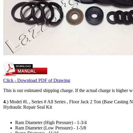
Click - Download PDF of Drawing
This is our estimated shipping charge. If the actual charge is higher 
4
.)
Model #L , Series # All Series , Floor Jack 2 Ton (Base Casting N
Hydraulic Repair Seal Kit
Ram Diameter (High Pressure) - 1-3/4
Ram Diameter (Low Pressure) - 1-5/8