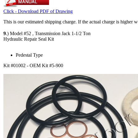
Click - Download PDF of Drawing
This is our estimated shipping charge. If the actual charge is higher 
9
.)
Model #52 , Transmission Jack 1-1/2 Ton
Hydraulic Repair Seal Kit
Pedestal Type
Kit #01002 - OEM Kit #5-900