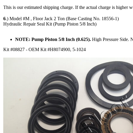
This is our estimated shipping charge. If the actual charge is higher 
6
.)
Model #M , Floor Jack 2 Ton (Base Casting No. 18556-1)
Hydraulic Repair Seal Kit (Pump Piston 5/8 Inch)
NOTE: Pump Piston 5/8 Inch (0.625).
High Pressure Side. 
Kit #08827 - OEM Kit #H8074900, 5-1024