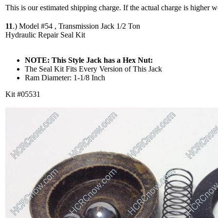
This is our estimated shipping charge. If the actual charge is higher 
11
.)
Model #54 , Transmission Jack 1/2 Ton
Hydraulic Repair Seal Kit
NOTE: This Style Jack has a Hex Nut:
The Seal Kit Fits Every Version of This Jack
Ram Diameter: 1-1/8 Inch
Kit #05531