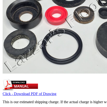
Click - Download PDF of Drawing
This is our estimated shipping charge. If the actual charge is higher 