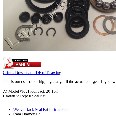
Click - Download PDF of Drawing
This is our estimated shipping charge. If the actual charge is higher 
7
.)
Model #R , Floor Jack 20 Ton
Hydraulic Repair Seal Kit
Weaver Jack Seal Kit Instructions
Ram Diameter 2