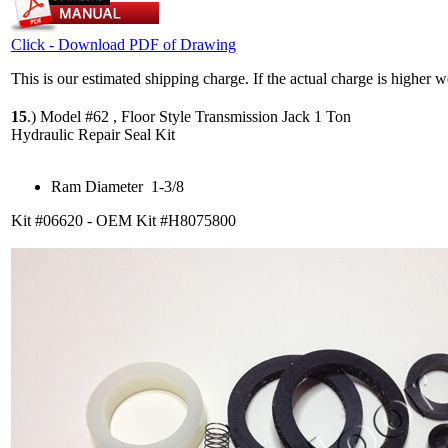
Click - Download PDF of Drawing
This is our estimated shipping charge. If the actual charge is higher 
15
.)
Model #62 , Floor Style Transmission Jack 1 Ton
Hydraulic Repair Seal Kit
Ram Diameter 1-3/8
Kit #06620 - OEM Kit #H8075800