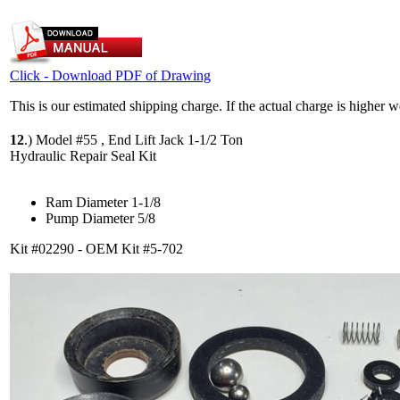
Click - Download PDF of Drawing
This is our estimated shipping charge. If the actual charge is higher 
12
.)
Model #55 , End Lift Jack 1-1/2 Ton
Hydraulic Repair Seal Kit
Ram Diameter 1-1/8
Pump Diameter 5/8
Kit #02290 - OEM Kit #5-702