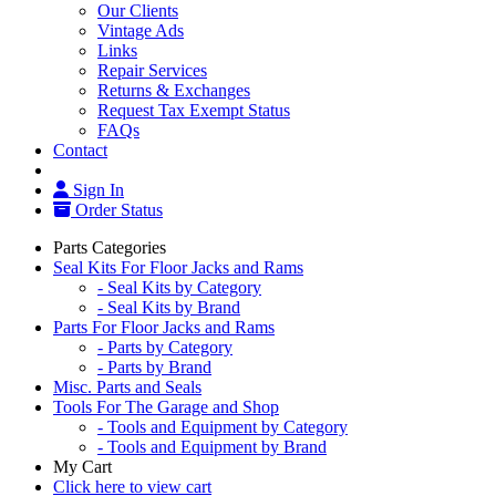
Our Clients
Vintage Ads
Links
Repair Services
Returns & Exchanges
Request Tax Exempt Status
FAQs
Contact
Sign In
Order Status
Parts Categories
Seal Kits For Floor Jacks and Rams
- Seal Kits by Category
- Seal Kits by Brand
Parts For Floor Jacks and Rams
- Parts by Category
- Parts by Brand
Misc. Parts and Seals
Tools For The Garage and Shop
- Tools and Equipment by Category
- Tools and Equipment by Brand
My Cart
Click here to view cart