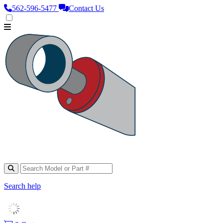
562‑596‑5477
Contact Us
Search help