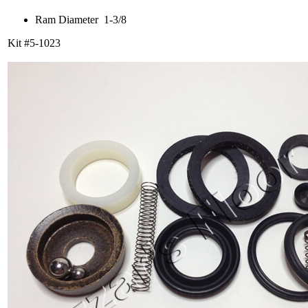
Ram Diameter 1-3/8
Kit #5-1023