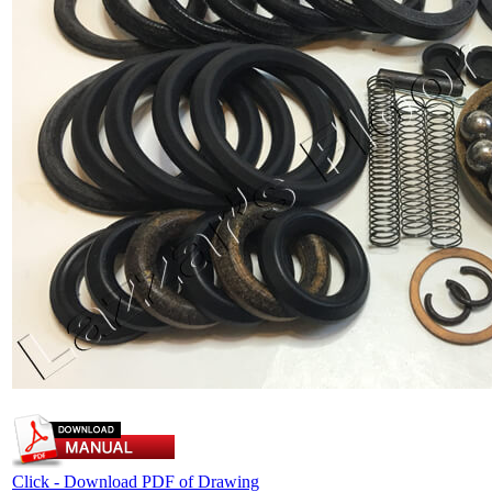
Click - Download PDF of Drawing