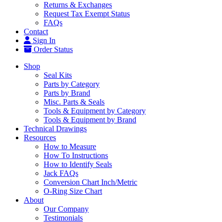
Returns & Exchanges
Request Tax Exempt Status
FAQs
Contact
Sign In
Order Status
Shop
Seal Kits
Parts by Category
Parts by Brand
Misc. Parts & Seals
Tools & Equipment by Category
Tools & Equipment by Brand
Technical Drawings
Resources
How to Measure
How To Instructions
How to Identify Seals
Jack FAQs
Conversion Chart Inch/Metric
O-Ring Size Chart
About
Our Company
Testimonials