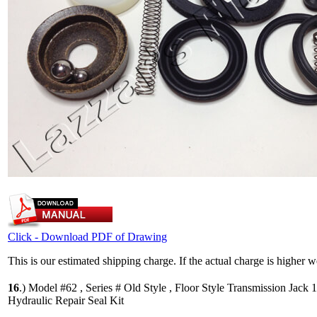
Click - Download PDF of Drawing
This is our estimated shipping charge. If the actual charge is higher 
16
.)
Model #62 , Series # Old Style , Floor Style Transmission Jack 
Hydraulic Repair Seal Kit