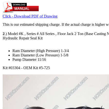
Click - Download PDF of Drawing
This is our estimated shipping charge. If the actual charge is higher 
2
.)
Model #K , Series # All Series , Floor Jack 2 Ton (Base Casting N
Hydraulic Repair Seal Kit
Ram Diameter (High Pressure) 1-3/4
Ram Diameter (Low Pressure) 1-5/8
Pump Diameter 11/16
Kit #03304 - OEM Kit #5-725