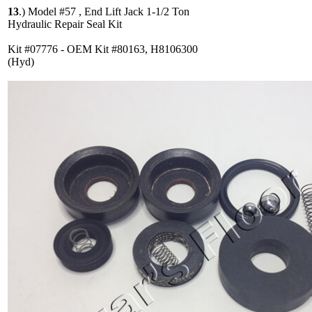
13
.)
Model #57 , End Lift Jack 1-1/2 Ton
Hydraulic Repair Seal Kit
Kit #07776 - OEM Kit #80163, H8106300
(Hyd)