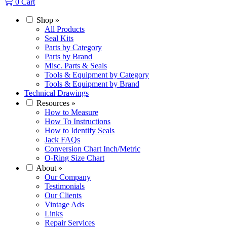
0
Cart
Shop
»
All Products
Seal Kits
Parts by Category
Parts by Brand
Misc. Parts & Seals
Tools & Equipment by Category
Tools & Equipment by Brand
Technical Drawings
Resources
»
How to Measure
How To Instructions
How to Identify Seals
Jack FAQs
Conversion Chart Inch/Metric
O-Ring Size Chart
About
»
Our Company
Testimonials
Our Clients
Vintage Ads
Links
Repair Services