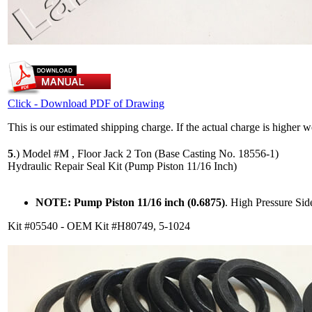
Click - Download PDF of Drawing
This is our estimated shipping charge. If the actual charge is higher 
5
.)
Model #M , Floor Jack 2 Ton (Base Casting No. 18556-1)
Hydraulic Repair Seal Kit (Pump Piston 11/16 Inch)
NOTE: Pump Piston 11/16 inch (0.6875)
. High Pressure Si
Kit #05540 - OEM Kit #H80749, 5-1024