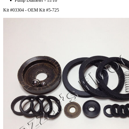
Pump Diameter - 11/16
Kit #03304 - OEM Kit #5-725