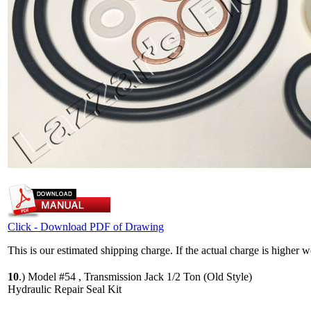
Click - Download PDF of Drawing
This is our estimated shipping charge. If the actual charge is higher 
10
.)
Model #54 , Transmission Jack 1/2 Ton (Old Style)
Hydraulic Repair Seal Kit