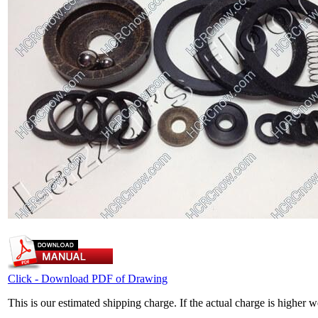
Click - Download PDF of Drawing
This is our estimated shipping charge. If the actual charge is higher 