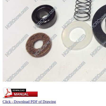
Click - Download PDF of Drawing