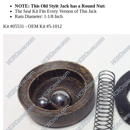
NOTE: This Old Style Jack has a Round Nut:
The Seal Kit Fits Every Version of This Jack
Ram Diameter: 1-1/8 Inch
Kit #05531 - OEM Kit #5-1012