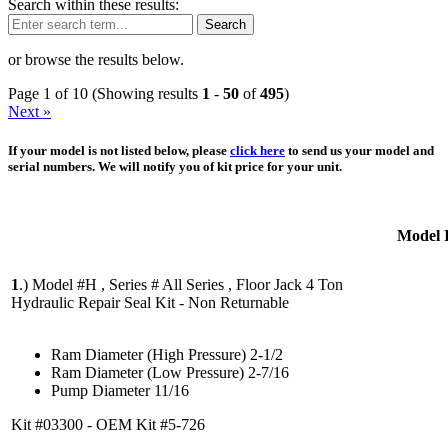
Search within these results:
Search
or browse the results below.
Page 1 of 10 (Showing results
1
-
50
of
495
)
Next »
If your model is not listed below, please
click here
to send us your model and
serial numbers. We will notify you of kit price for your unit.
Model 
1
.)
Model #H , Series # All Series , Floor Jack 4 Ton
Hydraulic Repair Seal Kit - Non Returnable
Ram Diameter (High Pressure) 2-1/2
Ram Diameter (Low Pressure) 2-7/16
Pump Diameter 11/16
Kit #03300 - OEM Kit #5-726