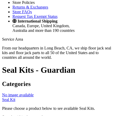
Store Policies
Returns & Exchanges
Store FAQs
Request Tax Exempt Status
International Shipping
Canada, Europe, United Kingdom,
Australia and more than 190 countries
Service Area
From our headquarters in Long Beach, CA, we ship floor jack seal
kits and floor jack parts to all 50 of the United States and to
countries all around the world.
Seal Kits -
Guardian
Categories
No image available
Seal Kit
Please choose a product below to see available Seal Kits.