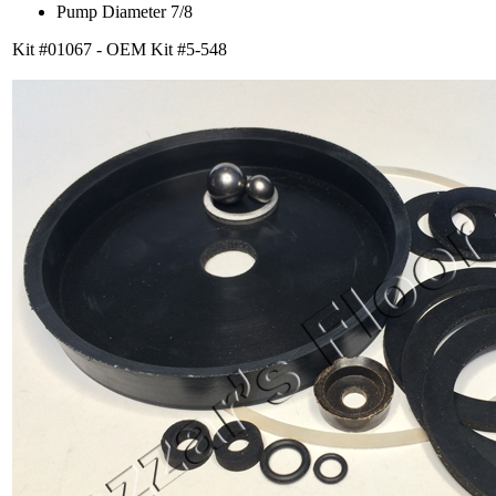
Pump Diameter 7/8
Kit #01067 - OEM Kit #5-548