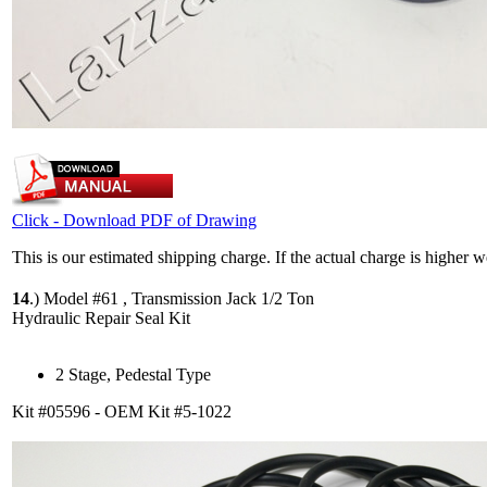
Click - Download PDF of Drawing
This is our estimated shipping charge. If the actual charge is higher 
14
.)
Model #61 , Transmission Jack 1/2 Ton
Hydraulic Repair Seal Kit
2 Stage, Pedestal Type
Kit #05596 - OEM Kit #5-1022