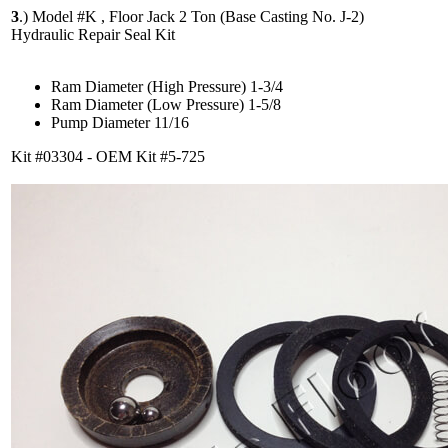
3
.)
Model #K , Floor Jack 2 Ton (Base Casting No. J-2)
Hydraulic Repair Seal Kit
Ram Diameter (High Pressure) 1-3/4
Ram Diameter (Low Pressure) 1-5/8
Pump Diameter 11/16
Kit #03304 - OEM Kit #5-725