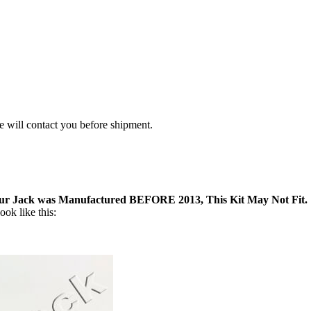
we will contact you before shipment.
our Jack was Manufactured BEFORE 2013, This Kit May Not Fit.
ok like this: