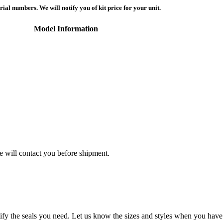
ial numbers. We will notify you of kit price for your unit.
Model Information
we will contact you before shipment.
tify the seals you need. Let us know the sizes and styles when you have