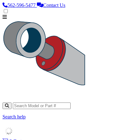
562‑596‑5477
Contact Us
Search help