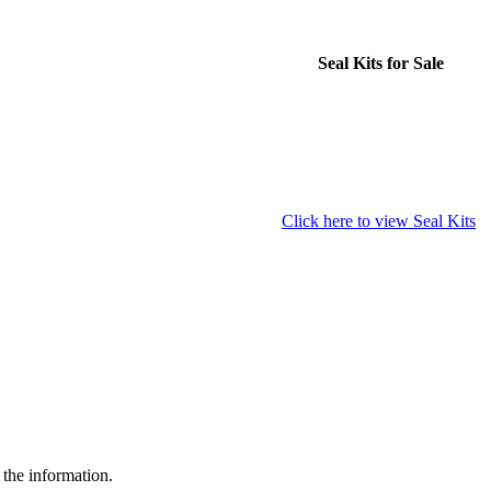
Seal Kits for Sale
Click here to view Seal Kits
 the information.