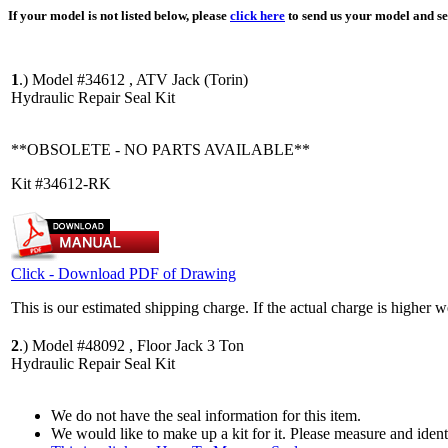
If your model is not listed below, please
click here
to send us your model and ser
1
.)
Model #34612 , ATV Jack (Torin)
Hydraulic Repair Seal Kit
**OBSOLETE - NO PARTS AVAILABLE**
Kit #34612-RK
Click - Download PDF of Drawing
This is our estimated shipping charge. If the actual charge is higher 
2
.)
Model #48092 , Floor Jack 3 Ton
Hydraulic Repair Seal Kit
We do not have the seal information for this item.
We would like to make up a kit for it. Please measure and iden