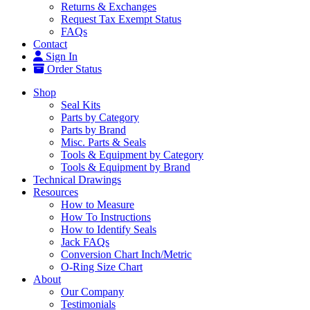
Returns & Exchanges
Request Tax Exempt Status
FAQs
Contact
Sign In
Order Status
Shop
Seal Kits
Parts by Category
Parts by Brand
Misc. Parts & Seals
Tools & Equipment by Category
Tools & Equipment by Brand
Technical Drawings
Resources
How to Measure
How To Instructions
How to Identify Seals
Jack FAQs
Conversion Chart Inch/Metric
O-Ring Size Chart
About
Our Company
Testimonials