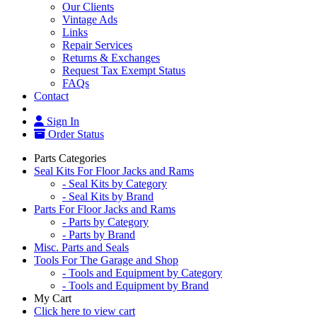
Our Clients
Vintage Ads
Links
Repair Services
Returns & Exchanges
Request Tax Exempt Status
FAQs
Contact
Sign In
Order Status
Parts Categories
Seal Kits For Floor Jacks and Rams
- Seal Kits by Category
- Seal Kits by Brand
Parts For Floor Jacks and Rams
- Parts by Category
- Parts by Brand
Misc. Parts and Seals
Tools For The Garage and Shop
- Tools and Equipment by Category
- Tools and Equipment by Brand
My Cart
Click here to view cart