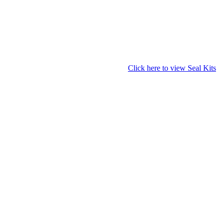
Click here to view Seal Kits