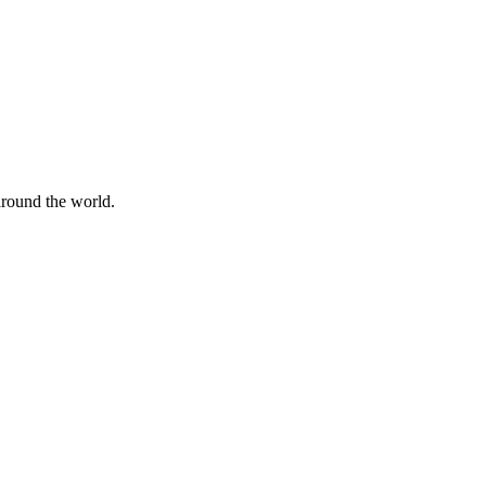
 around the world.