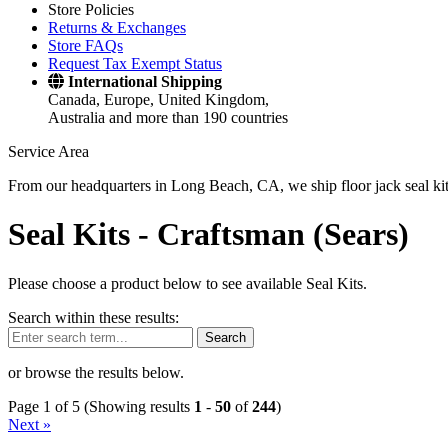
Store Policies
Returns & Exchanges
Store FAQs
Request Tax Exempt Status
International Shipping
Canada, Europe, United Kingdom,
Australia and more than 190 countries
Service Area
From our headquarters in Long Beach, CA, we ship floor jack seal kits 
Seal Kits -
Craftsman (Sears)
Please choose a product below to see available Seal Kits.
Search within these results:
Search
or browse the results below.
Page 1 of 5 (Showing results
1
-
50
of
244
)
Next »