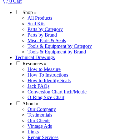
0
Cart
Shop
»
All Products
Seal Kits
Parts by Category
Parts by Brand
Misc. Parts & Seals
Tools & Equipment by Category
Tools & Equipment by Brand
Technical Drawings
Resources
»
How to Measure
How To Instructions
How to Identify Seals
Jack FAQs
Conversion Chart Inch/Metric
O-Ring Size Chart
About
»
Our Company
Testimonials
Our Clients
Vintage Ads
Links
Repair Services