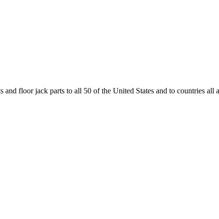
and floor jack parts to all 50 of the United States and to countries all