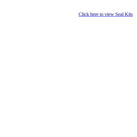
Click here to view Seal Kits