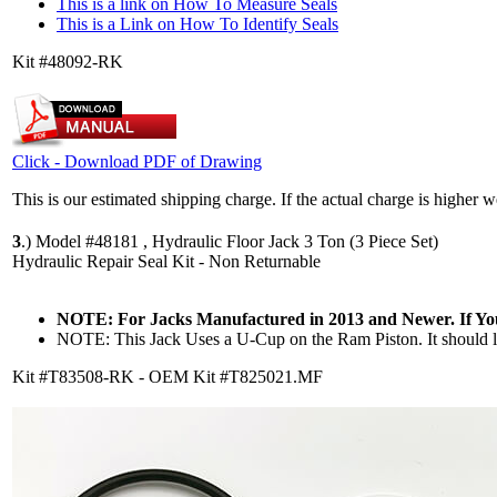
This is a link on How To Measure Seals
This is a Link on How To Identify Seals
Kit #48092-RK
Click - Download PDF of Drawing
This is our estimated shipping charge. If the actual charge is higher 
3
.)
Model #48181 , Hydraulic Floor Jack 3 Ton (3 Piece Set)
Hydraulic Repair Seal Kit - Non Returnable
NOTE: For Jacks Manufactured in 2013 and Newer. If Y
NOTE: This Jack Uses a U-Cup on the Ram Piston. It should lo
Kit #T83508-RK - OEM Kit #T825021.MF