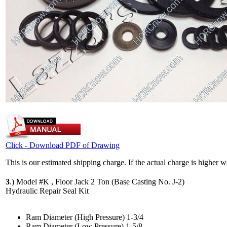
Click - Download PDF of Drawing
This is our estimated shipping charge. If the actual charge is higher 
3
.)
Model #K , Floor Jack 2 Ton (Base Casting No. J-2)
Hydraulic Repair Seal Kit
Ram Diameter (High Pressure) 1-3/4
Ram Diameter (Low Pressure) 1-5/8