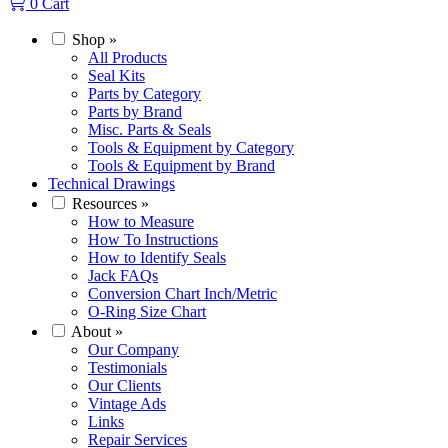
0
Cart
Shop
»
All Products
Seal Kits
Parts by Category
Parts by Brand
Misc. Parts & Seals
Tools & Equipment by Category
Tools & Equipment by Brand
Technical Drawings
Resources
»
How to Measure
How To Instructions
How to Identify Seals
Jack FAQs
Conversion Chart Inch/Metric
O-Ring Size Chart
About
»
Our Company
Testimonials
Our Clients
Vintage Ads
Links
Repair Services