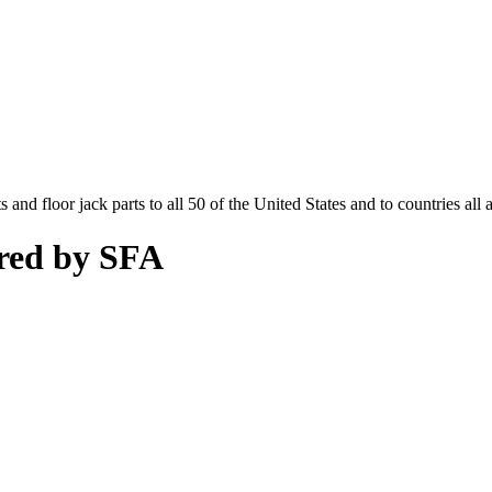
and floor jack parts to all 50 of the United States and to countries all
red by SFA