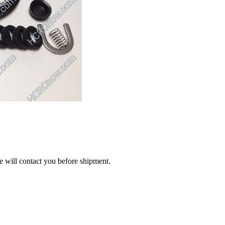
we will contact you before shipment.