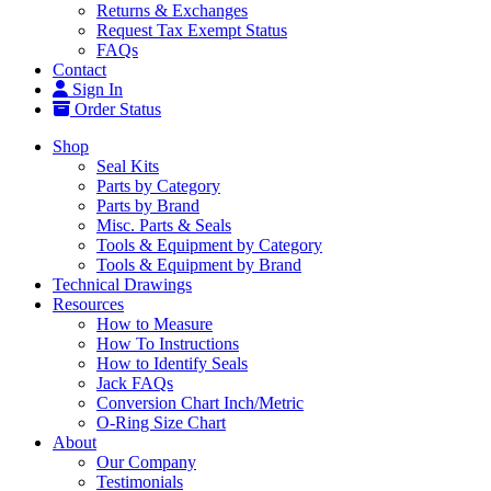
Returns & Exchanges
Request Tax Exempt Status
FAQs
Contact
Sign In
Order Status
Shop
Seal Kits
Parts by Category
Parts by Brand
Misc. Parts & Seals
Tools & Equipment by Category
Tools & Equipment by Brand
Technical Drawings
Resources
How to Measure
How To Instructions
How to Identify Seals
Jack FAQs
Conversion Chart Inch/Metric
O-Ring Size Chart
About
Our Company
Testimonials