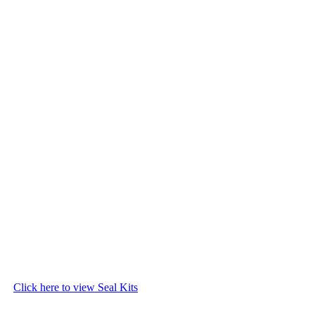
Click here to view Seal Kits