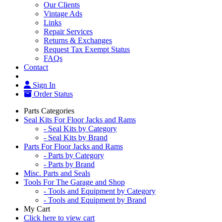
Our Clients
Vintage Ads
Links
Repair Services
Returns & Exchanges
Request Tax Exempt Status
FAQs
Contact
Sign In
Order Status
Parts Categories
Seal Kits For Floor Jacks and Rams
- Seal Kits by Category
- Seal Kits by Brand
Parts For Floor Jacks and Rams
- Parts by Category
- Parts by Brand
Misc. Parts and Seals
Tools For The Garage and Shop
- Tools and Equipment by Category
- Tools and Equipment by Brand
My Cart
Click here to view cart