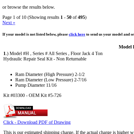
or browse the results below.
Page 1 of 10 (Showing results
1
-
50
of
495
)
Next »
If your model is not listed below, please
click here
to send us your model and ser
Model 
1
.)
Model #H , Series # All Series , Floor Jack 4 Ton
Hydraulic Repair Seal Kit - Non Returnable
Ram Diameter (High Pressure) 2-1/2
Ram Diameter (Low Pressure) 2-7/16
Pump Diameter 11/16
Kit #03300 - OEM Kit #5-726
Click - Download PDF of Drawing
This is our estimated shipping charge. If the actual charge is higher 