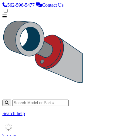
562‑596‑5477
Contact Us
Search help