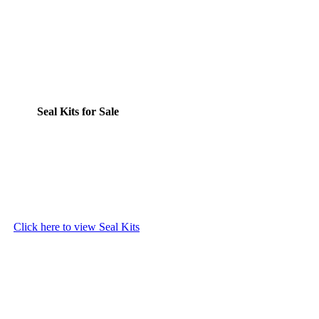
Seal Kits for Sale
Click here to view Seal Kits