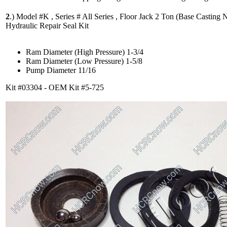
2
.)
Model #K , Series # All Series , Floor Jack 2 Ton (Base Casting N
Hydraulic Repair Seal Kit
Ram Diameter (High Pressure) 1-3/4
Ram Diameter (Low Pressure) 1-5/8
Pump Diameter 11/16
Kit #03304 - OEM Kit #5-725