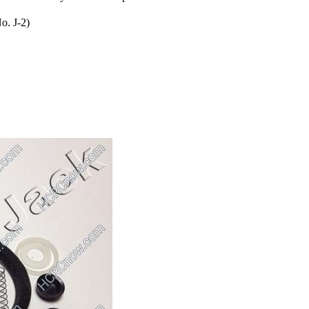
o. J-2)