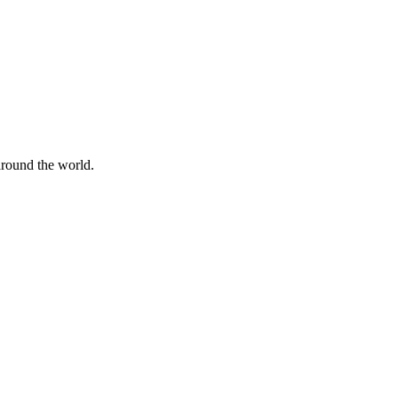
 around the world.