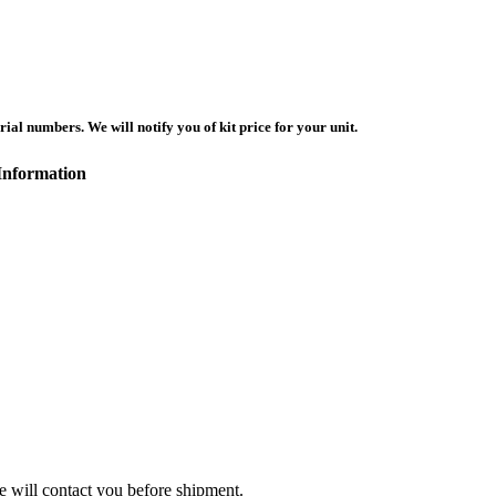
ial numbers. We will notify you of kit price for your unit.
Information
we will contact you before shipment.