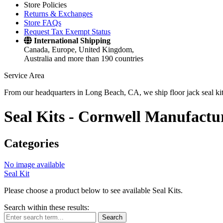
Store Policies
Returns & Exchanges
Store FAQs
Request Tax Exempt Status
International Shipping
Canada, Europe, United Kingdom,
Australia and more than 190 countries
Service Area
From our headquarters in Long Beach, CA, we ship floor jack seal kits 
Seal Kits -
Cornwell Manufactu
Categories
No image available
Seal Kit
Please choose a product below to see available Seal Kits.
Search within these results:
Search