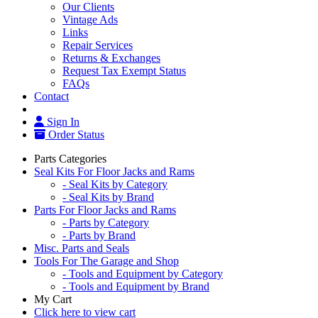
Our Clients
Vintage Ads
Links
Repair Services
Returns & Exchanges
Request Tax Exempt Status
FAQs
Contact
Sign In
Order Status
Parts Categories
Seal Kits For Floor Jacks and Rams
- Seal Kits by Category
- Seal Kits by Brand
Parts For Floor Jacks and Rams
- Parts by Category
- Parts by Brand
Misc. Parts and Seals
Tools For The Garage and Shop
- Tools and Equipment by Category
- Tools and Equipment by Brand
My Cart
Click here to view cart