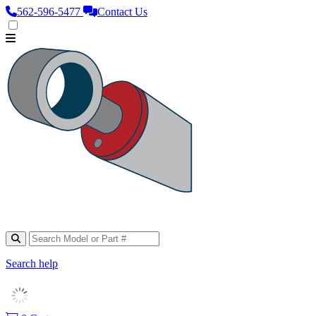
562‑596‑5477
Contact Us
Search help