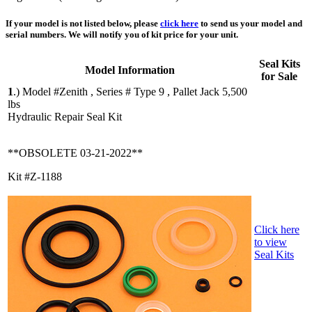
If your model is not listed below, please
click here
to send us your model and
serial numbers. We will notify you of kit price for your unit.
Seal Kits
Model Information
for Sale
1
.)
Model #Zenith , Series # Type 9 , Pallet Jack 5,500
lbs
Hydraulic Repair Seal Kit
**OBSOLETE 03-21-2022**
Kit #Z-1188
Click here
to view
Seal Kits