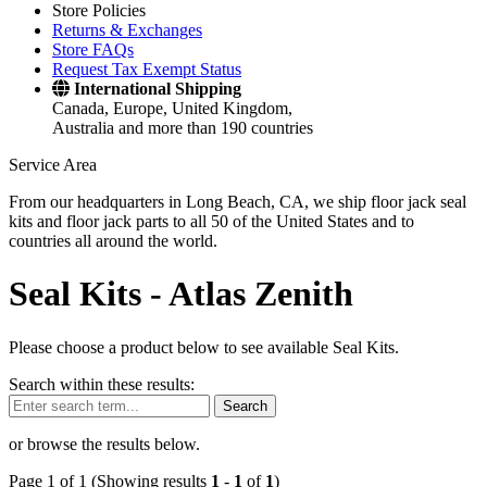
Store Policies
Returns & Exchanges
Store FAQs
Request Tax Exempt Status
International Shipping
Canada, Europe, United Kingdom,
Australia and more than 190 countries
Service Area
From our headquarters in Long Beach, CA, we ship floor jack seal
kits and floor jack parts to all 50 of the United States and to
countries all around the world.
Seal Kits -
Atlas Zenith
Please choose a product below to see available Seal Kits.
Search within these results:
Search
or browse the results below.
Page 1 of 1 (Showing results
1
-
1
of
1
)