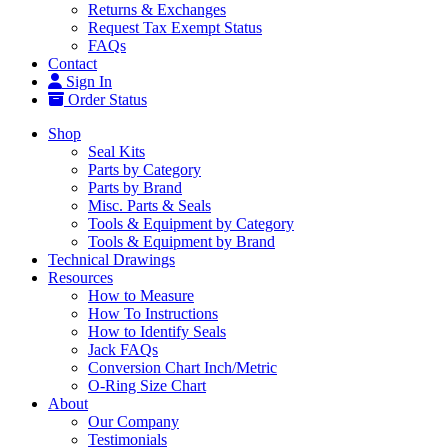
Returns & Exchanges
Request Tax Exempt Status
FAQs
Contact
Sign In
Order Status
Shop
Seal Kits
Parts by Category
Parts by Brand
Misc. Parts & Seals
Tools & Equipment by Category
Tools & Equipment by Brand
Technical Drawings
Resources
How to Measure
How To Instructions
How to Identify Seals
Jack FAQs
Conversion Chart Inch/Metric
O-Ring Size Chart
About
Our Company
Testimonials