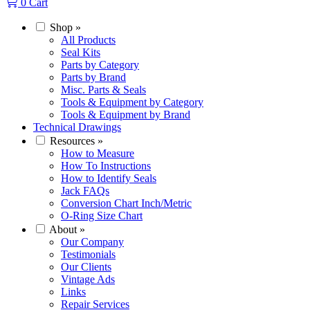
0
Cart
Shop
»
All Products
Seal Kits
Parts by Category
Parts by Brand
Misc. Parts & Seals
Tools & Equipment by Category
Tools & Equipment by Brand
Technical Drawings
Resources
»
How to Measure
How To Instructions
How to Identify Seals
Jack FAQs
Conversion Chart Inch/Metric
O-Ring Size Chart
About
»
Our Company
Testimonials
Our Clients
Vintage Ads
Links
Repair Services