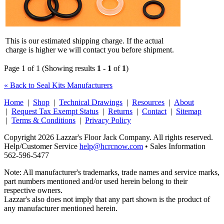
This is our estimated shipping charge. If the actual
charge is higher we will contact you before shipment.
Page 1 of 1 (Showing results
1
-
1
of
1
)
« Back to Seal Kits Manufacturers
Home
|
Shop
|
Technical Drawings
|
Resources
|
About
|
Request Tax Exempt Status
|
Returns
|
Contact
|
Sitemap
|
Terms & Conditions
|
Privacy Policy
Copyright 2026 Lazzar's Floor Jack Company. All rights reserved.
Help/Customer Service
help@hcrcnow.com
• Sales Information
562‑596‑5477
Note: All manufacturer's trademarks, trade names and service marks,
part numbers mentioned and/or used herein belong to their
respective owners.
Lazzar's also does not imply that any part shown is the product of
any manufacturer mentioned herein.