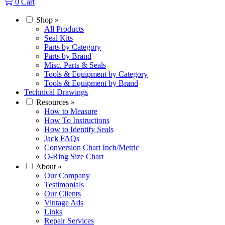
0
Cart
Shop
»
All Products
Seal Kits
Parts by Category
Parts by Brand
Misc. Parts & Seals
Tools & Equipment by Category
Tools & Equipment by Brand
Technical Drawings
Resources
»
How to Measure
How To Instructions
How to Identify Seals
Jack FAQs
Conversion Chart Inch/Metric
O-Ring Size Chart
About
»
Our Company
Testimonials
Our Clients
Vintage Ads
Links
Repair Services