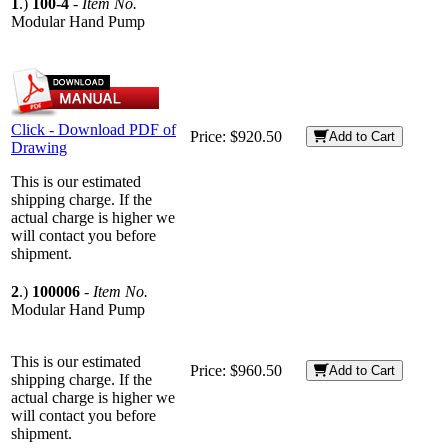
1
.)
100-4
-
Item No.
Modular Hand Pump
Click - Download PDF of
Price:
$920.50
Add to Cart
Drawing
This is our estimated
shipping charge. If the
actual charge is higher we
will contact you before
shipment.
2
.)
100006
-
Item No.
Modular Hand Pump
This is our estimated
Price:
$960.50
Add to Cart
shipping charge. If the
actual charge is higher we
will contact you before
shipment.