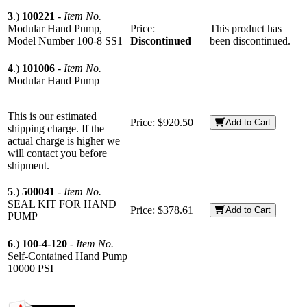
3
.)
100221
-
Item No.
Modular Hand Pump,
Price:
This product has
Model Number 100-8 SS1
Discontinued
been discontinued.
4
.)
101006
-
Item No.
Modular Hand Pump
This is our estimated
Price:
$920.50
Add to Cart
shipping charge. If the
actual charge is higher we
will contact you before
shipment.
5
.)
500041
-
Item No.
SEAL KIT FOR HAND
Price:
$378.61
Add to Cart
PUMP
6
.)
100-4-120
-
Item No.
Self-Contained Hand Pump
10000 PSI