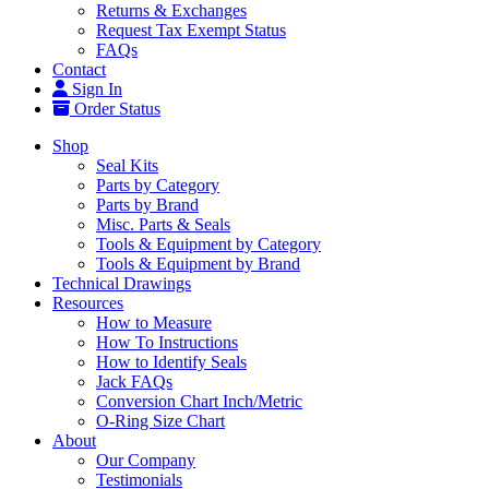
Returns & Exchanges
Request Tax Exempt Status
FAQs
Contact
Sign In
Order Status
Shop
Seal Kits
Parts by Category
Parts by Brand
Misc. Parts & Seals
Tools & Equipment by Category
Tools & Equipment by Brand
Technical Drawings
Resources
How to Measure
How To Instructions
How to Identify Seals
Jack FAQs
Conversion Chart Inch/Metric
O-Ring Size Chart
About
Our Company
Testimonials