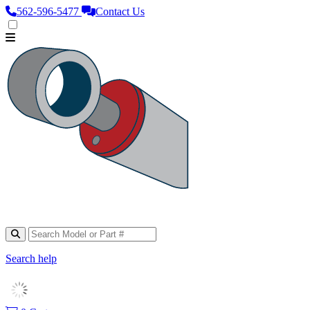
562‑596‑5477
Contact Us
Search help