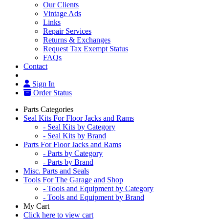
Our Clients
Vintage Ads
Links
Repair Services
Returns & Exchanges
Request Tax Exempt Status
FAQs
Contact
Sign In
Order Status
Parts Categories
Seal Kits For Floor Jacks and Rams
- Seal Kits by Category
- Seal Kits by Brand
Parts For Floor Jacks and Rams
- Parts by Category
- Parts by Brand
Misc. Parts and Seals
Tools For The Garage and Shop
- Tools and Equipment by Category
- Tools and Equipment by Brand
My Cart
Click here to view cart