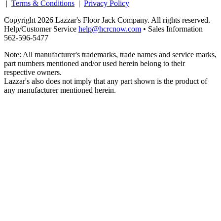
|
Terms & Conditions
|
Privacy Policy
Copyright 2026 Lazzar's Floor Jack Company. All rights reserved.
Help/Customer Service
help@hcrcnow.com
• Sales Information
562‑596‑5477
Note: All manufacturer's trademarks, trade names and service marks,
part numbers mentioned and/or used herein belong to their
respective owners.
Lazzar's also does not imply that any part shown is the product of
any manufacturer mentioned herein.