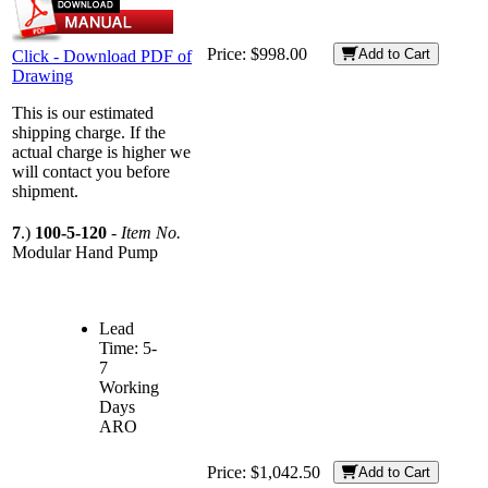
Price:
$998.00
Add to Cart
Click - Download PDF of
Drawing
This is our estimated
shipping charge. If the
actual charge is higher we
will contact you before
shipment.
7
.)
100-5-120
-
Item No.
Modular Hand Pump
Lead
Time: 5-
7
Working
Days
ARO
Price:
$1,042.50
Add to Cart