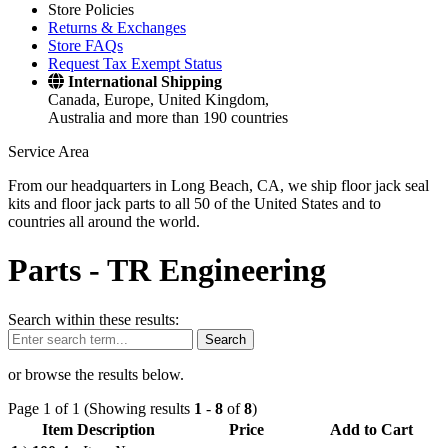
Store Policies
Returns & Exchanges
Store FAQs
Request Tax Exempt Status
International Shipping
Canada, Europe, United Kingdom,
Australia and more than 190 countries
Service Area
From our headquarters in Long Beach, CA, we ship floor jack seal
kits and floor jack parts to all 50 of the United States and to
countries all around the world.
Parts -
TR Engineering
Search within these results:
Search
or browse the results below.
Page 1 of 1 (Showing results
1
-
8
of
8
)
Item Description
Price
Add to Cart