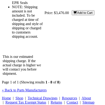
EPR Seals
NOTE: Shipping
amount is not
Price:
$3,476.00
Add to Cart
included. To be
charged at time of
shipping and style of
shipping or charged
to customers
shipping account.
This is our estimated
shipping charge. If the
actual charge is higher we
will contact you before
shipment.
Page 1 of 1 (Showing results
1
-
8
of
8
)
« Back to Parts Manufacturers
Home
|
Shop
|
Technical Drawings
|
Resources
|
About
|
Request Tax Exempt Status
|
Returns
|
Contact
|
Sitemap