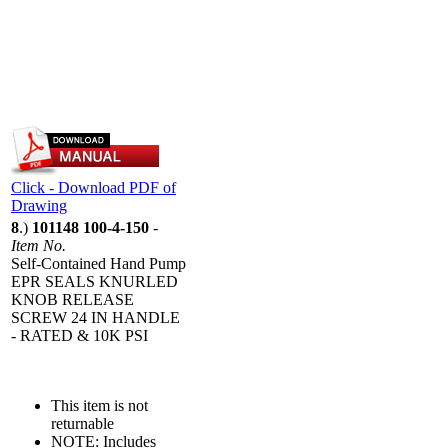
Click - Download PDF of
Drawing
8
.)
101148 100-4-150
-
Item No.
Self-Contained Hand Pump
EPR SEALS KNURLED
KNOB RELEASE
SCREW 24 IN HANDLE
- RATED & 10K PSI
This item is not
returnable
NOTE: Includes