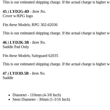
This is our estimated shipping charge. If the actual charge is higher 
45
.)
LYD2G-4D
-
Item No.
Cover w/RPG logo
Fits these Models; RPG 302-62036
This is our estimated shipping charge. If the actual charge is higher 
46
.)
LYD2K-3B
-
Item No.
Saddle Pad Only
Fits these Models; Safeguard 62035
This is our estimated shipping charge. If the actual charge is higher 
47
.)
LYD3D.5B
-
Item No.
Saddle
Diameter - 110mm (4-3/8 Inch)
Stem Diameter - 30mm (1-3/16 Inch)