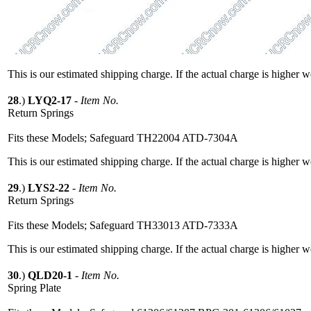
This is our estimated shipping charge. If the actual charge is higher 
28
.)
LYQ2-17
-
Item No.
Return Springs
Fits these Models; Safeguard TH22004 ATD-7304A
This is our estimated shipping charge. If the actual charge is higher 
29
.)
LYS2-22
-
Item No.
Return Springs
Fits these Models; Safeguard TH33013 ATD-7333A
This is our estimated shipping charge. If the actual charge is higher 
30
.)
QLD20-1
-
Item No.
Spring Plate