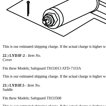
This is our estimated shipping charge. If the actual charge is higher 
22
.)
LYD3F-2
-
Item No.
Cover
Fits these Models; Safeguard TH33013 ATD-7333A
This is our estimated shipping charge. If the actual charge is higher 
23
.)
LYD3F.5
-
Item No.
Saddle
Fits these Models; Safeguard TH33508