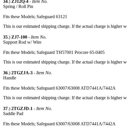
34
.)
ZJ12Q-4
-
Item No.
Spring / Roll Pin
Fits these Models; Safeguard 63121
This is our estimated shipping charge. If the actual charge is higher 
35
.)
ZJ7-100
-
Item No.
Support Rod w/ Wire
Fits these Models; Safeguard TH57001 Procore 65-0405
This is our estimated shipping charge. If the actual charge is higher 
36
.)
2TGZJA-3
-
Item No.
Handle
Fits these Models; Safeguard 63007/63008 ATD7441A/7442A
This is our estimated shipping charge. If the actual charge is higher 
37
.)
2TGZJD-1
-
Item No.
Saddle Pad
Fits these Models; Safeguard 63007/63008 ATD7441A/7442A