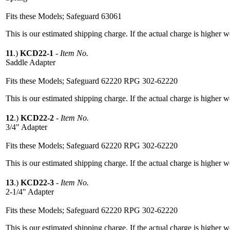
Fits these Models; Safeguard 63061
This is our estimated shipping charge. If the actual charge is higher 
11
.)
KCD22-1
-
Item No.
Saddle Adapter
Fits these Models; Safeguard 62220 RPG 302-62220
This is our estimated shipping charge. If the actual charge is higher 
12
.)
KCD22-2
-
Item No.
3/4" Adapter
Fits these Models; Safeguard 62220 RPG 302-62220
This is our estimated shipping charge. If the actual charge is higher 
13
.)
KCD22-3
-
Item No.
2-1/4" Adapter
Fits these Models; Safeguard 62220 RPG 302-62220
This is our estimated shipping charge. If the actual charge is higher 