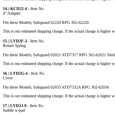
14
.)
KCD22-4
-
Item No.
4" Adapter
Fits these Models; Safeguard 62220 RPG 302-62220
This is our estimated shipping charge. If the actual charge is higher 
15
.)
LYD2F-3
-
Item No.
Return Spring
Fits these Models; Safeguard 62021 ATD7317 RPG 302-62021 Stee
This is our estimated shipping charge. If the actual charge is higher 
16
.)
LYD2G-4
-
Item No.
Cover
Fits these Models; Safeguard 62035 ATD7332A RPG 302-62036
This is our estimated shipping charge. If the actual charge is higher 
17
.)
LYD2J-9
-
Item No.
Saddle w/pad