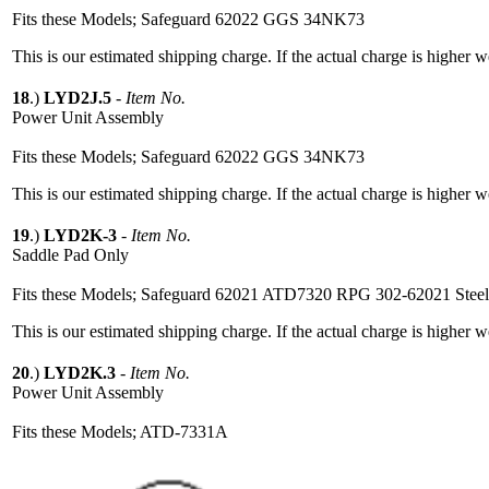
Fits these Models; Safeguard 62022 GGS 34NK73
This is our estimated shipping charge. If the actual charge is higher 
18
.)
LYD2J.5
-
Item No.
Power Unit Assembly
Fits these Models; Safeguard 62022 GGS 34NK73
This is our estimated shipping charge. If the actual charge is higher 
19
.)
LYD2K-3
-
Item No.
Saddle Pad Only
Fits these Models; Safeguard 62021 ATD7320 RPG 302-62021 Stee
This is our estimated shipping charge. If the actual charge is higher 
20
.)
LYD2K.3
-
Item No.
Power Unit Assembly
Fits these Models; ATD-7331A