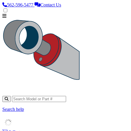
562‑596‑5477
Contact Us
Search help