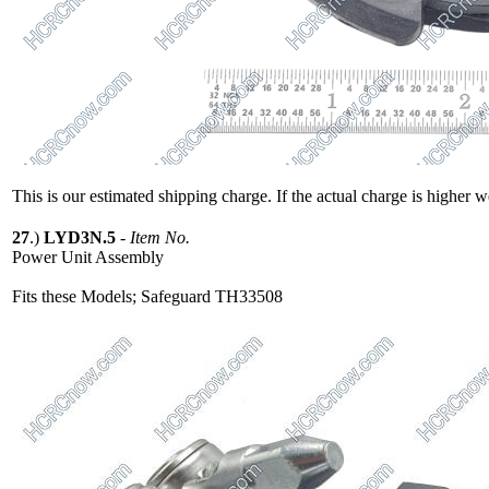
This is our estimated shipping charge. If the actual charge is higher 
27
.)
LYD3N.5
-
Item No.
Power Unit Assembly
Fits these Models; Safeguard TH33508