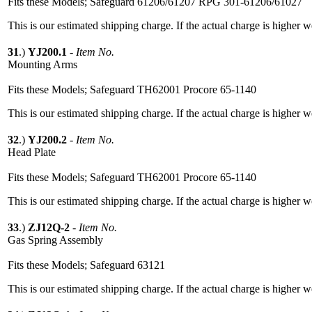
Fits these Models; Safeguard 61206/61207 RPG 301-61206/61027
This is our estimated shipping charge. If the actual charge is higher 
31
.)
YJ200.1
-
Item No.
Mounting Arms
Fits these Models; Safeguard TH62001 Procore 65-1140
This is our estimated shipping charge. If the actual charge is higher 
32
.)
YJ200.2
-
Item No.
Head Plate
Fits these Models; Safeguard TH62001 Procore 65-1140
This is our estimated shipping charge. If the actual charge is higher 
33
.)
ZJ12Q-2
-
Item No.
Gas Spring Assembly
Fits these Models; Safeguard 63121
This is our estimated shipping charge. If the actual charge is higher 