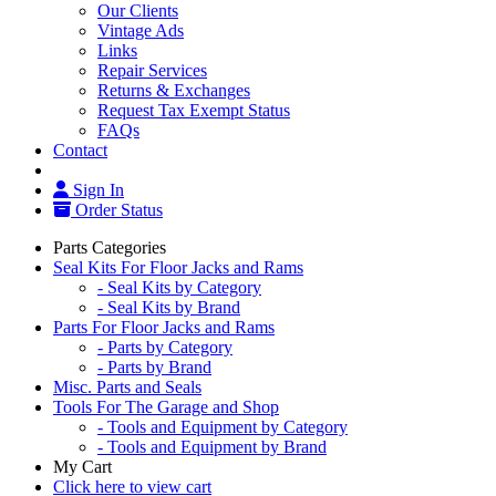
Our Clients
Vintage Ads
Links
Repair Services
Returns & Exchanges
Request Tax Exempt Status
FAQs
Contact
Sign In
Order Status
Parts Categories
Seal Kits For Floor Jacks and Rams
- Seal Kits by Category
- Seal Kits by Brand
Parts For Floor Jacks and Rams
- Parts by Category
- Parts by Brand
Misc. Parts and Seals
Tools For The Garage and Shop
- Tools and Equipment by Category
- Tools and Equipment by Brand
My Cart
Click here to view cart