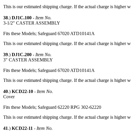
This is our estimated shipping charge. If the actual charge is higher 
38
.)
DJ1C.100
-
Item No.
3-1/2" CASTER ASSEMBLY
Fits these Models; Safeguard 67020 ATD10141A
This is our estimated shipping charge. If the actual charge is higher 
39
.)
DJ1C.200
-
Item No.
3" CASTER ASSEMBLY
Fits these Models; Safeguard 67020 ATD10141A
This is our estimated shipping charge. If the actual charge is higher 
40
.)
KCD22-10
-
Item No.
Cover
Fits these Models; Safeguard 62220 RPG 302-62220
This is our estimated shipping charge. If the actual charge is higher 
41
.)
KCD22-11
-
Item No.