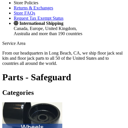
Store Policies
Returns & Exchanges
Store FAQs
Request Tax Exempt Status
International Shipping
Canada, Europe, United Kingdom,
Australia and more than 190 countries
Service Area
From our headquarters in Long Beach, CA, we ship floor jack seal
kits and floor jack parts to all 50 of the United States and to
countries all around the world.
Parts -
Safeguard
Categories