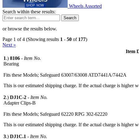
Wheels Assorted
Search within these results:
Search
or browse the results below.
Page 1 of 4 (Showing results
1
-
50
of
177
)
Next »
Item D
1
.)
8106
-
Item No.
Bearing
Fits these Models; Safeguard 63007/63008 ATD7441A/7442A
This is our estimated shipping charge. If the actual charge is higher 
2
.)
DJ1C-2
-
Item No.
Adapter Clips-B
Fits these Models; Safeguard 62220 RPG 302-62220
This is our estimated shipping charge. If the actual charge is higher 
3
.)
DJ1C.1
-
Item No.