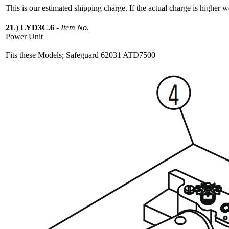
This is our estimated shipping charge. If the actual charge is higher 
21
.)
LYD3C.6
-
Item No.
Power Unit
Fits these Models; Safeguard 62031 ATD7500