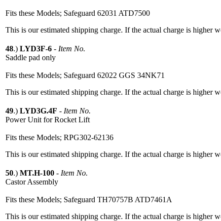
Fits these Models; Safeguard 62031 ATD7500
This is our estimated shipping charge. If the actual charge is higher 
48
.)
LYD3F-6
-
Item No.
Saddle pad only
Fits these Models; Safeguard 62022 GGS 34NK71
This is our estimated shipping charge. If the actual charge is higher 
49
.)
LYD3G.4F
-
Item No.
Power Unit for Rocket Lift
Fits these Models; RPG302-62136
This is our estimated shipping charge. If the actual charge is higher 
50
.)
MT.H-100
-
Item No.
Castor Assembly
Fits these Models; Safeguard TH70757B ATD7461A
This is our estimated shipping charge. If the actual charge is higher 