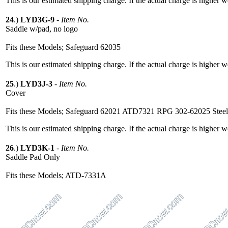
This is our estimated shipping charge. If the actual charge is higher 
24
.)
LYD3G-9
-
Item No.
Saddle w/pad, no logo
Fits these Models; Safeguard 62035
This is our estimated shipping charge. If the actual charge is higher 
25
.)
LYD3J-3
-
Item No.
Cover
Fits these Models; Safeguard 62021 ATD7321 RPG 302-62025 Stee
This is our estimated shipping charge. If the actual charge is higher 
26
.)
LYD3K-1
-
Item No.
Saddle Pad Only
Fits these Models; ATD-7331A