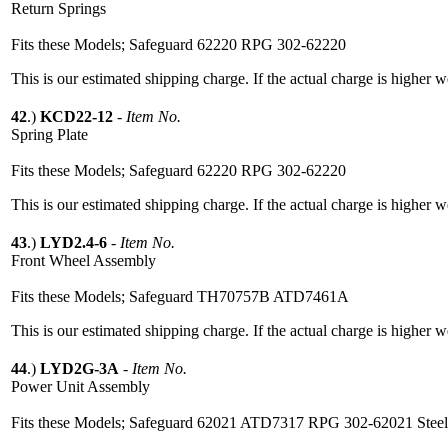
Return Springs
Fits these Models; Safeguard 62220 RPG 302-62220
This is our estimated shipping charge. If the actual charge is higher 
42
.)
KCD22-12
-
Item No.
Spring Plate
Fits these Models; Safeguard 62220 RPG 302-62220
This is our estimated shipping charge. If the actual charge is higher 
43
.)
LYD2.4-6
-
Item No.
Front Wheel Assembly
Fits these Models; Safeguard TH70757B ATD7461A
This is our estimated shipping charge. If the actual charge is higher 
44
.)
LYD2G-3A
-
Item No.
Power Unit Assembly
Fits these Models; Safeguard 62021 ATD7317 RPG 302-62021 Stee