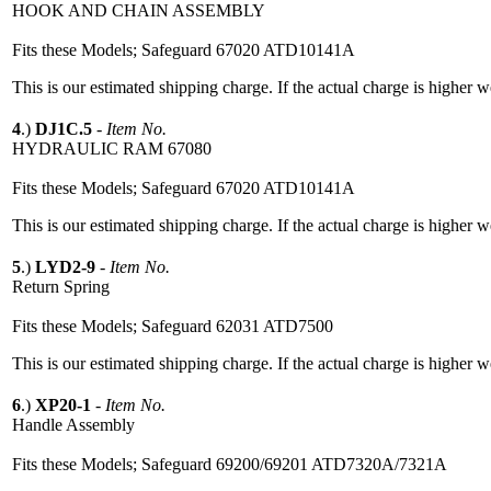
HOOK AND CHAIN ASSEMBLY
Fits these Models; Safeguard 67020 ATD10141A
This is our estimated shipping charge. If the actual charge is higher 
4
.)
DJ1C.5
-
Item No.
HYDRAULIC RAM 67080
Fits these Models; Safeguard 67020 ATD10141A
This is our estimated shipping charge. If the actual charge is higher 
5
.)
LYD2-9
-
Item No.
Return Spring
Fits these Models; Safeguard 62031 ATD7500
This is our estimated shipping charge. If the actual charge is higher 
6
.)
XP20-1
-
Item No.
Handle Assembly
Fits these Models; Safeguard 69200/69201 ATD7320A/7321A