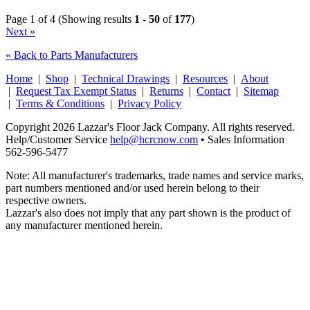
Page 1 of 4 (Showing results
1
-
50
of
177
)
Next »
« Back to Parts Manufacturers
Home
|
Shop
|
Technical Drawings
|
Resources
|
About
|
Request Tax Exempt Status
|
Returns
|
Contact
|
Sitemap
|
Terms & Conditions
|
Privacy Policy
Copyright 2026 Lazzar's Floor Jack Company. All rights reserved.
Help/Customer Service
help@hcrcnow.com
• Sales Information
562‑596‑5477
Note: All manufacturer's trademarks, trade names and service marks,
part numbers mentioned and/or used herein belong to their
respective owners.
Lazzar's also does not imply that any part shown is the product of
any manufacturer mentioned herein.