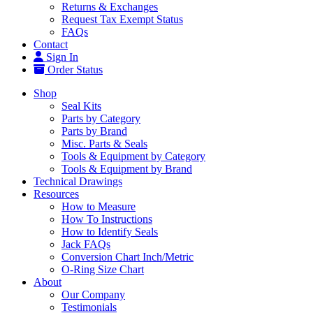
Returns & Exchanges
Request Tax Exempt Status
FAQs
Contact
Sign In
Order Status
Shop
Seal Kits
Parts by Category
Parts by Brand
Misc. Parts & Seals
Tools & Equipment by Category
Tools & Equipment by Brand
Technical Drawings
Resources
How to Measure
How To Instructions
How to Identify Seals
Jack FAQs
Conversion Chart Inch/Metric
O-Ring Size Chart
About
Our Company
Testimonials