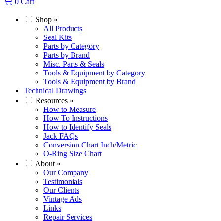
0
Cart
Shop
»
All Products
Seal Kits
Parts by Category
Parts by Brand
Misc. Parts & Seals
Tools & Equipment by Category
Tools & Equipment by Brand
Technical Drawings
Resources
»
How to Measure
How To Instructions
How to Identify Seals
Jack FAQs
Conversion Chart Inch/Metric
O-Ring Size Chart
About
»
Our Company
Testimonials
Our Clients
Vintage Ads
Links
Repair Services