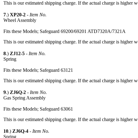
This is our estimated shipping charge. If the actual charge is higher 
7
.)
XP20-2
-
Item No.
Wheel Assembly
Fits these Models; Safeguard 69200/69201 ATD7320A/7321A
This is our estimated shipping charge. If the actual charge is higher 
8
.)
ZJ12-5
-
Item No.
Spring
Fits these Models; Safeguard 63121
This is our estimated shipping charge. If the actual charge is higher 
9
.)
ZJ6Q-2
-
Item No.
Gas Spring Assembly
Fits these Models; Safeguard 63061
This is our estimated shipping charge. If the actual charge is higher 
10
.)
ZJ6Q-4
-
Item No.
Spring