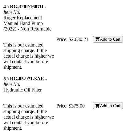
4
.)
RG-320D1607D
-
Item No.
Ruger Replacement
Manual Hand Pump
(2022) - Non Returnable
Price:
$2,630.21
Add to Cart
This is our estimated
shipping charge. If the
actual charge is higher we
will contact you before
shipment.
5
.)
RG-05-971-SAE
-
Item No.
Hydraulic Oil Filter
This is our estimated
Price:
$375.00
Add to Cart
shipping charge. If the
actual charge is higher we
will contact you before
shipment.