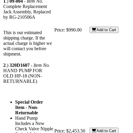
1
.)
09-004
-
Item No.
Complete Replacement
Jack Assembly, Replaced
by RG-210506A
Price:
$990.00
Add to Cart
This is our estimated
shipping charge. If the
actual charge is higher we
will contact you before
shipment.
2
.)
320D1607
-
Item No.
HAND PUMP FOR
OLD HP-18 (NON-
RETURNABLE)
Special Order
Item - Non-
Returnable
Hand Pump
Includes a New
Check Valve Nipple
Price:
$2,453.50
Add to Cart