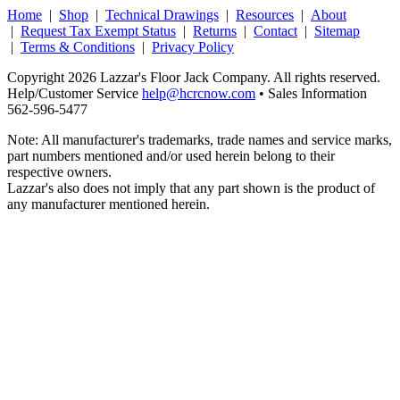
Home
|
Shop
|
Technical Drawings
|
Resources
|
About
|
Request Tax Exempt Status
|
Returns
|
Contact
|
Sitemap
|
Terms & Conditions
|
Privacy Policy
Copyright 2026 Lazzar's Floor Jack Company. All rights reserved.
Help/Customer Service
help@hcrcnow.com
• Sales Information
562‑596‑5477
Note: All manufacturer's trademarks, trade names and service marks,
part numbers mentioned and/or used herein belong to their
respective owners.
Lazzar's also does not imply that any part shown is the product of
any manufacturer mentioned herein.