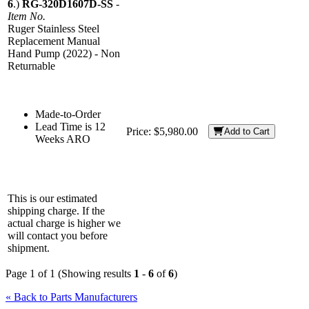
6
.)
RG-320D1607D-SS
-
Item No.
Ruger Stainless Steel
Replacement Manual
Hand Pump (2022) - Non
Returnable
Made-to-Order
Lead Time is 12
Price:
$5,980.00
Add to Cart
Weeks ARO
This is our estimated
shipping charge. If the
actual charge is higher we
will contact you before
shipment.
Page 1 of 1 (Showing results
1
-
6
of
6
)
« Back to Parts Manufacturers