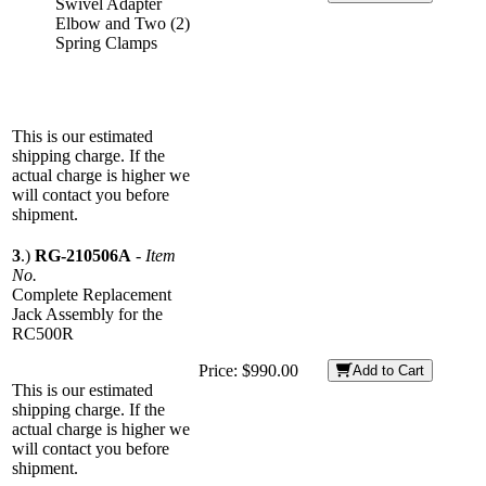
Swivel Adapter
Elbow and Two (2)
Spring Clamps
This is our estimated
shipping charge. If the
actual charge is higher we
will contact you before
shipment.
3
.)
RG-210506A
-
Item
No.
Complete Replacement
Jack Assembly for the
RC500R
Price:
$990.00
Add to Cart
This is our estimated
shipping charge. If the
actual charge is higher we
will contact you before
shipment.