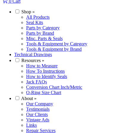
0
Cart
Shop
»
All Products
Seal Kits
Parts by Category
Parts by Brand
Misc. Parts & Seals
Tools & Equipment by Category
Tools & Equipment by Brand
Technical Drawings
Resources
»
How to Measure
How To Instructions
How to Identify Seals
Jack FAQs
Conversion Chart Inch/Metric
O-Ring Size Chart
About
»
Our Company
Testimonials
Our Clients
Vintage Ads
Links
Repair Services