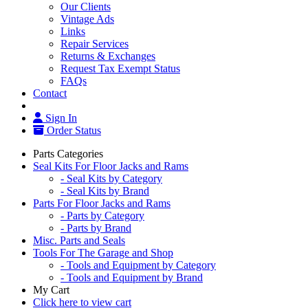
Our Clients
Vintage Ads
Links
Repair Services
Returns & Exchanges
Request Tax Exempt Status
FAQs
Contact
Sign In
Order Status
Parts Categories
Seal Kits For Floor Jacks and Rams
- Seal Kits by Category
- Seal Kits by Brand
Parts For Floor Jacks and Rams
- Parts by Category
- Parts by Brand
Misc. Parts and Seals
Tools For The Garage and Shop
- Tools and Equipment by Category
- Tools and Equipment by Brand
My Cart
Click here to view cart