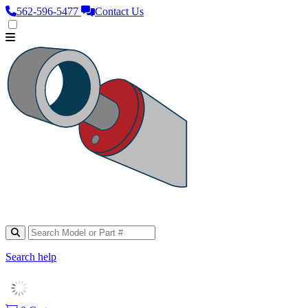
562‑596‑5477
Contact Us
Search help