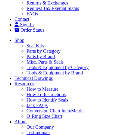
Returns & Exchanges
Request Tax Exempt Status
FAQs
Contact
Sign In
Order Status
Shop
Seal Kits
Parts by Category
Parts by Brand
Misc. Parts & Seals
Tools & Equipment by Category
Tools & Equipment by Brand
Technical Drawings
Resources
How to Measure
How To Instructions
How to Identify Seals
Jack FAQs
Conversion Chart Inch/Metric
O-Ring Size Chart
About
Our Company
Testimonials