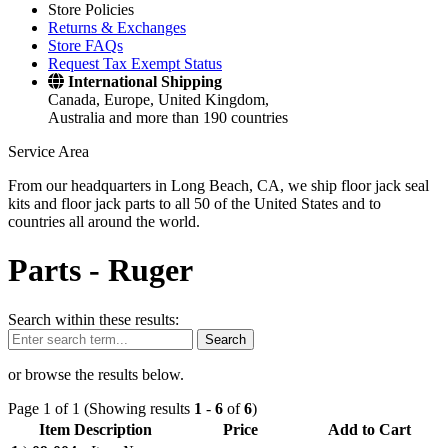
Store Policies
Returns & Exchanges
Store FAQs
Request Tax Exempt Status
International Shipping
Canada, Europe, United Kingdom,
Australia and more than 190 countries
Service Area
From our headquarters in Long Beach, CA, we ship floor jack seal
kits and floor jack parts to all 50 of the United States and to
countries all around the world.
Parts -
Ruger
Search within these results:
Search
or browse the results below.
Page 1 of 1 (Showing results
1
-
6
of
6
)
Item Description
Price
Add to Cart