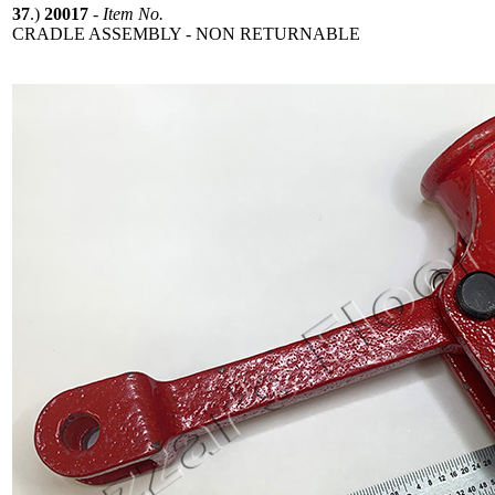
37
.)
20017
-
Item No.
CRADLE ASSEMBLY - NON RETURNABLE