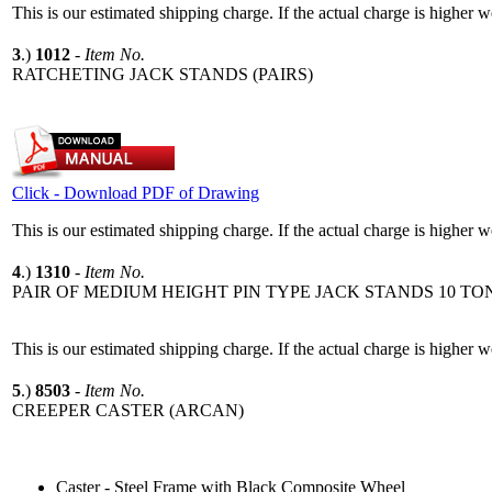
This is our estimated shipping charge. If the actual charge is higher 
3
.)
1012
-
Item No.
RATCHETING JACK STANDS (PAIRS)
Click - Download PDF of Drawing
This is our estimated shipping charge. If the actual charge is higher 
4
.)
1310
-
Item No.
PAIR OF MEDIUM HEIGHT PIN TYPE JACK STANDS 10 TO
This is our estimated shipping charge. If the actual charge is higher 
5
.)
8503
-
Item No.
CREEPER CASTER (ARCAN)
Caster - Steel Frame with Black Composite Wheel