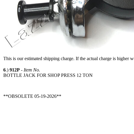
This is our estimated shipping charge. If the actual charge is higher 
6
.)
912P
-
Item No.
BOTTLE JACK FOR SHOP PRESS 12 TON
**OBSOLETE 05-19-2026**