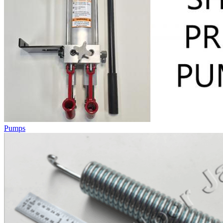
Pumps