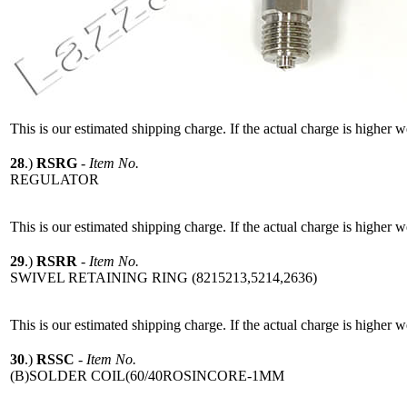
This is our estimated shipping charge. If the actual charge is higher 
28
.)
RSRG
-
Item No.
REGULATOR
This is our estimated shipping charge. If the actual charge is higher 
29
.)
RSRR
-
Item No.
SWIVEL RETAINING RING (8215213,5214,2636)
This is our estimated shipping charge. If the actual charge is higher 
30
.)
RSSC
-
Item No.
(B)SOLDER COIL(60/40ROSINCORE-1MM