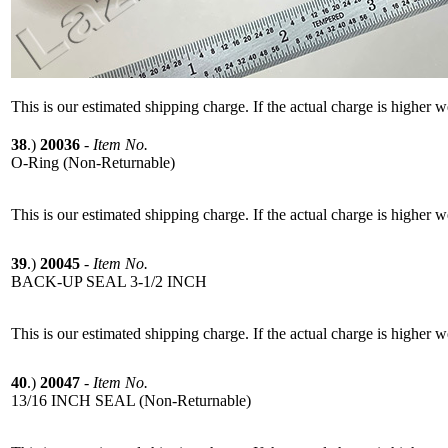
This is our estimated shipping charge. If the actual charge is higher 
38
.)
20036
-
Item No.
O-Ring (Non-Returnable)
This is our estimated shipping charge. If the actual charge is higher 
39
.)
20045
-
Item No.
BACK-UP SEAL 3-1/2 INCH
This is our estimated shipping charge. If the actual charge is higher 
40
.)
20047
-
Item No.
13/16 INCH SEAL (Non-Returnable)