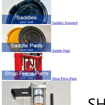
Saddles Assorted
Saddle Pads
Shop Press Parts