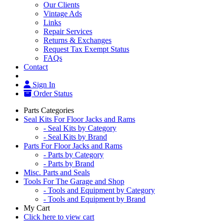
Our Clients
Vintage Ads
Links
Repair Services
Returns & Exchanges
Request Tax Exempt Status
FAQs
Contact
Sign In
Order Status
Parts Categories
Seal Kits For Floor Jacks and Rams
- Seal Kits by Category
- Seal Kits by Brand
Parts For Floor Jacks and Rams
- Parts by Category
- Parts by Brand
Misc. Parts and Seals
Tools For The Garage and Shop
- Tools and Equipment by Category
- Tools and Equipment by Brand
My Cart
Click here to view cart