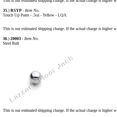
This is our estimated shipping charge. If the actual charge is higher 
35
.)
RSYP
-
Item No.
Touch Up Paint - .5oz - Yellow - LQA
This is our estimated shipping charge. If the actual charge is higher 
36
.)
20003
-
Item No.
Steel Ball
This is our estimated shipping charge. If the actual charge is higher 