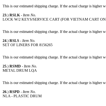
This is our estimated shipping charge. If the actual charge is higher 
23
.)
RSLK
-
Item No.
LOCK W/2 KEYS/SERVICE CART (FOR VIETNAM CART ON
This is our estimated shipping charge. If the actual charge is higher 
24
.)
RSLS
-
Item No.
SET OF LINERS FOR 8156265
This is our estimated shipping charge. If the actual charge is higher 
25
.)
RSMD
-
Item No.
METAL DRUM LQA
This is our estimated shipping charge. If the actual charge is higher 
26
.)
RSPD
-
Item No.
NLA - PLASTIC DRUM