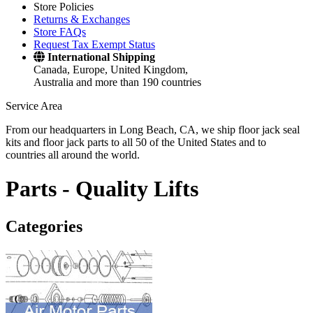
Store Policies
Returns & Exchanges
Store FAQs
Request Tax Exempt Status
International Shipping
Canada, Europe, United Kingdom,
Australia and more than 190 countries
Service Area
From our headquarters in Long Beach, CA, we ship floor jack seal
kits and floor jack parts to all 50 of the United States and to
countries all around the world.
Parts -
Quality Lifts
Categories