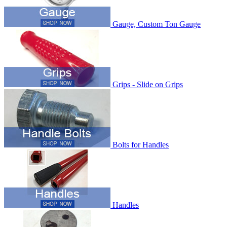
Gauge, Custom Ton Gauge
Grips - Slide on Grips
Bolts for Handles
Handles