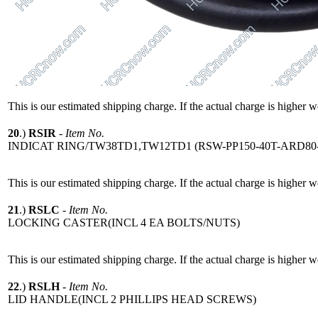
This is our estimated shipping charge. If the actual charge is higher 
20
.)
RSIR
-
Item No.
INDICAT RING/TW38TD1,TW12TD1 (RSW-PP150-40T-ARD80-
This is our estimated shipping charge. If the actual charge is higher 
21
.)
RSLC
-
Item No.
LOCKING CASTER(INCL 4 EA BOLTS/NUTS)
This is our estimated shipping charge. If the actual charge is higher 
22
.)
RSLH
-
Item No.
LID HANDLE(INCL 2 PHILLIPS HEAD SCREWS)