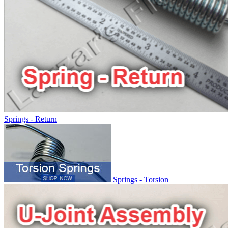
Springs - Return
Springs - Torsion