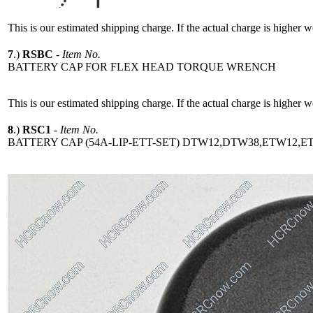
This is our estimated shipping charge. If the actual charge is higher 
7
.)
RSBC
-
Item No.
BATTERY CAP FOR FLEX HEAD TORQUE WRENCH
This is our estimated shipping charge. If the actual charge is higher 
8
.)
RSC1
-
Item No.
BATTERY CAP (54A-LIP-ETT-SET) DTW12,DTW38,ETW12,E