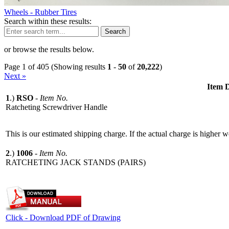
Wheels - Rubber Tires
Search within these results:
Search
or browse the results below.
Page 1 of 405 (Showing results
1
-
50
of
20,222
)
Next »
Item D
1
.)
RSO
-
Item No.
Ratcheting Screwdriver Handle
This is our estimated shipping charge. If the actual charge is higher 
2
.)
1006
-
Item No.
RATCHETING JACK STANDS (PAIRS)
Click - Download PDF of Drawing