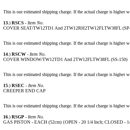
This is our estimated shipping charge. If the actual charge is higher 
13
.)
RSCS
-
Item No.
COVER SEAT/TW12TD1 And 2TW12RH2TW12FLTW38FL (SP-
This is our estimated shipping charge. If the actual charge is higher 
14
.)
RSCW
-
Item No.
COVER WINDOW/TW12TD1 And 2TW12FLTW38FL (SS-150)
This is our estimated shipping charge. If the actual charge is higher 
15
.)
RSEC
-
Item No.
CREEPER END CAP
This is our estimated shipping charge. If the actual charge is higher 
16
.)
RSGP
-
Item No.
GAS PISTON - EACH (52cm) {OPEN - 20 1/4 Inch; CLOSED - 14