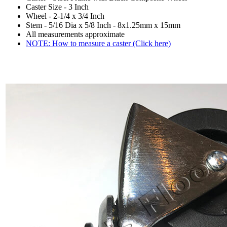
Caster Size - 3 Inch
Wheel - 2-1/4 x 3/4 Inch
Stem - 5/16 Dia x 5/8 Inch - 8x1.25mm x 15mm
All measurements approximate
NOTE: How to measure a caster (Click here)