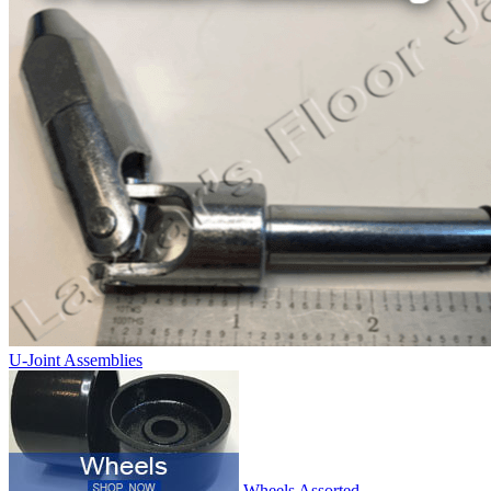
U-Joint Assemblies
Wheels Assorted