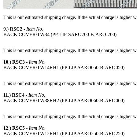
This is our estimated shipping charge. If the actual charge is higher 
9
.)
RSC2
-
Item No.
BACK COVER/TW34 (PP-LIP-SARO700-B-ARO-700)
This is our estimated shipping charge. If the actual charge is higher 
10
.)
RSC3
-
Item No.
BACK COVER/TW14RH1 (PP-LIP-SARO050-B-ARO050)
This is our estimated shipping charge. If the actual charge is higher 
11
.)
RSC4
-
Item No.
BACK COVER/TW38RH2 (PP-LIP-SARO060-B-ARO060)
This is our estimated shipping charge. If the actual charge is higher 
12
.)
RSC5
-
Item No.
BACK COVER/TW12RH1 (PP-LIP-SARO250-B-ARO250)