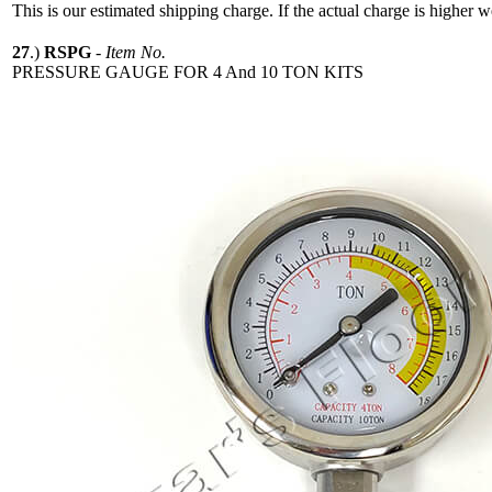
This is our estimated shipping charge. If the actual charge is higher 
27
.)
RSPG
-
Item No.
PRESSURE GAUGE FOR 4 And 10 TON KITS