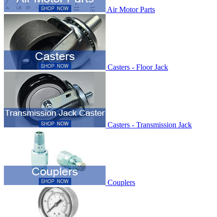
Air Motor Parts
Casters - Floor Jack
Casters - Transmission Jack
Couplers