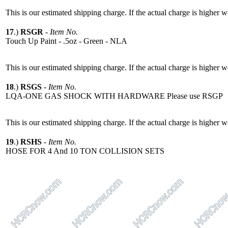
This is our estimated shipping charge. If the actual charge is higher 
17
.)
RSGR
-
Item No.
Touch Up Paint - .5oz - Green - NLA
This is our estimated shipping charge. If the actual charge is higher 
18
.)
RSGS
-
Item No.
LQA-ONE GAS SHOCK WITH HARDWARE Please use RSGP
This is our estimated shipping charge. If the actual charge is higher 
19
.)
RSHS
-
Item No.
HOSE FOR 4 And 10 TON COLLISION SETS