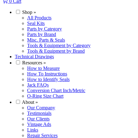
0
Cart
Shop
»
All Products
Seal Kits
Parts by Category
Parts by Brand
Misc. Parts & Seals
Tools & Equipment by Category
Tools & Equipment by Brand
Technical Drawings
Resources
»
How to Measure
How To Instructions
How to Identify Seals
Jack FAQs
Conversion Chart Inch/Metric
O-Ring Size Chart
About
»
Our Company
Testimonials
Our Clients
Vintage Ads
Links
Repair Services