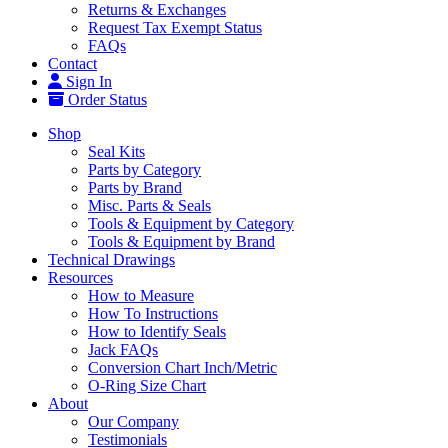
Returns & Exchanges
Request Tax Exempt Status
FAQs
Contact
Sign In
Order Status
Shop
Seal Kits
Parts by Category
Parts by Brand
Misc. Parts & Seals
Tools & Equipment by Category
Tools & Equipment by Brand
Technical Drawings
Resources
How to Measure
How To Instructions
How to Identify Seals
Jack FAQs
Conversion Chart Inch/Metric
O-Ring Size Chart
About
Our Company
Testimonials