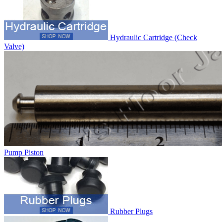
Hydraulic Cartridge (Check
Valve)
Pump Piston
Rubber Plugs