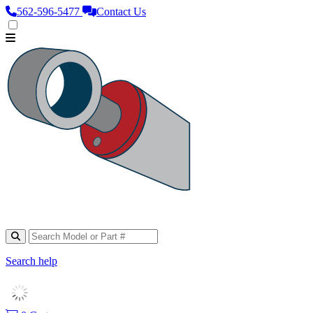
562‑596‑5477
Contact Us
Search help