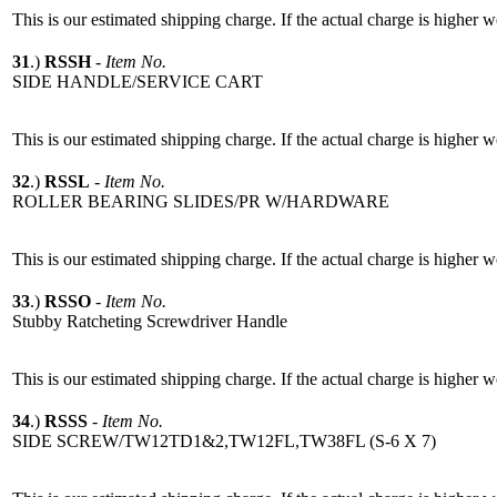
This is our estimated shipping charge. If the actual charge is higher 
31
.)
RSSH
-
Item No.
SIDE HANDLE/SERVICE CART
This is our estimated shipping charge. If the actual charge is higher 
32
.)
RSSL
-
Item No.
ROLLER BEARING SLIDES/PR W/HARDWARE
This is our estimated shipping charge. If the actual charge is higher 
33
.)
RSSO
-
Item No.
Stubby Ratcheting Screwdriver Handle
This is our estimated shipping charge. If the actual charge is higher 
34
.)
RSSS
-
Item No.
SIDE SCREW/TW12TD1&2,TW12FL,TW38FL (S-6 X 7)