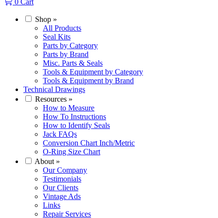
0
Cart
Shop
»
All Products
Seal Kits
Parts by Category
Parts by Brand
Misc. Parts & Seals
Tools & Equipment by Category
Tools & Equipment by Brand
Technical Drawings
Resources
»
How to Measure
How To Instructions
How to Identify Seals
Jack FAQs
Conversion Chart Inch/Metric
O-Ring Size Chart
About
»
Our Company
Testimonials
Our Clients
Vintage Ads
Links
Repair Services