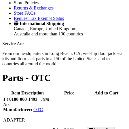
Store Policies
Returns & Exchanges
Store FAQs
Request Tax Exempt Status
International Shipping
Canada, Europe, United Kingdom,
Australia and more than 190 countries
Service Area
From our headquarters in Long Beach, CA, we ship floor jack seal
kits and floor jack parts to all 50 of the United States and to
countries all around the world.
Parts -
OTC
Item Description
Price
Add to Cart
1
.)
0180-000-1493
-
Item
No.
Manufacturer:
OTC
ADAPTER