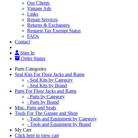
Our Clients
Vintage Ads
Links
Repair Services
Returns & Exchanges
Request Tax Exempt Status
FAQs
Contact
Sign In
Order Status
Parts Categories
Seal Kits For Floor Jacks and Rams
- Seal Kits by Category
- Seal Kits by Brand
Parts For Floor Jacks and Rams
- Parts by Category
- Parts by Brand
Misc. Parts and Seals
Tools For The Garage and Shop
- Tools and Equipment by Category
- Tools and Equipment by Brand
My Cart
Click here to view cart