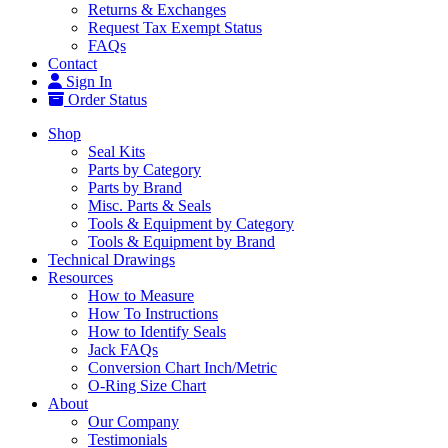
Returns & Exchanges
Request Tax Exempt Status
FAQs
Contact
Sign In
Order Status
Shop
Seal Kits
Parts by Category
Parts by Brand
Misc. Parts & Seals
Tools & Equipment by Category
Tools & Equipment by Brand
Technical Drawings
Resources
How to Measure
How To Instructions
How to Identify Seals
Jack FAQs
Conversion Chart Inch/Metric
O-Ring Size Chart
About
Our Company
Testimonials