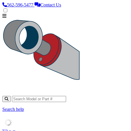
562‑596‑5477
Contact Us
Search help