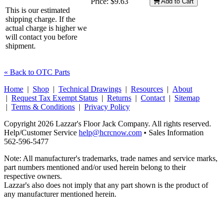
Price:
$9.63
Add to Cart
This is our estimated
shipping charge. If the
actual charge is higher we
will contact you before
shipment.
« Back to OTC Parts
Home
|
Shop
|
Technical Drawings
|
Resources
|
About
|
Request Tax Exempt Status
|
Returns
|
Contact
|
Sitemap
|
Terms & Conditions
|
Privacy Policy
Copyright 2026 Lazzar's Floor Jack Company. All rights reserved.
Help/Customer Service
help@hcrcnow.com
• Sales Information
562‑596‑5477
Note: All manufacturer's trademarks, trade names and service marks,
part numbers mentioned and/or used herein belong to their
respective owners.
Lazzar's also does not imply that any part shown is the product of
any manufacturer mentioned herein.