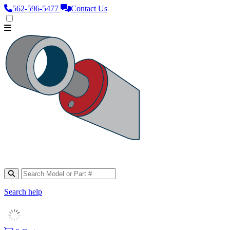
562‑596‑5477
Contact Us
Search help