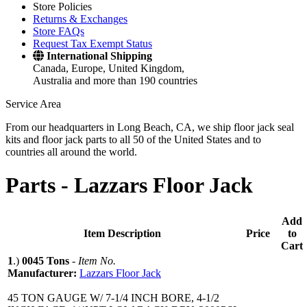
Store Policies
Returns & Exchanges
Store FAQs
Request Tax Exempt Status
International Shipping
Canada, Europe, United Kingdom,
Australia and more than 190 countries
Service Area
From our headquarters in Long Beach, CA, we ship floor jack seal
kits and floor jack parts to all 50 of the United States and to
countries all around the world.
Parts -
Lazzars Floor Jack
Add
Item Description
Price
to
Cart
1
.)
0045 Tons
-
Item No.
Manufacturer:
Lazzars Floor Jack
45 TON GAUGE W/ 7-1/4 INCH BORE, 4-1/2