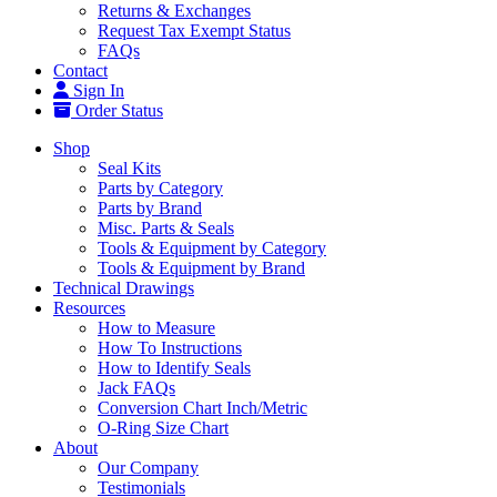
Returns & Exchanges
Request Tax Exempt Status
FAQs
Contact
Sign In
Order Status
Shop
Seal Kits
Parts by Category
Parts by Brand
Misc. Parts & Seals
Tools & Equipment by Category
Tools & Equipment by Brand
Technical Drawings
Resources
How to Measure
How To Instructions
How to Identify Seals
Jack FAQs
Conversion Chart Inch/Metric
O-Ring Size Chart
About
Our Company
Testimonials