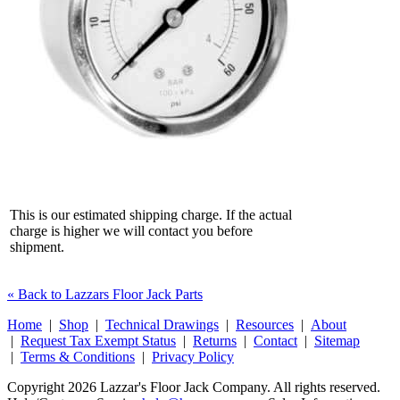
This is our estimated shipping charge. If the actual
charge is higher we will contact you before
shipment.
« Back to Lazzars Floor Jack Parts
Home
|
Shop
|
Technical Drawings
|
Resources
|
About
|
Request Tax Exempt Status
|
Returns
|
Contact
|
Sitemap
|
Terms & Conditions
|
Privacy Policy
Copyright 2026 Lazzar's Floor Jack Company. All rights reserved.