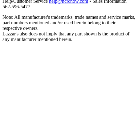
Help/Customer Service
help@hcrcnow.com
• Sales Information
562‑596‑5477
Note: All manufacturer's trademarks, trade names and service marks,
part numbers mentioned and/or used herein belong to their
respective owners.
Lazzar's also does not imply that any part shown is the product of
any manufacturer mentioned herein.