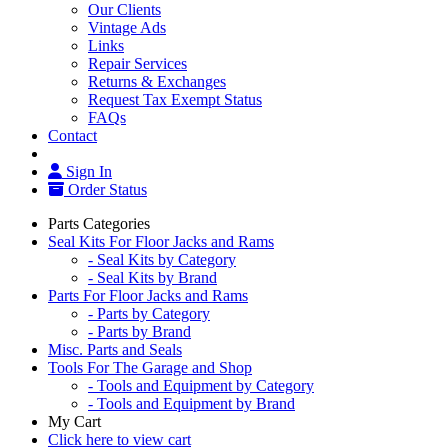
Our Clients
Vintage Ads
Links
Repair Services
Returns & Exchanges
Request Tax Exempt Status
FAQs
Contact
Sign In
Order Status
Parts Categories
Seal Kits For Floor Jacks and Rams
- Seal Kits by Category
- Seal Kits by Brand
Parts For Floor Jacks and Rams
- Parts by Category
- Parts by Brand
Misc. Parts and Seals
Tools For The Garage and Shop
- Tools and Equipment by Category
- Tools and Equipment by Brand
My Cart
Click here to view cart