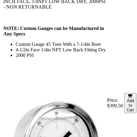
INCH FACE, 1/4NPT LOW BACK DRY, 2000PSI
- NON RETURNABLE
NOTE: Custom Gauges can be Manufactured in
Any Specs
Custom Gauge 45 Tons With a 7-1/4in Bore
4-1/2in Face 1/4in NPT Low Back Fitting Dry
2000 PSI
Price:
Add
$399.50
to
Cart