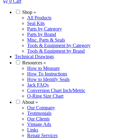
0
Cart
Shop
»
All Products
Seal Kits
Parts by Category
Parts by Brand
Misc. Parts & Seals
Tools & Equipment by Category
Tools & Equipment by Brand
Technical Drawings
Resources
»
How to Measure
How To Instructions
How to Identify Seals
Jack FAQs
Conversion Chart Inch/Metric
O-Ring Size Chart
About
»
Our Company
Testimonials
Our Clients
Vintage Ads
Links
Repair Services