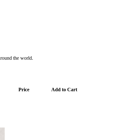
 around the world.
Price
Add to Cart