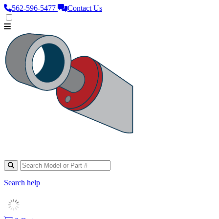
562‑596‑5477
Contact Us
Search help