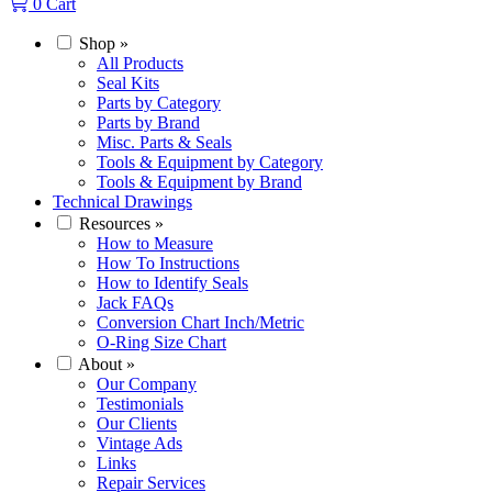
0
Cart
Shop
»
All Products
Seal Kits
Parts by Category
Parts by Brand
Misc. Parts & Seals
Tools & Equipment by Category
Tools & Equipment by Brand
Technical Drawings
Resources
»
How to Measure
How To Instructions
How to Identify Seals
Jack FAQs
Conversion Chart Inch/Metric
O-Ring Size Chart
About
»
Our Company
Testimonials
Our Clients
Vintage Ads
Links
Repair Services