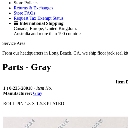
Store Policies
Returns & Exchanges
Store FAQs
Request Tax Exempt Status
International Shipping
Canada, Europe, United Kingdom,
Australia and more than 190 countries
Service Area
From our headquarters in Long Beach, CA, we ship floor jack seal kits 
Parts -
Gray
Item D
1
.)
0-235-20018
-
Item No.
Manufacturer:
Gray
ROLL PIN 1/8 X 1-5/8 PLATED