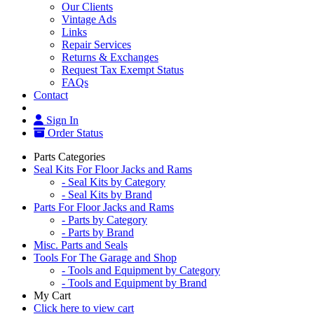
Our Clients
Vintage Ads
Links
Repair Services
Returns & Exchanges
Request Tax Exempt Status
FAQs
Contact
Sign In
Order Status
Parts Categories
Seal Kits For Floor Jacks and Rams
- Seal Kits by Category
- Seal Kits by Brand
Parts For Floor Jacks and Rams
- Parts by Category
- Parts by Brand
Misc. Parts and Seals
Tools For The Garage and Shop
- Tools and Equipment by Category
- Tools and Equipment by Brand
My Cart
Click here to view cart