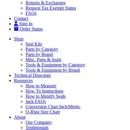
Returns & Exchanges
Request Tax Exempt Status
FAQs
Contact
Sign In
Order Status
Shop
Seal Kits
Parts by Category
Parts by Brand
Misc. Parts & Seals
Tools & Equipment by Category
Tools & Equipment by Brand
Technical Drawings
Resources
How to Measure
How To Instructions
How to Identify Seals
Jack FAQs
Conversion Chart Inch/Metric
O-Ring Size Chart
About
Our Company
Testimonials