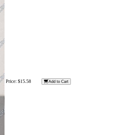
Price:
$15.58
Add to Cart