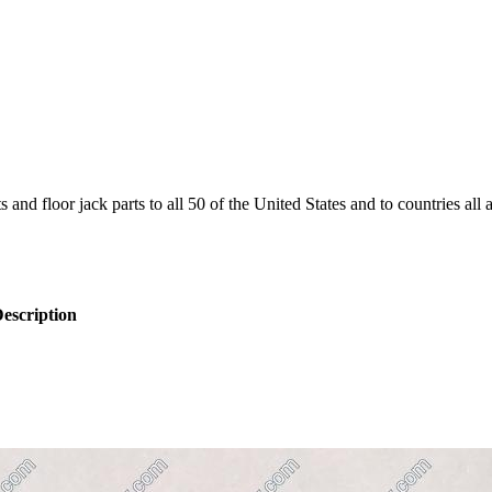
and floor jack parts to all 50 of the United States and to countries all
escription