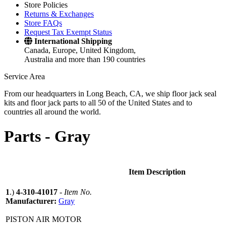
Store Policies
Returns & Exchanges
Store FAQs
Request Tax Exempt Status
International Shipping
Canada, Europe, United Kingdom,
Australia and more than 190 countries
Service Area
From our headquarters in Long Beach, CA, we ship floor jack seal
kits and floor jack parts to all 50 of the United States and to
countries all around the world.
Parts -
Gray
Item Description
1
.)
4-310-41017
-
Item No.
Manufacturer:
Gray
PISTON AIR MOTOR