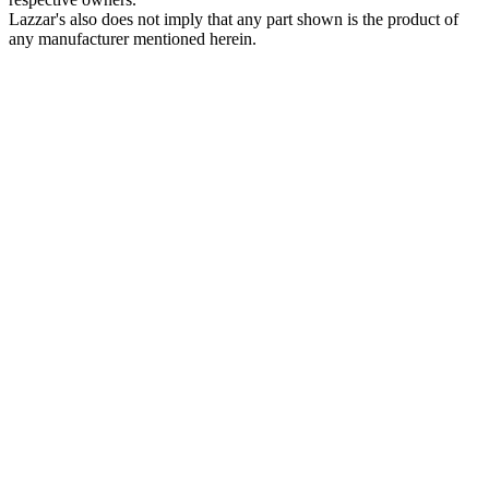
Lazzar's also does not imply that any part shown is the product of
any manufacturer mentioned herein.