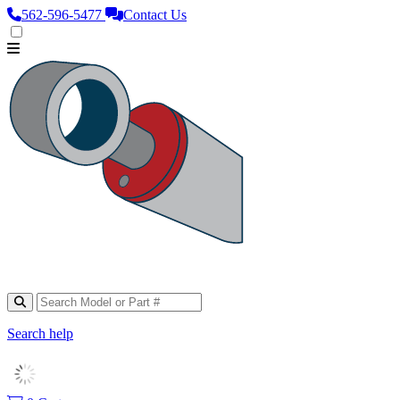
562‑596‑5477
Contact Us
Search help