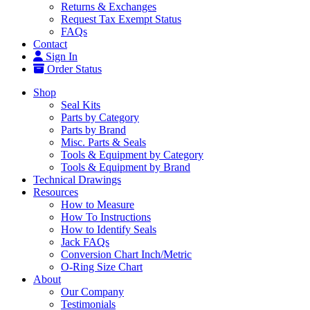
Returns & Exchanges
Request Tax Exempt Status
FAQs
Contact
Sign In
Order Status
Shop
Seal Kits
Parts by Category
Parts by Brand
Misc. Parts & Seals
Tools & Equipment by Category
Tools & Equipment by Brand
Technical Drawings
Resources
How to Measure
How To Instructions
How to Identify Seals
Jack FAQs
Conversion Chart Inch/Metric
O-Ring Size Chart
About
Our Company
Testimonials