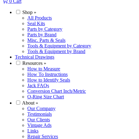
0
Cart
Shop
»
All Products
Seal Kits
Parts by Category
Parts by Brand
Misc. Parts & Seals
Tools & Equipment by Category
Tools & Equipment by Brand
Technical Drawings
Resources
»
How to Measure
How To Instructions
How to Identify Seals
Jack FAQs
Conversion Chart Inch/Metric
O-Ring Size Chart
About
»
Our Company
Testimonials
Our Clients
Vintage Ads
Links
Repair Services