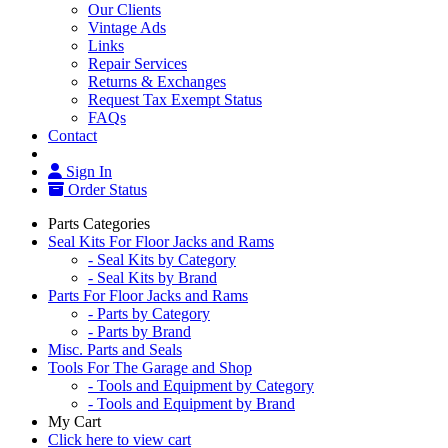
Our Clients
Vintage Ads
Links
Repair Services
Returns & Exchanges
Request Tax Exempt Status
FAQs
Contact
Sign In
Order Status
Parts Categories
Seal Kits For Floor Jacks and Rams
- Seal Kits by Category
- Seal Kits by Brand
Parts For Floor Jacks and Rams
- Parts by Category
- Parts by Brand
Misc. Parts and Seals
Tools For The Garage and Shop
- Tools and Equipment by Category
- Tools and Equipment by Brand
My Cart
Click here to view cart