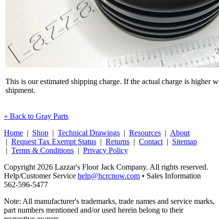
This is our estimated shipping charge. If the actual charge is higher 
shipment.
« Back to Gray Parts
Home
|
Shop
|
Technical Drawings
|
Resources
|
About
|
Request Tax Exempt Status
|
Returns
|
Contact
|
Sitemap
|
Terms & Conditions
|
Privacy Policy
Copyright 2026 Lazzar's Floor Jack Company. All rights reserved.
Help/Customer Service
help@hcrcnow.com
• Sales Information
562‑596‑5477
Note: All manufacturer's trademarks, trade names and service marks,
part numbers mentioned and/or used herein belong to their
respective owners.