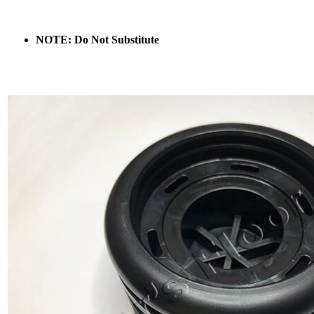
NOTE: Do Not Substitute