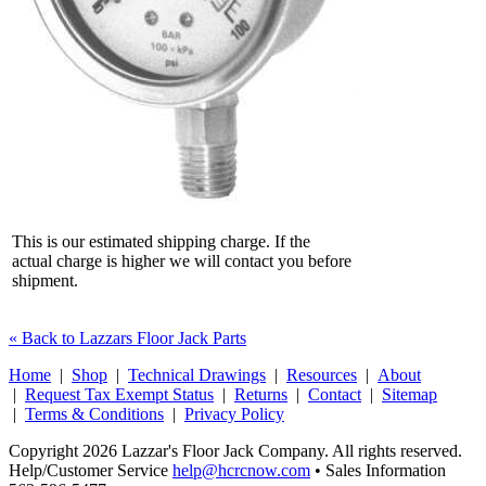
This is our estimated shipping charge. If the
actual charge is higher we will contact you before
shipment.
« Back to Lazzars Floor Jack Parts
Home
|
Shop
|
Technical Drawings
|
Resources
|
About
|
Request Tax Exempt Status
|
Returns
|
Contact
|
Sitemap
|
Terms & Conditions
|
Privacy Policy
Copyright 2026 Lazzar's Floor Jack Company. All rights reserved.
Help/Customer Service
help@hcrcnow.com
• Sales Information