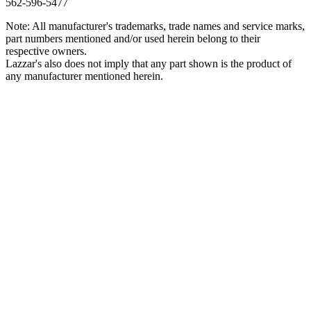
562‑596‑5477
Note: All manufacturer's trademarks, trade names and service marks,
part numbers mentioned and/or used herein belong to their
respective owners.
Lazzar's also does not imply that any part shown is the product of
any manufacturer mentioned herein.