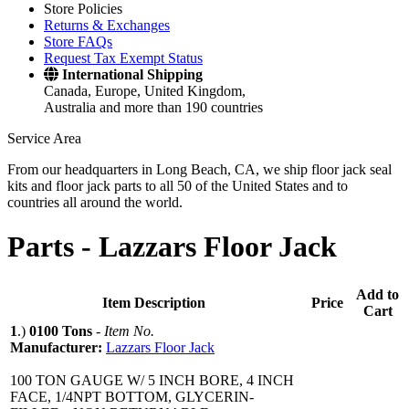
Store Policies
Returns & Exchanges
Store FAQs
Request Tax Exempt Status
International Shipping
Canada, Europe, United Kingdom,
Australia and more than 190 countries
Service Area
From our headquarters in Long Beach, CA, we ship floor jack seal
kits and floor jack parts to all 50 of the United States and to
countries all around the world.
Parts -
Lazzars Floor Jack
Add to
Item Description
Price
Cart
1
.)
0100 Tons
-
Item No.
Manufacturer:
Lazzars Floor Jack
100 TON GAUGE W/ 5 INCH BORE, 4 INCH
FACE, 1/4NPT BOTTOM, GLYCERIN-