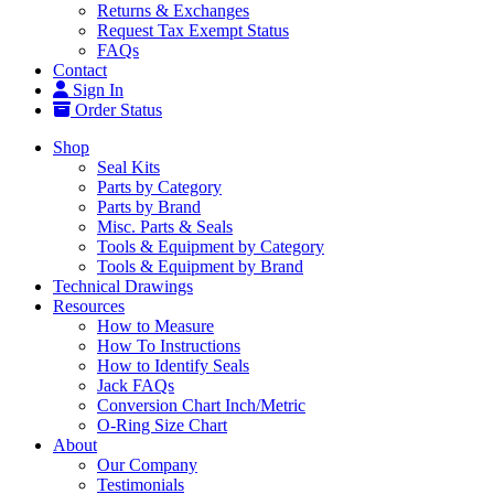
Returns & Exchanges
Request Tax Exempt Status
FAQs
Contact
Sign In
Order Status
Shop
Seal Kits
Parts by Category
Parts by Brand
Misc. Parts & Seals
Tools & Equipment by Category
Tools & Equipment by Brand
Technical Drawings
Resources
How to Measure
How To Instructions
How to Identify Seals
Jack FAQs
Conversion Chart Inch/Metric
O-Ring Size Chart
About
Our Company
Testimonials