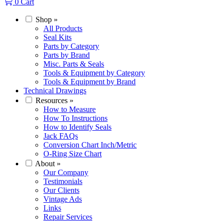
0
Cart
Shop
»
All Products
Seal Kits
Parts by Category
Parts by Brand
Misc. Parts & Seals
Tools & Equipment by Category
Tools & Equipment by Brand
Technical Drawings
Resources
»
How to Measure
How To Instructions
How to Identify Seals
Jack FAQs
Conversion Chart Inch/Metric
O-Ring Size Chart
About
»
Our Company
Testimonials
Our Clients
Vintage Ads
Links
Repair Services