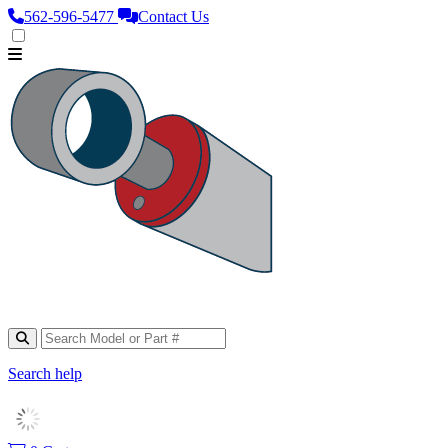
562‑596‑5477
Contact Us
Search help