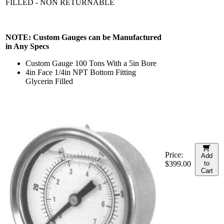
FILLED - NON RETURNABLE
NOTE: Custom Gauges can be Manufactured
in Any Specs
Custom Gauge 100 Tons With a 5in Bore
4in Face 1/4in NPT Bottom Fitting
Glycerin Filled
Price:
Add
$399.00
to
Cart