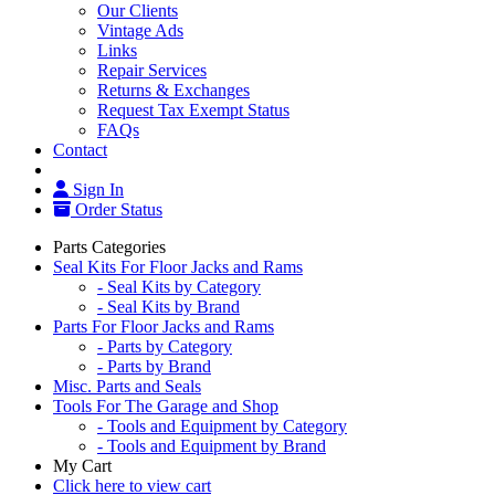
Our Clients
Vintage Ads
Links
Repair Services
Returns & Exchanges
Request Tax Exempt Status
FAQs
Contact
Sign In
Order Status
Parts Categories
Seal Kits For Floor Jacks and Rams
- Seal Kits by Category
- Seal Kits by Brand
Parts For Floor Jacks and Rams
- Parts by Category
- Parts by Brand
Misc. Parts and Seals
Tools For The Garage and Shop
- Tools and Equipment by Category
- Tools and Equipment by Brand
My Cart
Click here to view cart