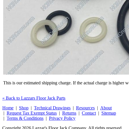
This is our estimated shipping charge. If the actual charge is higher 
« Back to Lazzars Floor Jack Parts
Home
|
Shop
|
Technical Drawings
|
Resources
|
About
|
Request Tax Exempt Status
|
Returns
|
Contact
|
Sitemap
|
Terms & Conditions
|
Privacy Policy
Copyright 2026 Lazzar's Floor Jack Company. All rights reserved.