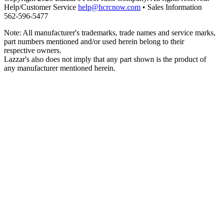
Help/Customer Service
help@hcrcnow.com
• Sales Information
562‑596‑5477
Note: All manufacturer's trademarks, trade names and service marks,
part numbers mentioned and/or used herein belong to their
respective owners.
Lazzar's also does not imply that any part shown is the product of
any manufacturer mentioned herein.