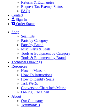
Returns & Exchanges
Request Tax Exempt Status
FAQs
Contact
Sign In
Order Status
Shop
Seal Kits
Parts by Category
Parts by Brand
Misc. Parts & Seals
Tools & Equipment by Category
Tools & Equipment by Brand
Technical Drawings
Resources
How to Measure
How To Instructions
How to Identify Seals
Jack FAQs
Conversion Chart Inch/Metric
O-Ring Size Chart
About
Our Company
Testimonials