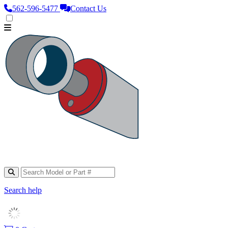
562‑596‑5477
Contact Us
Search help