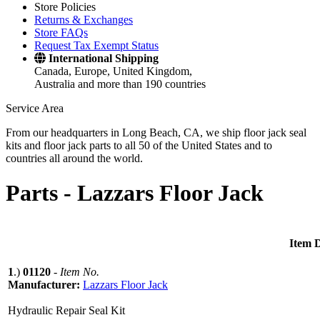
Store Policies
Returns & Exchanges
Store FAQs
Request Tax Exempt Status
International Shipping
Canada, Europe, United Kingdom,
Australia and more than 190 countries
Service Area
From our headquarters in Long Beach, CA, we ship floor jack seal
kits and floor jack parts to all 50 of the United States and to
countries all around the world.
Parts -
Lazzars Floor Jack
Item D
1
.)
01120
-
Item No.
Manufacturer:
Lazzars Floor Jack
Hydraulic Repair Seal Kit