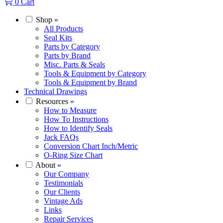
0
Cart
Shop
»
All Products
Seal Kits
Parts by Category
Parts by Brand
Misc. Parts & Seals
Tools & Equipment by Category
Tools & Equipment by Brand
Technical Drawings
Resources
»
How to Measure
How To Instructions
How to Identify Seals
Jack FAQs
Conversion Chart Inch/Metric
O-Ring Size Chart
About
»
Our Company
Testimonials
Our Clients
Vintage Ads
Links
Repair Services