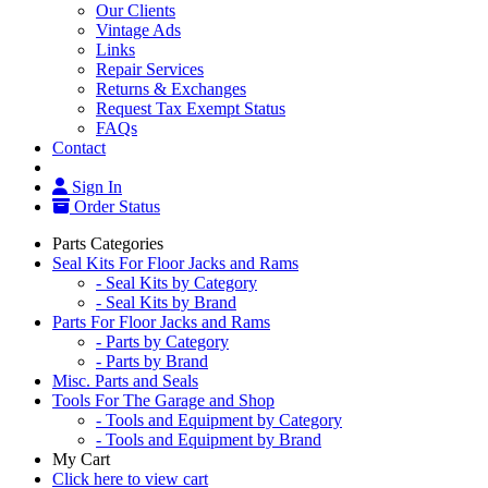
Our Clients
Vintage Ads
Links
Repair Services
Returns & Exchanges
Request Tax Exempt Status
FAQs
Contact
Sign In
Order Status
Parts Categories
Seal Kits For Floor Jacks and Rams
- Seal Kits by Category
- Seal Kits by Brand
Parts For Floor Jacks and Rams
- Parts by Category
- Parts by Brand
Misc. Parts and Seals
Tools For The Garage and Shop
- Tools and Equipment by Category
- Tools and Equipment by Brand
My Cart
Click here to view cart