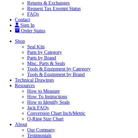
Returns & Exchanges
Request Tax Exempt Status
FAQs
Contact
Sign In
Order Status
Shop
Seal Kits
Parts by Category
Parts by Brand
Misc. Parts & Seals
Tools & Equipment by Category
Tools & Equipment by Brand
Technical Drawings
Resources
How to Measure
How To Instructions
How to Identify Seals
Jack FAQs
Conversion Chart Inch/Metric
O-Ring Size Chart
About
Our Company
Testimonials