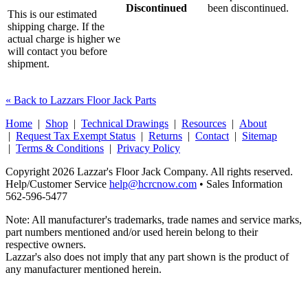
Discontinued
been discontinued.
This is our estimated
shipping charge. If the
actual charge is higher we
will contact you before
shipment.
« Back to Lazzars Floor Jack Parts
Home
|
Shop
|
Technical Drawings
|
Resources
|
About
|
Request Tax Exempt Status
|
Returns
|
Contact
|
Sitemap
|
Terms & Conditions
|
Privacy Policy
Copyright 2026 Lazzar's Floor Jack Company. All rights reserved.
Help/Customer Service
help@hcrcnow.com
• Sales Information
562‑596‑5477
Note: All manufacturer's trademarks, trade names and service marks,
part numbers mentioned and/or used herein belong to their
respective owners.
Lazzar's also does not imply that any part shown is the product of
any manufacturer mentioned herein.