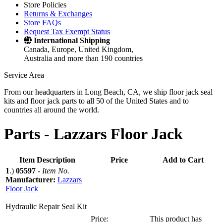
Store Policies
Returns & Exchanges
Store FAQs
Request Tax Exempt Status
International Shipping
Canada, Europe, United Kingdom,
Australia and more than 190 countries
Service Area
From our headquarters in Long Beach, CA, we ship floor jack seal
kits and floor jack parts to all 50 of the United States and to
countries all around the world.
Parts -
Lazzars Floor Jack
Item Description
Price
Add to Cart
1
.)
05597
-
Item No.
Manufacturer:
Lazzars
Floor Jack
Hydraulic Repair Seal Kit
Price:
This product has