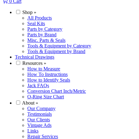
0
Cart
Shop
»
All Products
Seal Kits
Parts by Category
Parts by Brand
Misc. Parts & Seals
Tools & Equipment by Category
Tools & Equipment by Brand
Technical Drawings
Resources
»
How to Measure
How To Instructions
How to Identify Seals
Jack FAQs
Conversion Chart Inch/Metric
O-Ring Size Chart
About
»
Our Company
Testimonials
Our Clients
Vintage Ads
Links
Repair Services