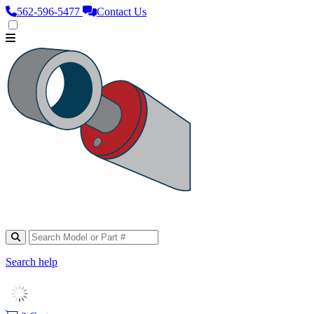
562‑596‑5477
Contact Us
Search help