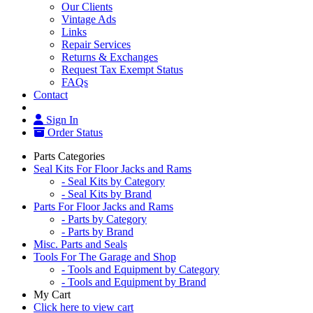
Our Clients
Vintage Ads
Links
Repair Services
Returns & Exchanges
Request Tax Exempt Status
FAQs
Contact
Sign In
Order Status
Parts Categories
Seal Kits For Floor Jacks and Rams
- Seal Kits by Category
- Seal Kits by Brand
Parts For Floor Jacks and Rams
- Parts by Category
- Parts by Brand
Misc. Parts and Seals
Tools For The Garage and Shop
- Tools and Equipment by Category
- Tools and Equipment by Brand
My Cart
Click here to view cart