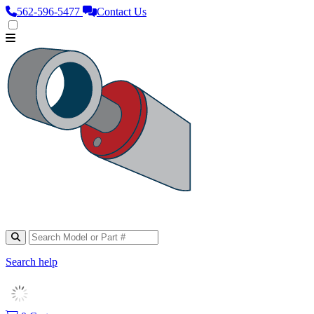
562‑596‑5477
Contact Us
Search help