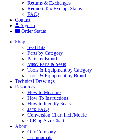
Returns & Exchanges
Request Tax Exempt Status
FAQs
Contact
Sign In
Order Status
Shop
Seal Kits
Parts by Category
Parts by Brand
Misc. Parts & Seals
Tools & Equipment by Category
Tools & Equipment by Brand
Technical Drawings
Resources
How to Measure
How To Instructions
How to Identify Seals
Jack FAQs
Conversion Chart Inch/Metric
O-Ring Size Chart
About
Our Company
Testimonials