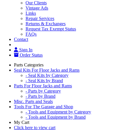
Our Clients
Vintage Ads
Links
Repair Services
Returns & Exchanges
Request Tax Exempt Status
FAQs
Contact
Sign In
Order Status
Parts Categories
Seal Kits For Floor Jacks and Rams
- Seal Kits by Category
- Seal Kits by Brand
Parts For Floor Jacks and Rams
- Parts by Category
- Parts by Brand
Misc. Parts and Seals
Tools For The Garage and Shop
- Tools and Equipment by Category
- Tools and Equipment by Brand
My Cart
Click here to view cart