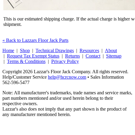
This is our estimated shipping charge. If the actual charge is higher 
shipment.
« Back to Lazzars Floor Jack Parts
Home
|
Shop
|
Technical Drawings
|
Resources
|
About
|
Request Tax Exempt Status
|
Returns
|
Contact
|
Sitemap
|
Terms & Conditions
|
Privacy Policy
Copyright 2026 Lazzar's Floor Jack Company. All rights reserved.
Help/Customer Service
help@hcrcnow.com
• Sales Information
562‑596‑5477
Note: All manufacturer's trademarks, trade names and service marks,
part numbers mentioned and/or used herein belong to their
respective owners.
Lazzar's also does not imply that any part shown is the product of
any manufacturer mentioned herein.