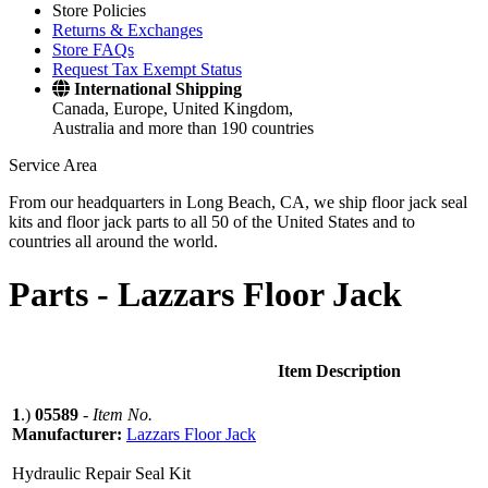
Store Policies
Returns & Exchanges
Store FAQs
Request Tax Exempt Status
International Shipping
Canada, Europe, United Kingdom,
Australia and more than 190 countries
Service Area
From our headquarters in Long Beach, CA, we ship floor jack seal
kits and floor jack parts to all 50 of the United States and to
countries all around the world.
Parts -
Lazzars Floor Jack
Item Description
1
.)
05589
-
Item No.
Manufacturer:
Lazzars Floor Jack
Hydraulic Repair Seal Kit