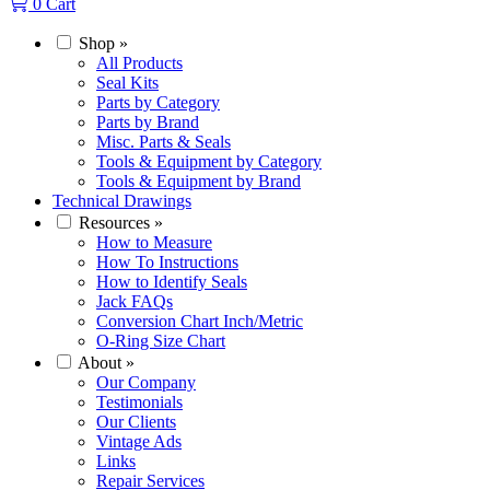
0
Cart
Shop
»
All Products
Seal Kits
Parts by Category
Parts by Brand
Misc. Parts & Seals
Tools & Equipment by Category
Tools & Equipment by Brand
Technical Drawings
Resources
»
How to Measure
How To Instructions
How to Identify Seals
Jack FAQs
Conversion Chart Inch/Metric
O-Ring Size Chart
About
»
Our Company
Testimonials
Our Clients
Vintage Ads
Links
Repair Services