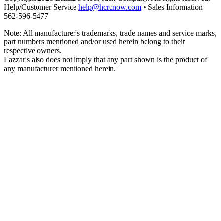
Help/Customer Service
help@hcrcnow.com
• Sales Information
562‑596‑5477
Note: All manufacturer's trademarks, trade names and service marks,
part numbers mentioned and/or used herein belong to their
respective owners.
Lazzar's also does not imply that any part shown is the product of
any manufacturer mentioned herein.