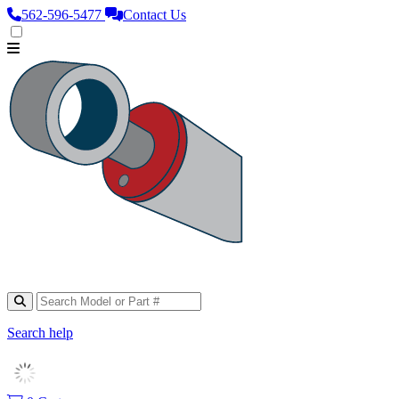
562‑596‑5477
Contact Us
Search help