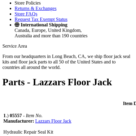
Store Policies
Returns & Exchanges
Store FAQs
Request Tax Exempt Status
International Shipping
Canada, Europe, United Kingdom,
Australia and more than 190 countries
Service Area
From our headquarters in Long Beach, CA, we ship floor jack seal
kits and floor jack parts to all 50 of the United States and to
countries all around the world.
Parts -
Lazzars Floor Jack
Item D
1
.)
05557
-
Item No.
Manufacturer:
Lazzars Floor Jack
Hydraulic Repair Seal Kit