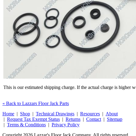
This is our estimated shipping charge. If the actual charge is higher 
« Back to Lazzars Floor Jack Parts
Home
|
Shop
|
Technical Drawings
|
Resources
|
About
|
Request Tax Exempt Status
|
Returns
|
Contact
|
Sitemap
|
Terms & Conditions
|
Privacy Policy
Copyright 2026 Lazzar's Floor Jack Company. All rights reserved.