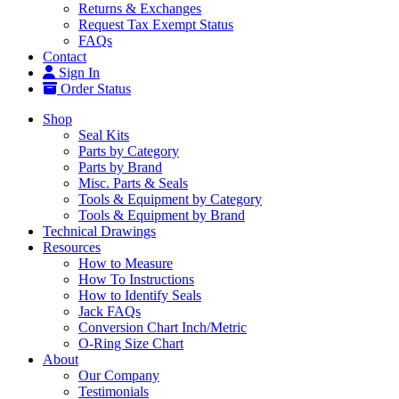
Returns & Exchanges
Request Tax Exempt Status
FAQs
Contact
Sign In
Order Status
Shop
Seal Kits
Parts by Category
Parts by Brand
Misc. Parts & Seals
Tools & Equipment by Category
Tools & Equipment by Brand
Technical Drawings
Resources
How to Measure
How To Instructions
How to Identify Seals
Jack FAQs
Conversion Chart Inch/Metric
O-Ring Size Chart
About
Our Company
Testimonials