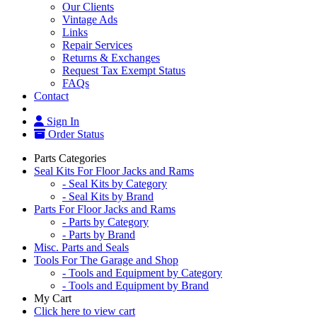
Our Clients
Vintage Ads
Links
Repair Services
Returns & Exchanges
Request Tax Exempt Status
FAQs
Contact
Sign In
Order Status
Parts Categories
Seal Kits For Floor Jacks and Rams
- Seal Kits by Category
- Seal Kits by Brand
Parts For Floor Jacks and Rams
- Parts by Category
- Parts by Brand
Misc. Parts and Seals
Tools For The Garage and Shop
- Tools and Equipment by Category
- Tools and Equipment by Brand
My Cart
Click here to view cart