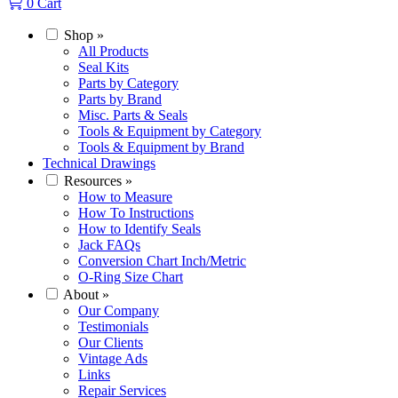
0
Cart
Shop
»
All Products
Seal Kits
Parts by Category
Parts by Brand
Misc. Parts & Seals
Tools & Equipment by Category
Tools & Equipment by Brand
Technical Drawings
Resources
»
How to Measure
How To Instructions
How to Identify Seals
Jack FAQs
Conversion Chart Inch/Metric
O-Ring Size Chart
About
»
Our Company
Testimonials
Our Clients
Vintage Ads
Links
Repair Services