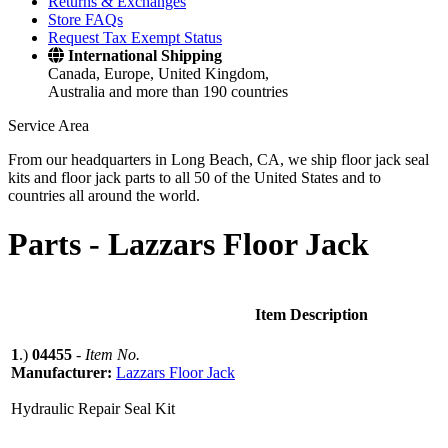
Returns & Exchanges
Store FAQs
Request Tax Exempt Status
International Shipping
Canada, Europe, United Kingdom,
Australia and more than 190 countries
Service Area
From our headquarters in Long Beach, CA, we ship floor jack seal
kits and floor jack parts to all 50 of the United States and to
countries all around the world.
Parts -
Lazzars Floor Jack
Item Description
1
.)
04455
-
Item No.
Manufacturer:
Lazzars Floor Jack
Hydraulic Repair Seal Kit