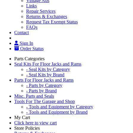
Vintage Ads
Links
Repair Services
Returns & Exchanges
Request Tax Exempt Status
FAQs
Contact
Sign In
Order Status
Parts Categories
Seal Kits For Floor Jacks and Rams
- Seal Kits by Category
- Seal Kits by Brand
Parts For Floor Jacks and Rams
- Parts by Category
- Parts by Brand
Misc. Parts and Seals
Tools For The Garage and Shop
- Tools and Equipment by Category
- Tools and Equipment by Brand
My Cart
Click here to view cart
Store Policies