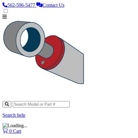
562‑596‑5477
Contact Us
Search help
0
Cart