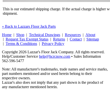
This is our estimated shipping charge. If the actual charge is higher 
shipment.
« Back to Lazzars Floor Jack Parts
Home
|
Shop
|
Technical Drawings
|
Resources
|
About
|
Request Tax Exempt Status
|
Returns
|
Contact
|
Sitemap
|
Terms & Conditions
|
Privacy Policy
Copyright 2026 Lazzar's Floor Jack Company. All rights reserved.
Help/Customer Service
help@hcrcnow.com
• Sales Information
562‑596‑5477
Note: All manufacturer's trademarks, trade names and service marks,
part numbers mentioned and/or used herein belong to their
respective owners.
Lazzar's also does not imply that any part shown is the product of
any manufacturer mentioned herein.