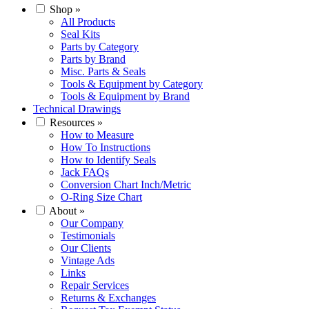
Shop
»
All Products
Seal Kits
Parts by Category
Parts by Brand
Misc. Parts & Seals
Tools & Equipment by Category
Tools & Equipment by Brand
Technical Drawings
Resources
»
How to Measure
How To Instructions
How to Identify Seals
Jack FAQs
Conversion Chart Inch/Metric
O-Ring Size Chart
About
»
Our Company
Testimonials
Our Clients
Vintage Ads
Links
Repair Services
Returns & Exchanges