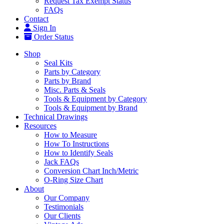
Request Tax Exempt Status
FAQs
Contact
Sign In
Order Status
Shop
Seal Kits
Parts by Category
Parts by Brand
Misc. Parts & Seals
Tools & Equipment by Category
Tools & Equipment by Brand
Technical Drawings
Resources
How to Measure
How To Instructions
How to Identify Seals
Jack FAQs
Conversion Chart Inch/Metric
O-Ring Size Chart
About
Our Company
Testimonials
Our Clients