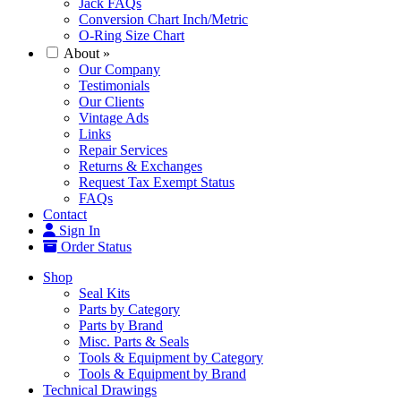
Jack FAQs
Conversion Chart Inch/Metric
O-Ring Size Chart
About
»
Our Company
Testimonials
Our Clients
Vintage Ads
Links
Repair Services
Returns & Exchanges
Request Tax Exempt Status
FAQs
Contact
Sign In
Order Status
Shop
Seal Kits
Parts by Category
Parts by Brand
Misc. Parts & Seals
Tools & Equipment by Category
Tools & Equipment by Brand
Technical Drawings