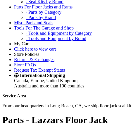
- Seal Kits by Brand
Parts For Floor Jacks and Rams
- Parts by Category
- Parts by Brand
Misc. Parts and Seals
Tools For The Garage and Shop
- Tools and Equipment by Category
- Tools and Equipment by Brand
My Cart
Click here to view cart
Store Policies
Returns & Exchanges
Store FAQs
Request Tax Exempt Status
International Shipping
Canada, Europe, United Kingdom,
Australia and more than 190 countries
Service Area
From our headquarters in Long Beach, CA, we ship floor jack seal kits 
Parts -
Lazzars Floor Jack