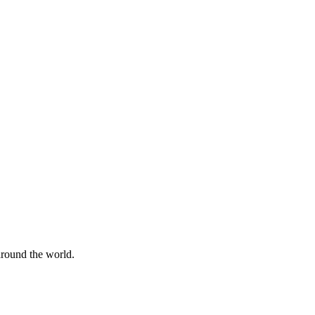
 around the world.