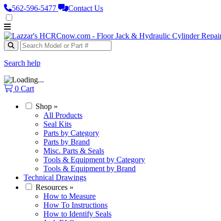
562‑596‑5477
Contact Us
Search help
0
Cart
Shop
»
All Products
Seal Kits
Parts by Category
Parts by Brand
Misc. Parts & Seals
Tools & Equipment by Category
Tools & Equipment by Brand
Technical Drawings
Resources
»
How to Measure
How To Instructions
How to Identify Seals