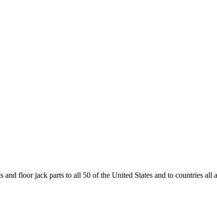
and floor jack parts to all 50 of the United States and to countries all