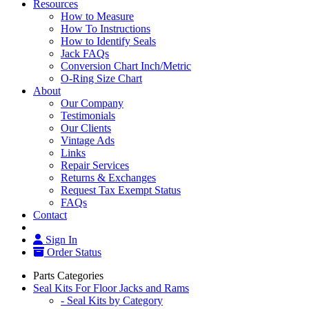
Resources
How to Measure
How To Instructions
How to Identify Seals
Jack FAQs
Conversion Chart Inch/Metric
O-Ring Size Chart
About
Our Company
Testimonials
Our Clients
Vintage Ads
Links
Repair Services
Returns & Exchanges
Request Tax Exempt Status
FAQs
Contact
Sign In
Order Status
Parts Categories
Seal Kits For Floor Jacks and Rams
- Seal Kits by Category