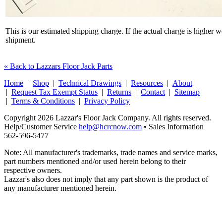
This is our estimated shipping charge. If the actual charge is higher 
shipment.
« Back to Lazzars Floor Jack Parts
Home
|
Shop
|
Technical Drawings
|
Resources
|
About
|
Request Tax Exempt Status
|
Returns
|
Contact
|
Sitemap
|
Terms & Conditions
|
Privacy Policy
Copyright 2026 Lazzar's Floor Jack Company. All rights reserved.
Help/Customer Service
help@hcrcnow.com
• Sales Information
562‑596‑5477
Note: All manufacturer's trademarks, trade names and service marks,
part numbers mentioned and/or used herein belong to their
respective owners.
Lazzar's also does not imply that any part shown is the product of
any manufacturer mentioned herein.