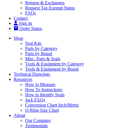
Returns & Exchanges
Request Tax Exempt Status
FAQs
Contact
Sign In
Order Status
Shop
Seal Kits
Parts by Category
Parts by Brand
Misc. Parts & Seals
Tools & Equipment by Category
Tools & Equipment by Brand
Technical Drawings
Resources
How to Measure
How To Instructions
How to Identify Seals
Jack FAQs
Conversion Chart Inch/Metric
O-Ring Size Chart
About
Our Company
Testimonials