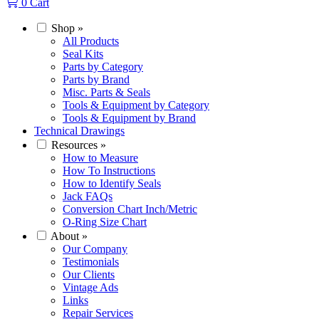
0
Cart
Shop
»
All Products
Seal Kits
Parts by Category
Parts by Brand
Misc. Parts & Seals
Tools & Equipment by Category
Tools & Equipment by Brand
Technical Drawings
Resources
»
How to Measure
How To Instructions
How to Identify Seals
Jack FAQs
Conversion Chart Inch/Metric
O-Ring Size Chart
About
»
Our Company
Testimonials
Our Clients
Vintage Ads
Links
Repair Services