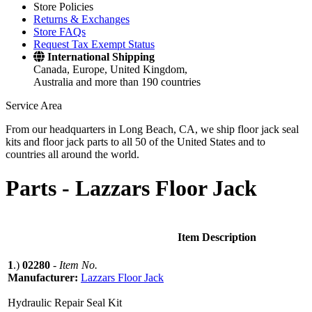
Store Policies
Returns & Exchanges
Store FAQs
Request Tax Exempt Status
International Shipping
Canada, Europe, United Kingdom,
Australia and more than 190 countries
Service Area
From our headquarters in Long Beach, CA, we ship floor jack seal
kits and floor jack parts to all 50 of the United States and to
countries all around the world.
Parts -
Lazzars Floor Jack
Item Description
1
.)
02280
-
Item No.
Manufacturer:
Lazzars Floor Jack
Hydraulic Repair Seal Kit