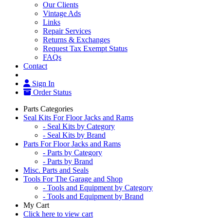
Our Clients
Vintage Ads
Links
Repair Services
Returns & Exchanges
Request Tax Exempt Status
FAQs
Contact
Sign In
Order Status
Parts Categories
Seal Kits For Floor Jacks and Rams
- Seal Kits by Category
- Seal Kits by Brand
Parts For Floor Jacks and Rams
- Parts by Category
- Parts by Brand
Misc. Parts and Seals
Tools For The Garage and Shop
- Tools and Equipment by Category
- Tools and Equipment by Brand
My Cart
Click here to view cart