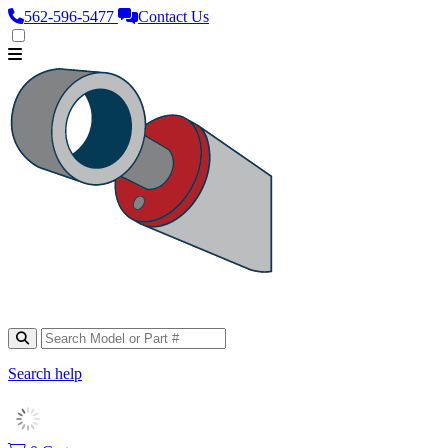
562‑596‑5477
Contact Us
Search help