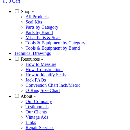
0
Cart
Shop
»
All Products
Seal Kits
Parts by Category
Parts by Brand
Misc. Parts & Seals
Tools & Equipment by Category
Tools & Equipment by Brand
Technical Drawings
Resources
»
How to Measure
How To Instructions
How to Identify Seals
Jack FAQs
Conversion Chart Inch/Metric
O-Ring Size Chart
About
»
Our Company
Testimonials
Our Clients
Vintage Ads
Links
Repair Services