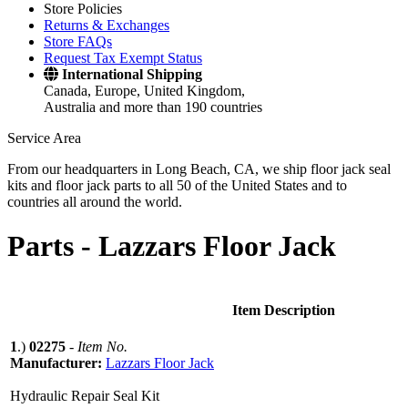
Store Policies
Returns & Exchanges
Store FAQs
Request Tax Exempt Status
International Shipping
Canada, Europe, United Kingdom,
Australia and more than 190 countries
Service Area
From our headquarters in Long Beach, CA, we ship floor jack seal
kits and floor jack parts to all 50 of the United States and to
countries all around the world.
Parts -
Lazzars Floor Jack
Item Description
1
.)
02275
-
Item No.
Manufacturer:
Lazzars Floor Jack
Hydraulic Repair Seal Kit