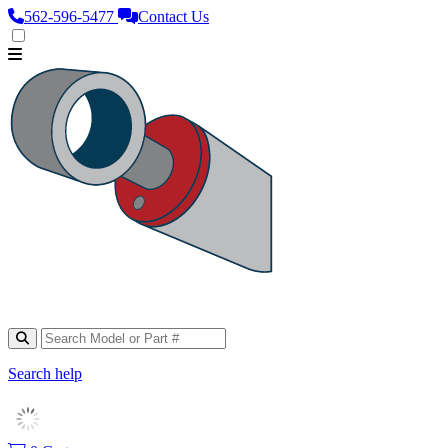
562‑596‑5477
Contact Us
Search help