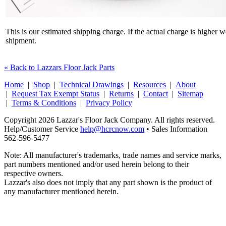
This is our estimated shipping charge. If the actual charge is higher 
shipment.
« Back to Lazzars Floor Jack Parts
Home
|
Shop
|
Technical Drawings
|
Resources
|
About
|
Request Tax Exempt Status
|
Returns
|
Contact
|
Sitemap
|
Terms & Conditions
|
Privacy Policy
Copyright 2026 Lazzar's Floor Jack Company. All rights reserved.
Help/Customer Service
help@hcrcnow.com
• Sales Information
562‑596‑5477
Note: All manufacturer's trademarks, trade names and service marks,
part numbers mentioned and/or used herein belong to their
respective owners.
Lazzar's also does not imply that any part shown is the product of
any manufacturer mentioned herein.