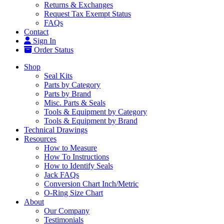
Returns & Exchanges
Request Tax Exempt Status
FAQs
Contact
Sign In
Order Status
Shop
Seal Kits
Parts by Category
Parts by Brand
Misc. Parts & Seals
Tools & Equipment by Category
Tools & Equipment by Brand
Technical Drawings
Resources
How to Measure
How To Instructions
How to Identify Seals
Jack FAQs
Conversion Chart Inch/Metric
O-Ring Size Chart
About
Our Company
Testimonials