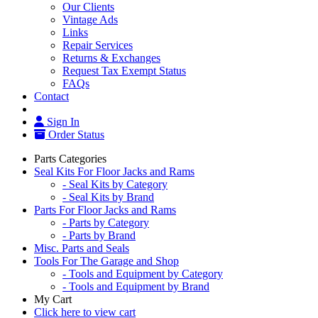
Our Clients
Vintage Ads
Links
Repair Services
Returns & Exchanges
Request Tax Exempt Status
FAQs
Contact
Sign In
Order Status
Parts Categories
Seal Kits For Floor Jacks and Rams
- Seal Kits by Category
- Seal Kits by Brand
Parts For Floor Jacks and Rams
- Parts by Category
- Parts by Brand
Misc. Parts and Seals
Tools For The Garage and Shop
- Tools and Equipment by Category
- Tools and Equipment by Brand
My Cart
Click here to view cart