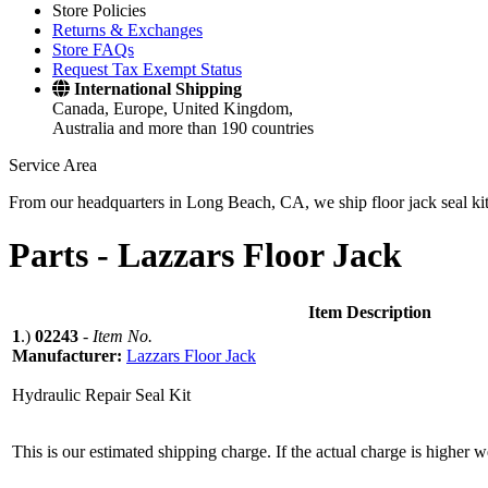
Store Policies
Returns & Exchanges
Store FAQs
Request Tax Exempt Status
International Shipping
Canada, Europe, United Kingdom,
Australia and more than 190 countries
Service Area
From our headquarters in Long Beach, CA, we ship floor jack seal kits 
Parts -
Lazzars Floor Jack
Item Description
1
.)
02243
-
Item No.
Manufacturer:
Lazzars Floor Jack
Hydraulic Repair Seal Kit
This is our estimated shipping charge. If the actual charge is higher 