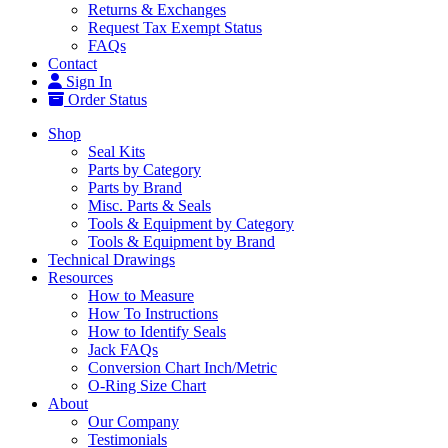
Returns & Exchanges
Request Tax Exempt Status
FAQs
Contact
Sign In
Order Status
Shop
Seal Kits
Parts by Category
Parts by Brand
Misc. Parts & Seals
Tools & Equipment by Category
Tools & Equipment by Brand
Technical Drawings
Resources
How to Measure
How To Instructions
How to Identify Seals
Jack FAQs
Conversion Chart Inch/Metric
O-Ring Size Chart
About
Our Company
Testimonials