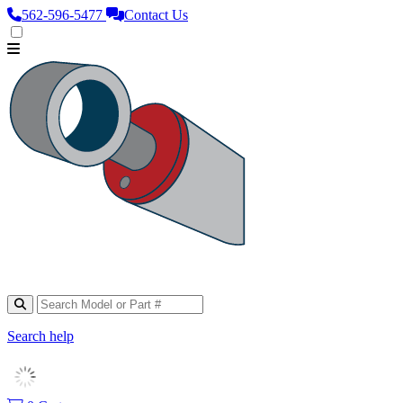
562‑596‑5477
Contact Us
Search help