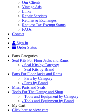
Our Clients
Vintage Ads
Links
Repair Services
Returns & Exchanges
Request Tax Exempt Status
FAQs
Contact
Sign In
Order Status
Parts Categories
Seal Kits For Floor Jacks and Rams
- Seal Kits by Category
- Seal Kits by Brand
Parts For Floor Jacks and Rams
- Parts by Category
- Parts by Brand
Misc. Parts and Seals
Tools For The Garage and Shop
- Tools and Equipment by Category
- Tools and Equipment by Brand
My Cart
Click here to view cart