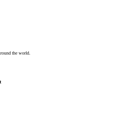
 around the world.
t