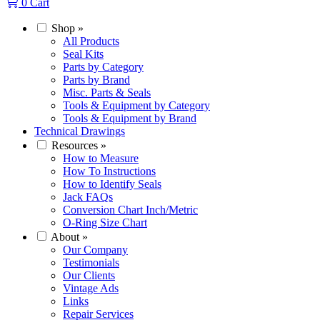
0
Cart
Shop
»
All Products
Seal Kits
Parts by Category
Parts by Brand
Misc. Parts & Seals
Tools & Equipment by Category
Tools & Equipment by Brand
Technical Drawings
Resources
»
How to Measure
How To Instructions
How to Identify Seals
Jack FAQs
Conversion Chart Inch/Metric
O-Ring Size Chart
About
»
Our Company
Testimonials
Our Clients
Vintage Ads
Links
Repair Services