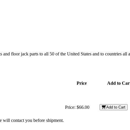
and floor jack parts to all 50 of the United States and to countries all
Price
Add to Car
Price:
$66.00
Add to Cart
we will contact you before shipment.