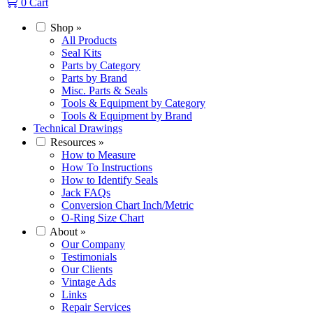
0
Cart
Shop
»
All Products
Seal Kits
Parts by Category
Parts by Brand
Misc. Parts & Seals
Tools & Equipment by Category
Tools & Equipment by Brand
Technical Drawings
Resources
»
How to Measure
How To Instructions
How to Identify Seals
Jack FAQs
Conversion Chart Inch/Metric
O-Ring Size Chart
About
»
Our Company
Testimonials
Our Clients
Vintage Ads
Links
Repair Services