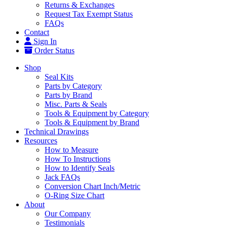
Returns & Exchanges
Request Tax Exempt Status
FAQs
Contact
Sign In
Order Status
Shop
Seal Kits
Parts by Category
Parts by Brand
Misc. Parts & Seals
Tools & Equipment by Category
Tools & Equipment by Brand
Technical Drawings
Resources
How to Measure
How To Instructions
How to Identify Seals
Jack FAQs
Conversion Chart Inch/Metric
O-Ring Size Chart
About
Our Company
Testimonials