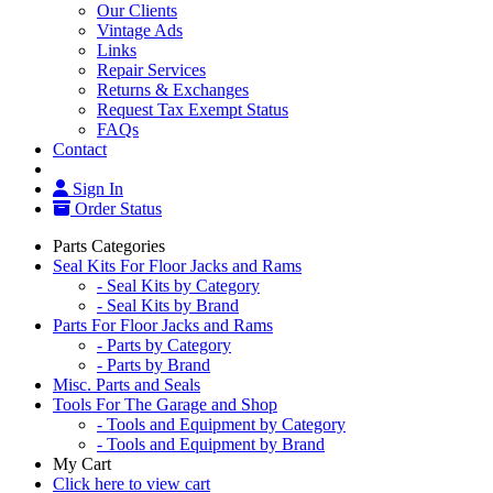
Our Clients
Vintage Ads
Links
Repair Services
Returns & Exchanges
Request Tax Exempt Status
FAQs
Contact
Sign In
Order Status
Parts Categories
Seal Kits For Floor Jacks and Rams
- Seal Kits by Category
- Seal Kits by Brand
Parts For Floor Jacks and Rams
- Parts by Category
- Parts by Brand
Misc. Parts and Seals
Tools For The Garage and Shop
- Tools and Equipment by Category
- Tools and Equipment by Brand
My Cart
Click here to view cart