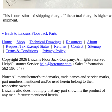
This is our estimated shipping charge. If the actual charge is higher 
shipment.
« Back to Lazzars Floor Jack Parts
Home
|
Shop
|
Technical Drawings
|
Resources
|
About
|
Request Tax Exempt Status
|
Returns
|
Contact
|
Sitemap
|
Terms & Conditions
|
Privacy Policy
Copyright 2026 Lazzar's Floor Jack Company. All rights reserved.
Help/Customer Service
help@hcrcnow.com
• Sales Information
562‑596‑5477
Note: All manufacturer's trademarks, trade names and service marks,
part numbers mentioned and/or used herein belong to their
respective owners.
Lazzar's also does not imply that any part shown is the product of
any manufacturer mentioned herein.