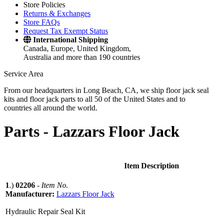
Store Policies
Returns & Exchanges
Store FAQs
Request Tax Exempt Status
International Shipping
Canada, Europe, United Kingdom,
Australia and more than 190 countries
Service Area
From our headquarters in Long Beach, CA, we ship floor jack seal
kits and floor jack parts to all 50 of the United States and to
countries all around the world.
Parts -
Lazzars Floor Jack
Item Description
1
.)
02206
-
Item No.
Manufacturer:
Lazzars Floor Jack
Hydraulic Repair Seal Kit