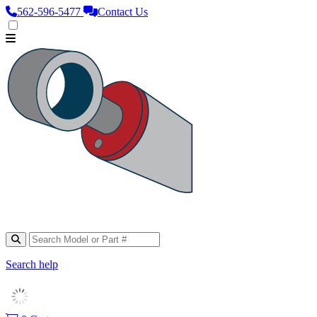
562‑596‑5477
Contact Us
Search help