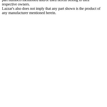
respective owners.
Lazzar's also does not imply that any part shown is the product of
any manufacturer mentioned herein.