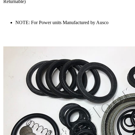
Returnable)
NOTE: For Power units Manufactured by Ausco