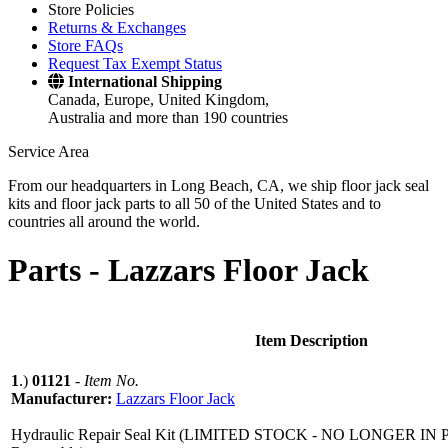
Store Policies
Returns & Exchanges
Store FAQs
Request Tax Exempt Status
International Shipping
Canada, Europe, United Kingdom,
Australia and more than 190 countries
Service Area
From our headquarters in Long Beach, CA, we ship floor jack seal
kits and floor jack parts to all 50 of the United States and to
countries all around the world.
Parts -
Lazzars Floor Jack
Item Description
1
.)
01121
-
Item No.
Manufacturer:
Lazzars Floor Jack
Hydraulic Repair Seal Kit (LIMITED STOCK - NO LONGER I