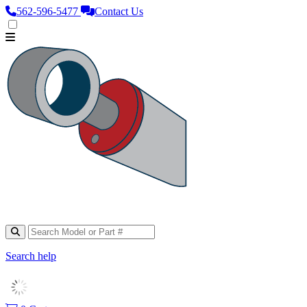
562‑596‑5477
Contact Us
Search help