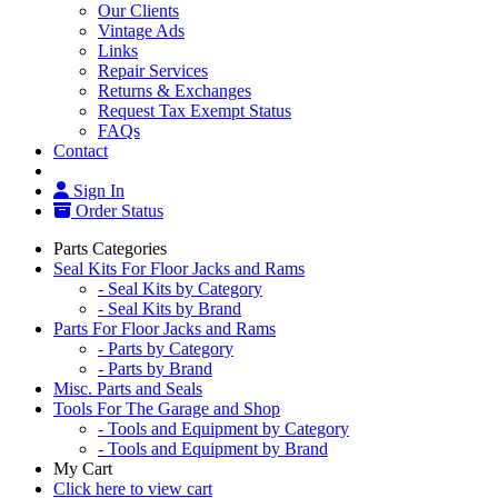
Our Clients
Vintage Ads
Links
Repair Services
Returns & Exchanges
Request Tax Exempt Status
FAQs
Contact
Sign In
Order Status
Parts Categories
Seal Kits For Floor Jacks and Rams
- Seal Kits by Category
- Seal Kits by Brand
Parts For Floor Jacks and Rams
- Parts by Category
- Parts by Brand
Misc. Parts and Seals
Tools For The Garage and Shop
- Tools and Equipment by Category
- Tools and Equipment by Brand
My Cart
Click here to view cart