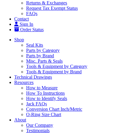
Returns & Exchanges
Request Tax Exempt Status
FAQs
Contact
Sign In
Order Status
Shop
Seal Kits
Parts by Category
Parts by Brand
Misc. Parts & Seals
Tools & Equipment by Category
Tools & Equipment by Brand
Technical Drawings
Resources
How to Measure
How To Instructions
How to Identify Seals
Jack FAQs
Conversion Chart Inch/Metric
O-Ring Size Chart
About
Our Company
Testimonials