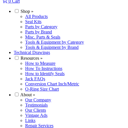
0
Cart
Shop
»
All Products
Seal Kits
Parts by Category
Parts by Brand
Misc. Parts & Seals
Tools & Equipment by Category
Tools & Equipment by Brand
Technical Drawings
Resources
»
How to Measure
How To Instructions
How to Identify Seals
Jack FAQs
Conversion Chart Inch/Metric
O-Ring Size Chart
About
»
Our Company
Testimonials
Our Clients
Vintage Ads
Links
Repair Services