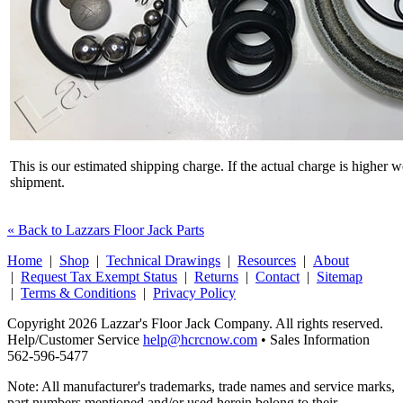
This is our estimated shipping charge. If the actual charge is higher 
shipment.
« Back to Lazzars Floor Jack Parts
Home
|
Shop
|
Technical Drawings
|
Resources
|
About
|
Request Tax Exempt Status
|
Returns
|
Contact
|
Sitemap
|
Terms & Conditions
|
Privacy Policy
Copyright 2026 Lazzar's Floor Jack Company. All rights reserved.
Help/Customer Service
help@hcrcnow.com
• Sales Information
562‑596‑5477
Note: All manufacturer's trademarks, trade names and service marks,
part numbers mentioned and/or used herein belong to their