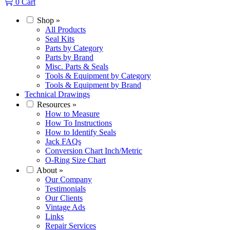
0
Cart
Shop
»
All Products
Seal Kits
Parts by Category
Parts by Brand
Misc. Parts & Seals
Tools & Equipment by Category
Tools & Equipment by Brand
Technical Drawings
Resources
»
How to Measure
How To Instructions
How to Identify Seals
Jack FAQs
Conversion Chart Inch/Metric
O-Ring Size Chart
About
»
Our Company
Testimonials
Our Clients
Vintage Ads
Links
Repair Services