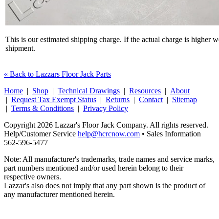
This is our estimated shipping charge. If the actual charge is higher 
shipment.
« Back to Lazzars Floor Jack Parts
Home
|
Shop
|
Technical Drawings
|
Resources
|
About
|
Request Tax Exempt Status
|
Returns
|
Contact
|
Sitemap
|
Terms & Conditions
|
Privacy Policy
Copyright 2026 Lazzar's Floor Jack Company. All rights reserved.
Help/Customer Service
help@hcrcnow.com
• Sales Information
562‑596‑5477
Note: All manufacturer's trademarks, trade names and service marks,
part numbers mentioned and/or used herein belong to their
respective owners.
Lazzar's also does not imply that any part shown is the product of
any manufacturer mentioned herein.