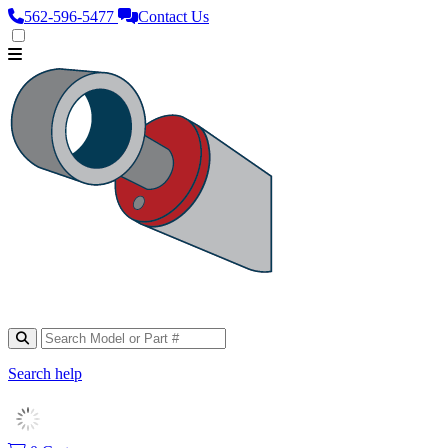
562‑596‑5477
Contact Us
Search help