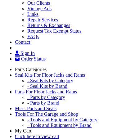
Our Clients
Vintage Ads
Links
Repair Services
Returns & Exchanges
Request Tax Exempt Status
FAQs
Contact
Sign In
Order Status
Parts Categories
Seal Kits For Floor Jacks and Rams
- Seal Kits by Category
- Seal Kits by Brand
Parts For Floor Jacks and Rams
- Parts by Category
- Parts by Brand
Misc. Parts and Seals
Tools For The Garage and Shop
- Tools and Equipment by Category
- Tools and Equipment by Brand
My Cart
Click here to view cart