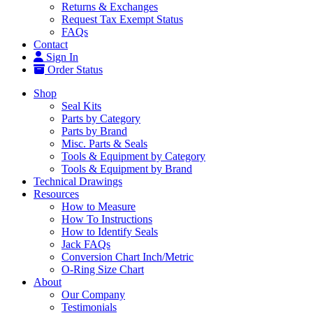
Returns & Exchanges
Request Tax Exempt Status
FAQs
Contact
Sign In
Order Status
Shop
Seal Kits
Parts by Category
Parts by Brand
Misc. Parts & Seals
Tools & Equipment by Category
Tools & Equipment by Brand
Technical Drawings
Resources
How to Measure
How To Instructions
How to Identify Seals
Jack FAQs
Conversion Chart Inch/Metric
O-Ring Size Chart
About
Our Company
Testimonials