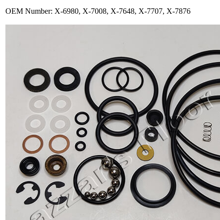
OEM Number: X-6980, X-7008, X-7648, X-7707, X-7876