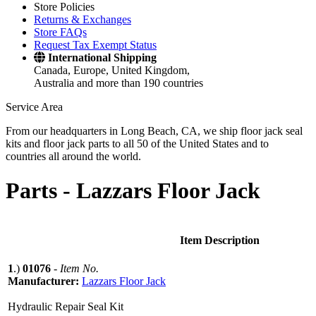
Store Policies
Returns & Exchanges
Store FAQs
Request Tax Exempt Status
International Shipping
Canada, Europe, United Kingdom,
Australia and more than 190 countries
Service Area
From our headquarters in Long Beach, CA, we ship floor jack seal
kits and floor jack parts to all 50 of the United States and to
countries all around the world.
Parts -
Lazzars Floor Jack
Item Description
1
.)
01076
-
Item No.
Manufacturer:
Lazzars Floor Jack
Hydraulic Repair Seal Kit