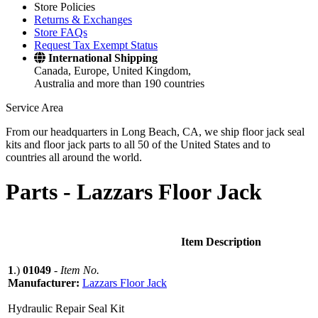
Store Policies
Returns & Exchanges
Store FAQs
Request Tax Exempt Status
International Shipping
Canada, Europe, United Kingdom,
Australia and more than 190 countries
Service Area
From our headquarters in Long Beach, CA, we ship floor jack seal
kits and floor jack parts to all 50 of the United States and to
countries all around the world.
Parts -
Lazzars Floor Jack
Item Description
1
.)
01049
-
Item No.
Manufacturer:
Lazzars Floor Jack
Hydraulic Repair Seal Kit