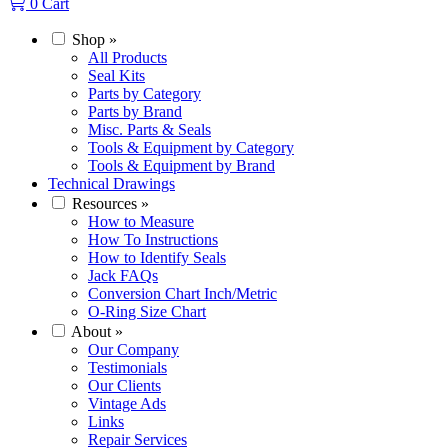
0
Cart
Shop
»
All Products
Seal Kits
Parts by Category
Parts by Brand
Misc. Parts & Seals
Tools & Equipment by Category
Tools & Equipment by Brand
Technical Drawings
Resources
»
How to Measure
How To Instructions
How to Identify Seals
Jack FAQs
Conversion Chart Inch/Metric
O-Ring Size Chart
About
»
Our Company
Testimonials
Our Clients
Vintage Ads
Links
Repair Services