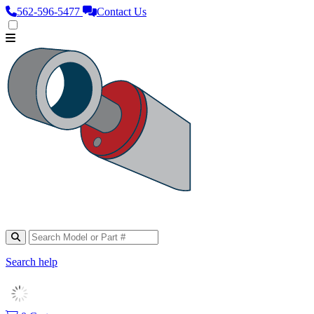
562‑596‑5477
Contact Us
Search help