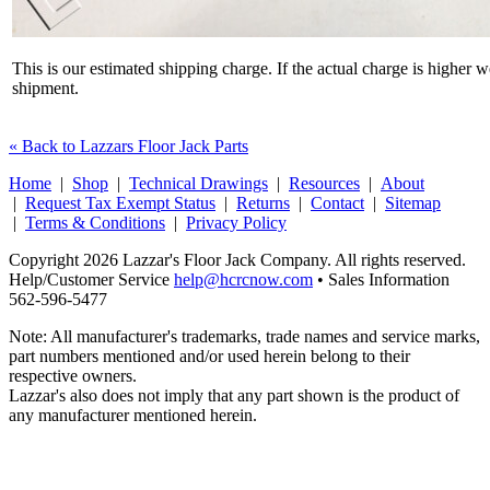
This is our estimated shipping charge. If the actual charge is higher 
shipment.
« Back to Lazzars Floor Jack Parts
Home
|
Shop
|
Technical Drawings
|
Resources
|
About
|
Request Tax Exempt Status
|
Returns
|
Contact
|
Sitemap
|
Terms & Conditions
|
Privacy Policy
Copyright 2026 Lazzar's Floor Jack Company. All rights reserved.
Help/Customer Service
help@hcrcnow.com
• Sales Information
562‑596‑5477
Note: All manufacturer's trademarks, trade names and service marks,
part numbers mentioned and/or used herein belong to their
respective owners.
Lazzar's also does not imply that any part shown is the product of
any manufacturer mentioned herein.