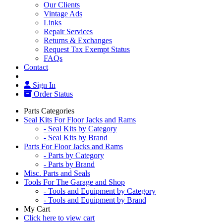
Our Clients
Vintage Ads
Links
Repair Services
Returns & Exchanges
Request Tax Exempt Status
FAQs
Contact
Sign In
Order Status
Parts Categories
Seal Kits For Floor Jacks and Rams
- Seal Kits by Category
- Seal Kits by Brand
Parts For Floor Jacks and Rams
- Parts by Category
- Parts by Brand
Misc. Parts and Seals
Tools For The Garage and Shop
- Tools and Equipment by Category
- Tools and Equipment by Brand
My Cart
Click here to view cart