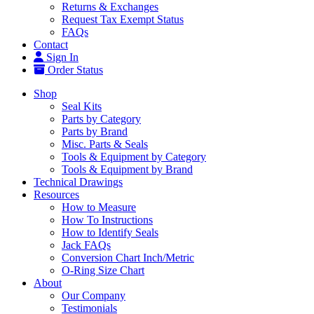
Returns & Exchanges
Request Tax Exempt Status
FAQs
Contact
Sign In
Order Status
Shop
Seal Kits
Parts by Category
Parts by Brand
Misc. Parts & Seals
Tools & Equipment by Category
Tools & Equipment by Brand
Technical Drawings
Resources
How to Measure
How To Instructions
How to Identify Seals
Jack FAQs
Conversion Chart Inch/Metric
O-Ring Size Chart
About
Our Company
Testimonials