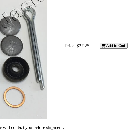
Price:
$27.25
Add to Cart
we will contact you before shipment.