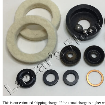
This is our estimated shipping charge. If the actual charge is higher 