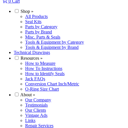
0
Cart
Shop
»
All Products
Seal Kits
Parts by Category
Parts by Brand
Misc. Parts & Seals
Tools & Equipment by Category
Tools & Equipment by Brand
Technical Drawings
Resources
»
How to Measure
How To Instructions
How to Identify Seals
Jack FAQs
Conversion Chart Inch/Metric
O-Ring Size Chart
About
»
Our Company
Testimonials
Our Clients
Vintage Ads
Links
Repair Services