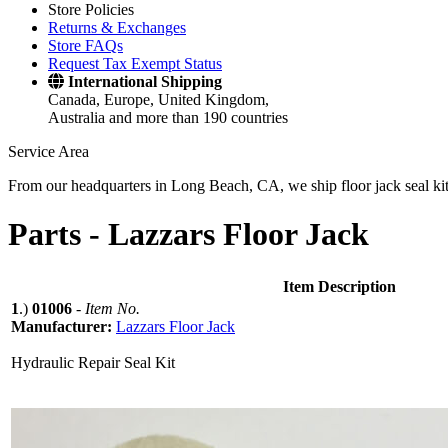
Store Policies
Returns & Exchanges
Store FAQs
Request Tax Exempt Status
International Shipping
Canada, Europe, United Kingdom,
Australia and more than 190 countries
Service Area
From our headquarters in Long Beach, CA, we ship floor jack seal kits 
Parts -
Lazzars Floor Jack
Item Description
1
.)
01006
-
Item No.
Manufacturer:
Lazzars Floor Jack
Hydraulic Repair Seal Kit