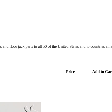
and floor jack parts to all 50 of the United States and to countries all
Price
Add to Car