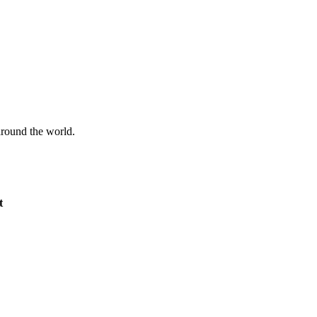
 around the world.
t