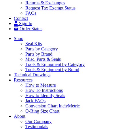
Returns & Exchanges
Request Tax Exempt Status
FAQs
Contact
Sign In
Order Status
Shop
Seal Kits
Parts by Category
Parts by Brand
Misc. Parts & Seals
Tools & Equipment by Category
Tools & Equipment by Brand
Technical Drawings
Resources
How to Measure
How To Instructions
How to Identify Seals
Jack FAQs
Conversion Chart Inch/Metric
O-Ring Size Chart
About
Our Company
Testimonials