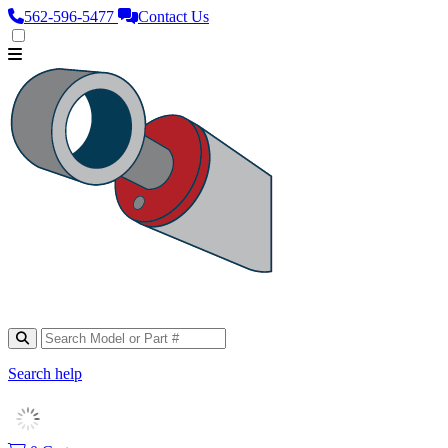
562‑596‑5477
Contact Us
Search help