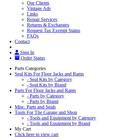
Our Clients
Vintage Ads
Links
Repair Services
Returns & Exchanges
Request Tax Exempt Status
FAQs
Contact
Sign In
Order Status
Parts Categories
Seal Kits For Floor Jacks and Rams
- Seal Kits by Category
- Seal Kits by Brand
Parts For Floor Jacks and Rams
- Parts by Category
- Parts by Brand
Misc. Parts and Seals
Tools For The Garage and Shop
- Tools and Equipment by Category
- Tools and Equipment by Brand
My Cart
Click here to view cart