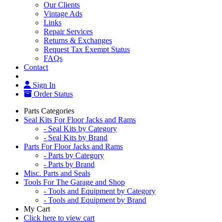
Our Clients
Vintage Ads
Links
Repair Services
Returns & Exchanges
Request Tax Exempt Status
FAQs
Contact
Sign In
Order Status
Parts Categories
Seal Kits For Floor Jacks and Rams
- Seal Kits by Category
- Seal Kits by Brand
Parts For Floor Jacks and Rams
- Parts by Category
- Parts by Brand
Misc. Parts and Seals
Tools For The Garage and Shop
- Tools and Equipment by Category
- Tools and Equipment by Brand
My Cart
Click here to view cart