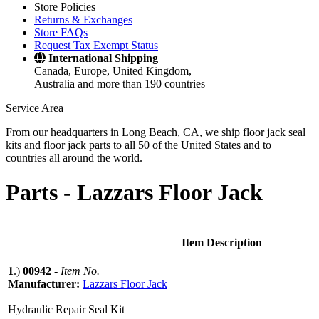
Store Policies
Returns & Exchanges
Store FAQs
Request Tax Exempt Status
International Shipping
Canada, Europe, United Kingdom,
Australia and more than 190 countries
Service Area
From our headquarters in Long Beach, CA, we ship floor jack seal
kits and floor jack parts to all 50 of the United States and to
countries all around the world.
Parts -
Lazzars Floor Jack
Item Description
1
.)
00942
-
Item No.
Manufacturer:
Lazzars Floor Jack
Hydraulic Repair Seal Kit