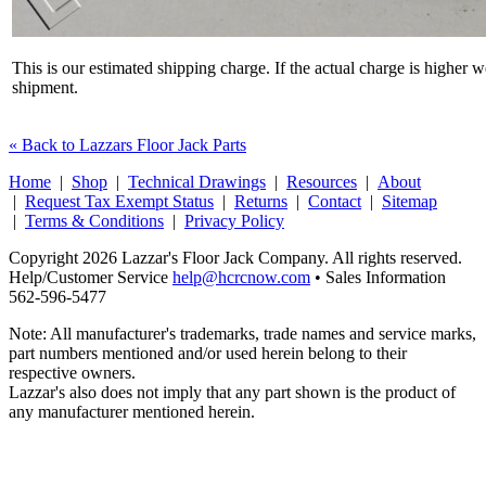
This is our estimated shipping charge. If the actual charge is higher 
shipment.
« Back to Lazzars Floor Jack Parts
Home
|
Shop
|
Technical Drawings
|
Resources
|
About
|
Request Tax Exempt Status
|
Returns
|
Contact
|
Sitemap
|
Terms & Conditions
|
Privacy Policy
Copyright 2026 Lazzar's Floor Jack Company. All rights reserved.
Help/Customer Service
help@hcrcnow.com
• Sales Information
562‑596‑5477
Note: All manufacturer's trademarks, trade names and service marks,
part numbers mentioned and/or used herein belong to their
respective owners.
Lazzar's also does not imply that any part shown is the product of
any manufacturer mentioned herein.