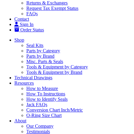
Returns & Exchanges
Request Tax Exempt Status
FAQs
Contact
Sign In
Order Status
Shop
Seal Kits
Parts by Category
Parts by Brand
Misc. Parts & Seals
Tools & Equipment by Category
Tools & Equipment by Brand
Technical Drawings
Resources
How to Measure
How To Instructions
How to Identify Seals
Jack FAQs
Conversion Chart Inch/Metric
O-Ring Size Chart
About
Our Company
Testimonials