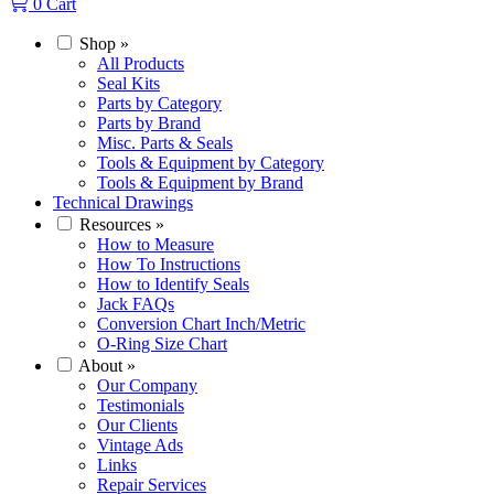
0
Cart
Shop
»
All Products
Seal Kits
Parts by Category
Parts by Brand
Misc. Parts & Seals
Tools & Equipment by Category
Tools & Equipment by Brand
Technical Drawings
Resources
»
How to Measure
How To Instructions
How to Identify Seals
Jack FAQs
Conversion Chart Inch/Metric
O-Ring Size Chart
About
»
Our Company
Testimonials
Our Clients
Vintage Ads
Links
Repair Services