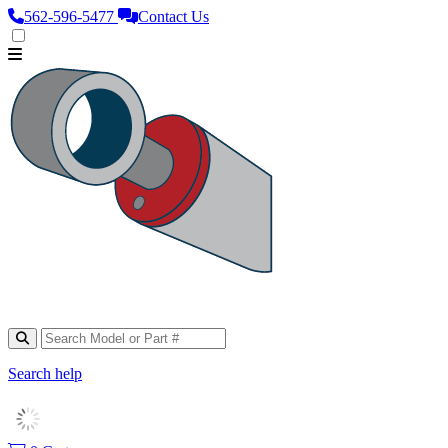
562‑596‑5477
Contact Us
Search help