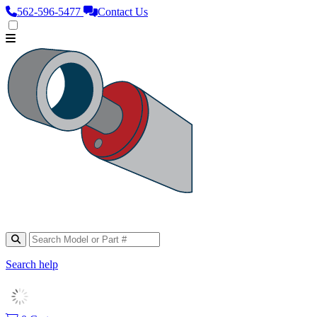
562‑596‑5477
Contact Us
Search help