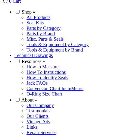
0
Cart
Shop
»
All Products
Seal Kits
Parts by Category
Parts by Brand
Misc. Parts & Seals
Tools & Equipment by Category
Tools & Equipment by Brand
Technical Drawings
Resources
»
How to Measure
How To Instructions
How to Identify Seals
Jack FAQs
Conversion Chart Inch/Metric
O-Ring Size Chart
About
»
Our Company
Testimonials
Our Clients
Vintage Ads
Links
Repair Services