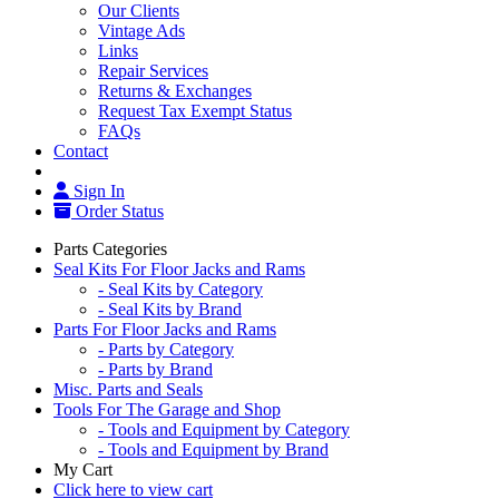
Our Clients
Vintage Ads
Links
Repair Services
Returns & Exchanges
Request Tax Exempt Status
FAQs
Contact
Sign In
Order Status
Parts Categories
Seal Kits For Floor Jacks and Rams
- Seal Kits by Category
- Seal Kits by Brand
Parts For Floor Jacks and Rams
- Parts by Category
- Parts by Brand
Misc. Parts and Seals
Tools For The Garage and Shop
- Tools and Equipment by Category
- Tools and Equipment by Brand
My Cart
Click here to view cart