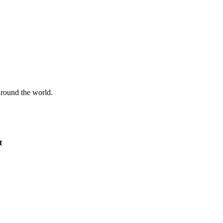
 around the world.
t