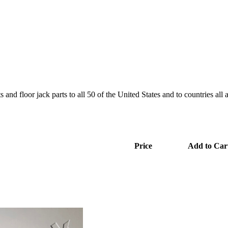
and floor jack parts to all 50 of the United States and to countries all
Price
Add to Car