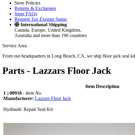
Store Policies
Returns & Exchanges
Store FAQs
Request Tax Exempt Status
International Shipping
Canada, Europe, United Kingdom,
Australia and more than 190 countries
Service Area
From our headquarters in Long Beach, CA, we ship floor jack seal kits 
Parts -
Lazzars Floor Jack
Item Description
1
.)
00918
-
Item No.
Manufacturer:
Lazzars Floor Jack
Hydraulic Repair Seal Kit