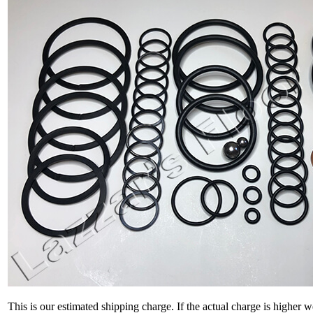
This is our estimated shipping charge. If the actual charge is higher 