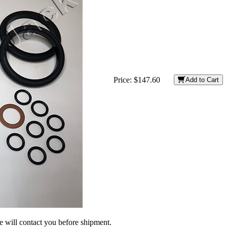
Price:
$147.60
Add to Cart
we will contact you before shipment.