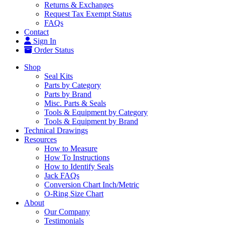
Returns & Exchanges
Request Tax Exempt Status
FAQs
Contact
Sign In
Order Status
Shop
Seal Kits
Parts by Category
Parts by Brand
Misc. Parts & Seals
Tools & Equipment by Category
Tools & Equipment by Brand
Technical Drawings
Resources
How to Measure
How To Instructions
How to Identify Seals
Jack FAQs
Conversion Chart Inch/Metric
O-Ring Size Chart
About
Our Company
Testimonials