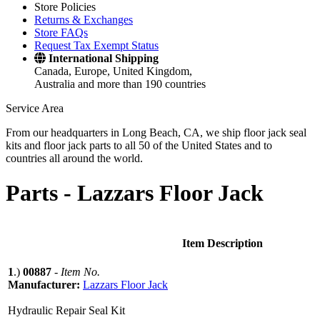
Store Policies
Returns & Exchanges
Store FAQs
Request Tax Exempt Status
International Shipping
Canada, Europe, United Kingdom,
Australia and more than 190 countries
Service Area
From our headquarters in Long Beach, CA, we ship floor jack seal
kits and floor jack parts to all 50 of the United States and to
countries all around the world.
Parts -
Lazzars Floor Jack
Item Description
1
.)
00887
-
Item No.
Manufacturer:
Lazzars Floor Jack
Hydraulic Repair Seal Kit