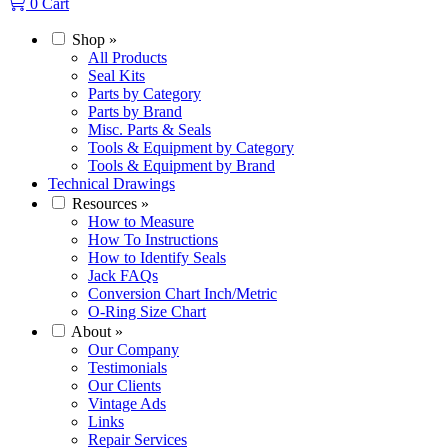
0
Cart
Shop
»
All Products
Seal Kits
Parts by Category
Parts by Brand
Misc. Parts & Seals
Tools & Equipment by Category
Tools & Equipment by Brand
Technical Drawings
Resources
»
How to Measure
How To Instructions
How to Identify Seals
Jack FAQs
Conversion Chart Inch/Metric
O-Ring Size Chart
About
»
Our Company
Testimonials
Our Clients
Vintage Ads
Links
Repair Services