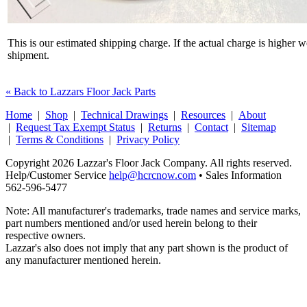
This is our estimated shipping charge. If the actual charge is higher 
shipment.
« Back to Lazzars Floor Jack Parts
Home
|
Shop
|
Technical Drawings
|
Resources
|
About
|
Request Tax Exempt Status
|
Returns
|
Contact
|
Sitemap
|
Terms & Conditions
|
Privacy Policy
Copyright 2026 Lazzar's Floor Jack Company. All rights reserved.
Help/Customer Service
help@hcrcnow.com
• Sales Information
562‑596‑5477
Note: All manufacturer's trademarks, trade names and service marks,
part numbers mentioned and/or used herein belong to their
respective owners.
Lazzar's also does not imply that any part shown is the product of
any manufacturer mentioned herein.