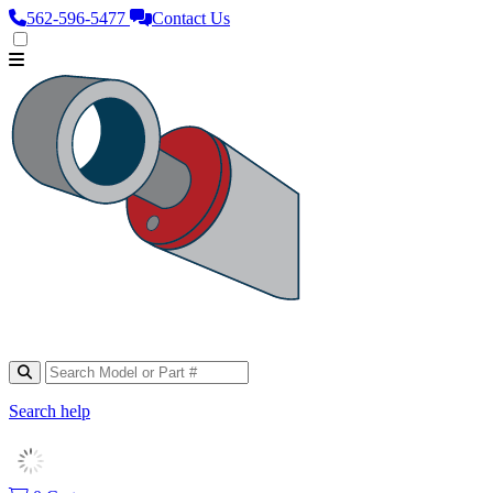
562‑596‑5477
Contact Us
Search help