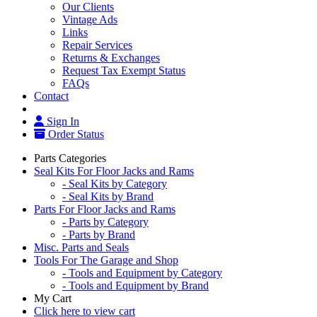
Our Clients
Vintage Ads
Links
Repair Services
Returns & Exchanges
Request Tax Exempt Status
FAQs
Contact
Sign In
Order Status
Parts Categories
Seal Kits For Floor Jacks and Rams
- Seal Kits by Category
- Seal Kits by Brand
Parts For Floor Jacks and Rams
- Parts by Category
- Parts by Brand
Misc. Parts and Seals
Tools For The Garage and Shop
- Tools and Equipment by Category
- Tools and Equipment by Brand
My Cart
Click here to view cart