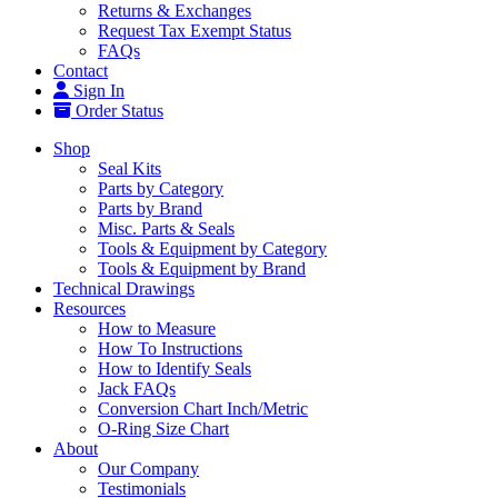
Returns & Exchanges
Request Tax Exempt Status
FAQs
Contact
Sign In
Order Status
Shop
Seal Kits
Parts by Category
Parts by Brand
Misc. Parts & Seals
Tools & Equipment by Category
Tools & Equipment by Brand
Technical Drawings
Resources
How to Measure
How To Instructions
How to Identify Seals
Jack FAQs
Conversion Chart Inch/Metric
O-Ring Size Chart
About
Our Company
Testimonials