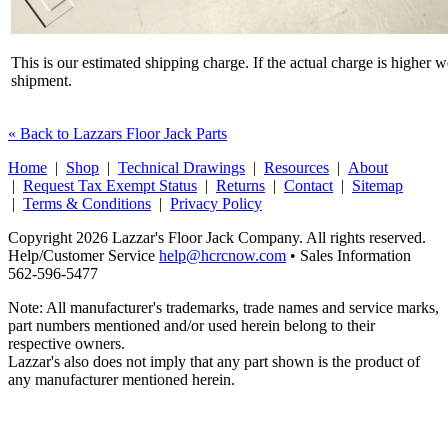
This is our estimated shipping charge. If the actual charge is higher 
shipment.
« Back to Lazzars Floor Jack Parts
Home
|
Shop
|
Technical Drawings
|
Resources
|
About
|
Request Tax Exempt Status
|
Returns
|
Contact
|
Sitemap
|
Terms & Conditions
|
Privacy Policy
Copyright 2026 Lazzar's Floor Jack Company. All rights reserved.
Help/Customer Service
help@hcrcnow.com
• Sales Information
562‑596‑5477
Note: All manufacturer's trademarks, trade names and service marks,
part numbers mentioned and/or used herein belong to their
respective owners.
Lazzar's also does not imply that any part shown is the product of
any manufacturer mentioned herein.