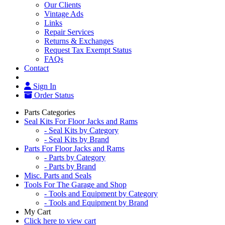
Our Clients
Vintage Ads
Links
Repair Services
Returns & Exchanges
Request Tax Exempt Status
FAQs
Contact
Sign In
Order Status
Parts Categories
Seal Kits For Floor Jacks and Rams
- Seal Kits by Category
- Seal Kits by Brand
Parts For Floor Jacks and Rams
- Parts by Category
- Parts by Brand
Misc. Parts and Seals
Tools For The Garage and Shop
- Tools and Equipment by Category
- Tools and Equipment by Brand
My Cart
Click here to view cart