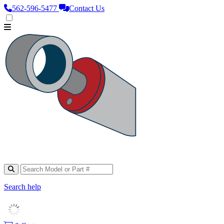
562‑596‑5477
Contact Us
Search help