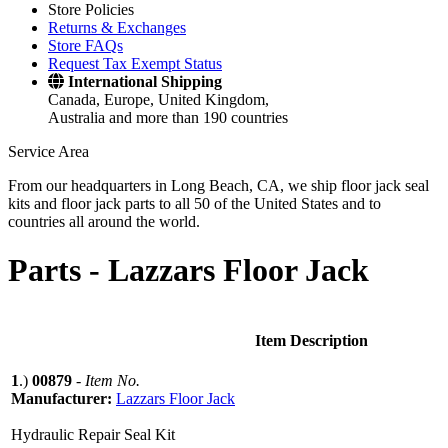
Store Policies
Returns & Exchanges
Store FAQs
Request Tax Exempt Status
International Shipping
Canada, Europe, United Kingdom,
Australia and more than 190 countries
Service Area
From our headquarters in Long Beach, CA, we ship floor jack seal
kits and floor jack parts to all 50 of the United States and to
countries all around the world.
Parts -
Lazzars Floor Jack
Item Description
1
.)
00879
-
Item No.
Manufacturer:
Lazzars Floor Jack
Hydraulic Repair Seal Kit