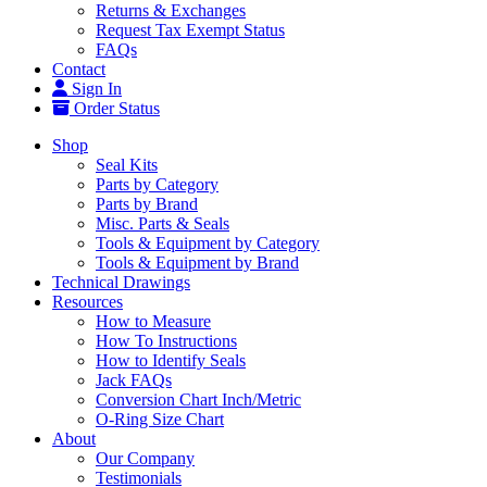
Returns & Exchanges
Request Tax Exempt Status
FAQs
Contact
Sign In
Order Status
Shop
Seal Kits
Parts by Category
Parts by Brand
Misc. Parts & Seals
Tools & Equipment by Category
Tools & Equipment by Brand
Technical Drawings
Resources
How to Measure
How To Instructions
How to Identify Seals
Jack FAQs
Conversion Chart Inch/Metric
O-Ring Size Chart
About
Our Company
Testimonials