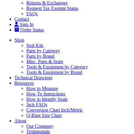
Returns & Exchanges
Request Tax Exempt Status
FAQs
Contact
Sign In
Order Status
Shop
Seal Kits
Parts by Category
Parts by Brand
Misc. Parts & Seals
Tools & Equipment by Category
Tools & Equipment by Brand
Technical Drawings
Resources
How to Measure
How To Instructions
How to Identify Seals
Jack FAQs
Conversion Chart Inch/Metric
O-Ring Size Chart
About
Our Company
Testimonials