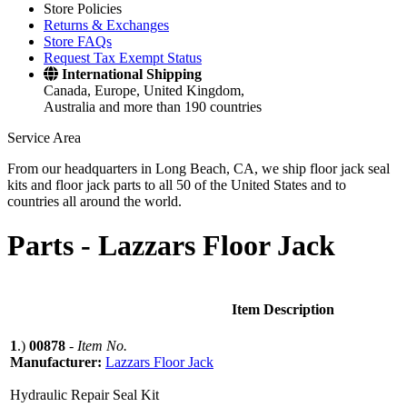
Store Policies
Returns & Exchanges
Store FAQs
Request Tax Exempt Status
International Shipping
Canada, Europe, United Kingdom,
Australia and more than 190 countries
Service Area
From our headquarters in Long Beach, CA, we ship floor jack seal
kits and floor jack parts to all 50 of the United States and to
countries all around the world.
Parts -
Lazzars Floor Jack
Item Description
1
.)
00878
-
Item No.
Manufacturer:
Lazzars Floor Jack
Hydraulic Repair Seal Kit