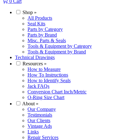
0
Cart
Shop
»
All Products
Seal Kits
Parts by Category
Parts by Brand
Misc. Parts & Seals
Tools & Equipment by Category
Tools & Equipment by Brand
Technical Drawings
Resources
»
How to Measure
How To Instructions
How to Identify Seals
Jack FAQs
Conversion Chart Inch/Metric
O-Ring Size Chart
About
»
Our Company
Testimonials
Our Clients
Vintage Ads
Links
Repair Services