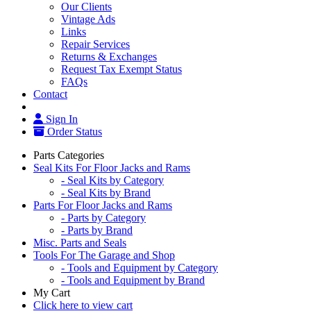
Our Clients
Vintage Ads
Links
Repair Services
Returns & Exchanges
Request Tax Exempt Status
FAQs
Contact
Sign In
Order Status
Parts Categories
Seal Kits For Floor Jacks and Rams
- Seal Kits by Category
- Seal Kits by Brand
Parts For Floor Jacks and Rams
- Parts by Category
- Parts by Brand
Misc. Parts and Seals
Tools For The Garage and Shop
- Tools and Equipment by Category
- Tools and Equipment by Brand
My Cart
Click here to view cart