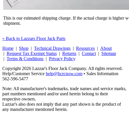
This is our estimated shipping charge. If the actual charge is higher 
shipment.
« Back to Lazzars Floor Jack Parts
Home
|
Shop
|
Technical Drawings
|
Resources
|
About
|
Request Tax Exempt Status
|
Returns
|
Contact
|
Sitemap
|
Terms & Conditions
|
Privacy Policy
Copyright 2026 Lazzar's Floor Jack Company. All rights reserved.
Help/Customer Service
help@hcrcnow.com
• Sales Information
562‑596‑5477
Note: All manufacturer's trademarks, trade names and service marks,
part numbers mentioned and/or used herein belong to their
respective owners.
Lazzar's also does not imply that any part shown is the product of
any manufacturer mentioned herein.